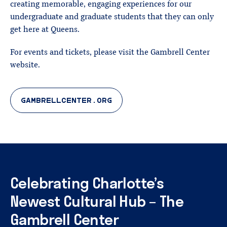
creating memorable, engaging experiences for our
undergraduate and graduate students that they can only
get here at Queens.
For events and tickets, please visit the Gambrell Center
website.
GAMBRELLCENTER.ORG
Celebrating
Charlotte’s
Newest
Cultural
Hub
–
The
Gambrell
Center