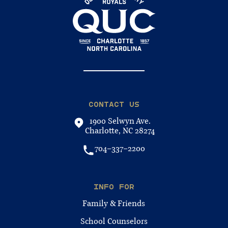
CONTACT US
1900 Selwyn Ave.
Charlotte, NC 28274
704-337-2200
INFO FOR
Family & Friends
School Counselors