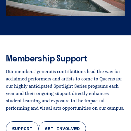
Membership
Support
Our members’ generous contributions lead the way for
acclaimed performers and artists to come to Queens for
our highly anticipated Spotlight Series programs each
year and their ongoing support directly enhances
student learning and exposure to the impactful
performing and visual arts opportunities on our campus.
SUPPORT
GET INVOLVED