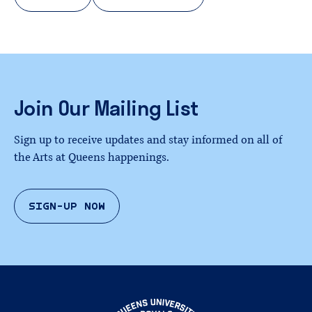
Join
Our
Mailing
List
Sign up to receive updates and stay informed on all of
the Arts at Queens happenings.
SIGN-UP NOW