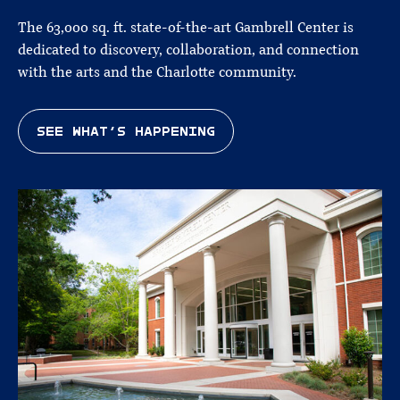
The 63,000 sq. ft. state-of-the-art Gambrell Center is
dedicated to discovery, collaboration, and connection
with the arts and the Charlotte community.
SEE WHAT’S HAPPENING