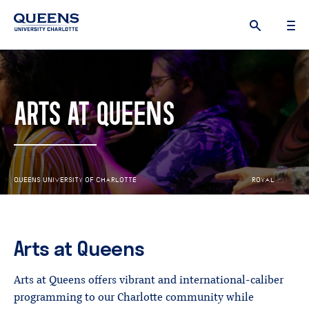
Queens
University
logo
ARTS AT QUEENS
Q
U
E
E
N
S
U
N
I
V
E
R
S
I
T
Y
O
F
C
H
A
R
L
O
T
T
E
R
O
Y
A
L
S
R
I
S
Arts
at
Queens
Arts at Queens offers vibrant and international-caliber
programming to our Charlotte community while