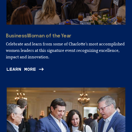
BusinessWoman
of
the
Year
Celebrate and learn from some of Charlotte’s most accomplished
women leaders at this signature event recognizing excellence,
impact and innovation.
LEARN MORE