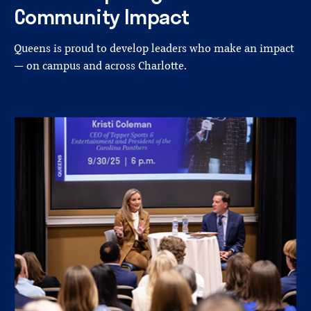
Community
Impact
Queens is proud to develop leaders who make an impact
— on campus and across Charlotte.