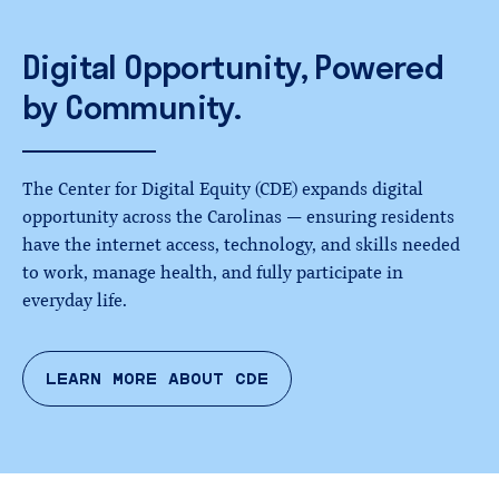
Digital
Opportunity,
Powered
by
Community.
The Center for Digital Equity (CDE) expands digital
opportunity across the Carolinas — ensuring residents
have the internet access, technology, and skills needed
to work, manage health, and fully participate in
everyday life.
LEARN MORE ABOUT CDE