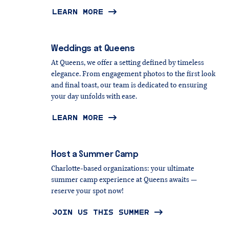
LEARN MORE
Weddings
at
Queens
At Queens, we offer a setting defined by timeless
elegance. From engagement photos to the first look
and final toast, our team is dedicated to ensuring
your day unfolds with ease.
LEARN MORE
Host
a
Summer
Camp
Charlotte-based organizations: your ultimate
summer camp experience at Queens awaits —
reserve your spot now!
JOIN US THIS SUMMER