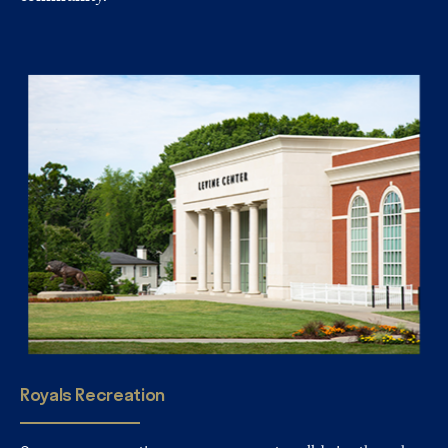
Royals
Recreation