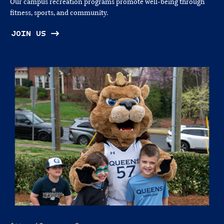
Our campus recreation programs promote well‑being through
fitness, sports, and community.
JOIN US