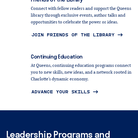
Connect with fellow readers and support the Queens
library through exclusive events, author talks and
opportunities to celebrate the power or ideas.
JOIN FRIENDS OF THE LIBRARY
Continuing
Education
At Queens, continuing education programs connect
you to new skills, new ideas, and a network rooted in
Charlotte’s dynamic economy.
ADVANCE YOUR SKILLS
Leadership
Programs
and