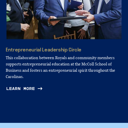
Entrepreneurial
Leadership
Circle
This collaboration between Royals and community members
supports entrepreneurial education at the McColl School of
Business and fosters an entrepreneurial spirit throughout the
Carolinas.
LEARN MORE