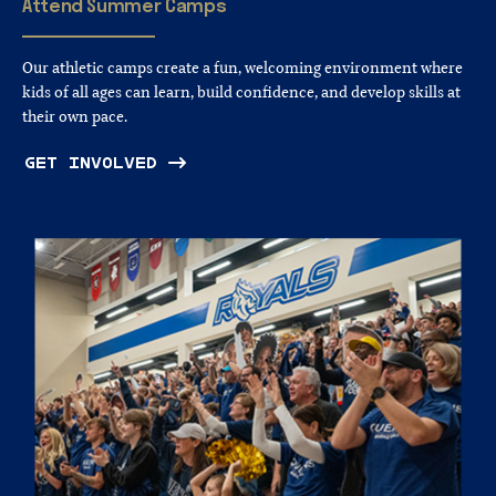
Attend
Summer
Camps
Our athletic camps create a fun, welcoming environment where
kids of all ages can learn, build confidence, and develop skills at
their own pace.
GET INVOLVED