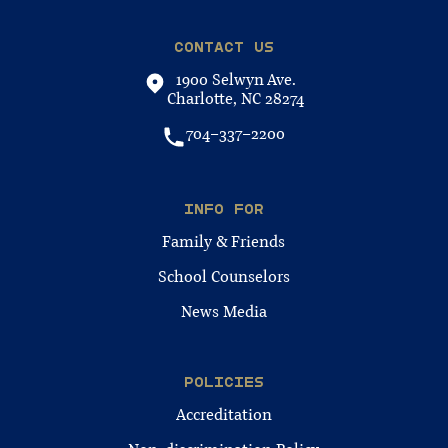
CONTACT US
1900 Selwyn Ave.
Charlotte, NC 28274
704-337-2200
INFO FOR
Family & Friends
School Counselors
News Media
POLICIES
Accreditation