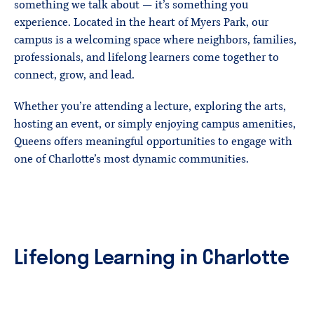
something we talk about — it’s something you
experience. Located in the heart of Myers Park, our
campus is a welcoming space where neighbors, families,
professionals, and lifelong learners come together to
connect, grow, and lead.
Whether you’re attending a lecture, exploring the arts,
hosting an event, or simply enjoying campus amenities,
Queens offers meaningful opportunities to engage with
one of Charlotte’s most dynamic communities.
Lifelong
Learning
in
Charlotte