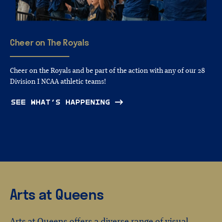
Cheer
on
The
Royals
Cheer on the Royals and be part of the action with any of our 28
Division I NCAA athletic teams!
SEE WHAT’S HAPPENING
Arts at Queens
Arts at Queens offers a diverse range of visual,