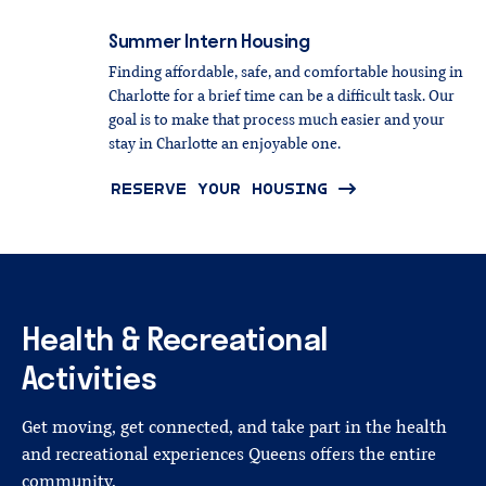
Summer
Intern
Housing
Finding affordable, safe, and comfortable housing in
Charlotte for a brief time can be a difficult task. Our
goal is to make that process much easier and your
stay in Charlotte an enjoyable one.
RESERVE YOUR HOUSING
Health
&
Recreational
Activities
Get moving, get connected, and take part in the health
and recreational experiences Queens offers the entire
community.