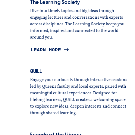
The
Learning
Society
Dive into timely topics and big ideas through
engaging lectures and conversations with experts
across disciplines. The Learning Society keeps you
informed, inspired and connected to the world
around you.
LEARN MORE
QUiLL
Engage your curiousity through interactive sessions
led by Queens faculty and local experts, paired with
meaningful cultural experiences. Designed for
lifelong learners, QUiLL creates a welcoming space
to explore new ideas, deepen interests and connect
through shared learning.
Friends
of
the
Library