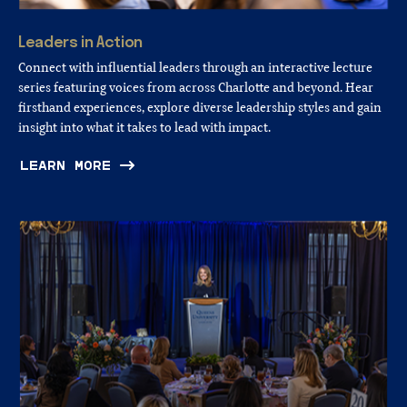
Leaders
in
Action
Connect with influential leaders through an interactive lecture
series featuring voices from across Charlotte and beyond. Hear
firsthand experiences, explore diverse leadership styles and gain
insight into what it takes to lead with impact.
LEARN MORE