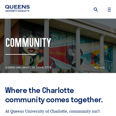
Queens
University
logo
COMMUNITY
Q
U
E
E
N
S
U
N
I
V
E
R
S
I
T
Y
O
F
C
H
A
R
L
O
T
T
E
R
O
Y
A
L
S
R
I
S
E
Where the Charlotte
community comes together.
At Queens University of Charlotte, community isn’t