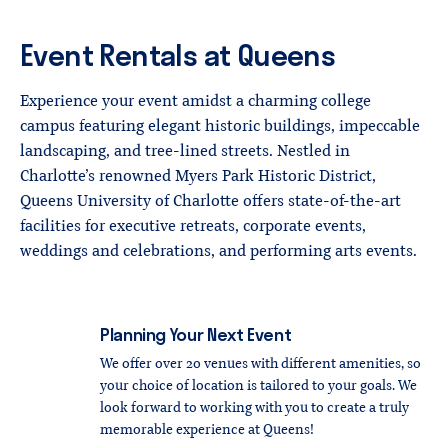
Event
Rentals
at
Queens
Experience your event amidst a charming college
campus featuring elegant historic buildings, impeccable
landscaping, and tree-lined streets. Nestled in
Charlotte’s renowned Myers Park Historic District,
Queens University of Charlotte offers state-of-the-art
facilities for executive retreats, corporate events,
weddings and celebrations, and performing arts events.
Planning
Your
Next
Event
We offer over 20 venues with different amenities, so
your choice of location is tailored to your goals. We
look forward to working with you to create a truly
memorable experience at Queens!