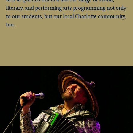
literary, and performing arts programming not only
to our students, but our local Charlotte community,
too.