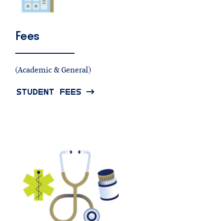
Fees
(Academic & General)
STUDENT FEES