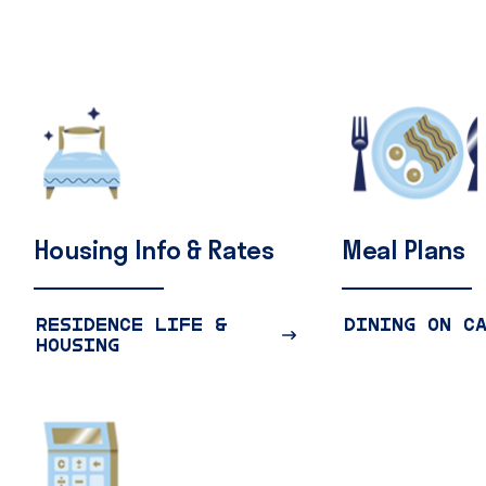
Housing
Info
&
Rates
Meal
Plans
RESIDENCE LIFE &
DINING ON C
HOUSING