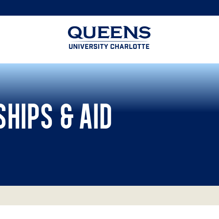
Queens
University
logo
HIPS & AID