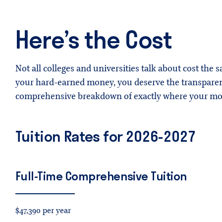
Here’s the Cost
Not all colleges and universities talk about cost the s
your hard-earned money, you deserve the transparent
comprehensive breakdown of exactly where your mon
Tuition Rates for 2026-2027
Full-Time
Comprehensive
Tuition
$47,390 per year