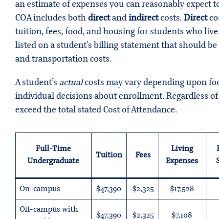
an estimate of expenses you can reasonably expect to 
COA includes both
direct
and
indirect
costs.
Direct
cos
tuition, fees, food, and housing for students who li
listed on a student’s billing statement that should be
and transportation costs.
A student’s
actual
costs may vary depending upon food
individual decisions about enrollment. Regardless o
exceed the total stated Cost of Attendance.
Full-Time
Living
Tuition
Fees
Undergraduate
Expenses
On-campus
$47,390
$2,325
$17,528
Off-campus with
$47,390
$2,325
$7,108