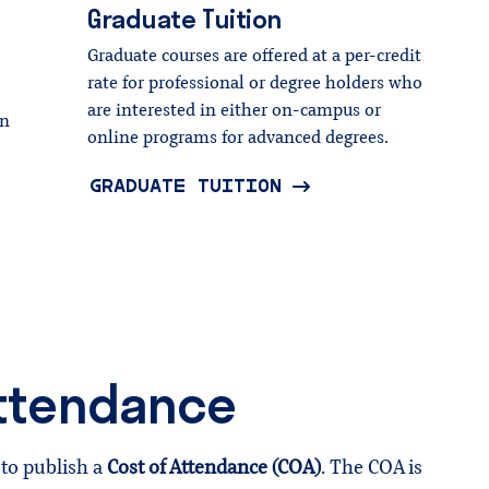
Graduate
Tuition
Graduate courses are offered at a per-credit
rate for professional or degree holders who
are interested in either on-campus or
wn
online programs for advanced degrees.
GRADUATE TUITION
Attendance
to publish a
Cost of Attendance (COA)
. The COA is