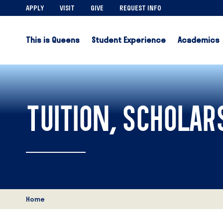
APPLY
VISIT
GIVE
REQUEST INFO
This is Queens
Student Experience
Academics
TUITION, SCHOLARS
Home