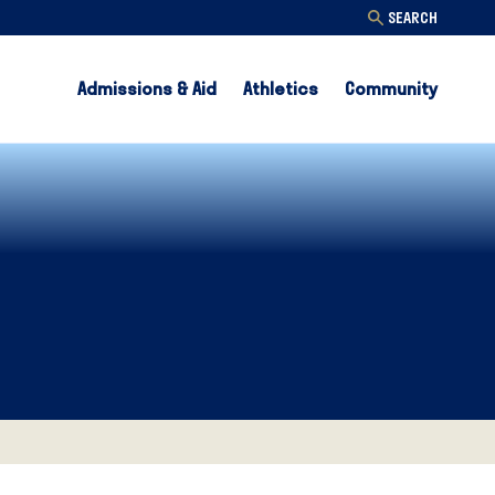
SEARCH
Admissions & Aid
Athletics
Community