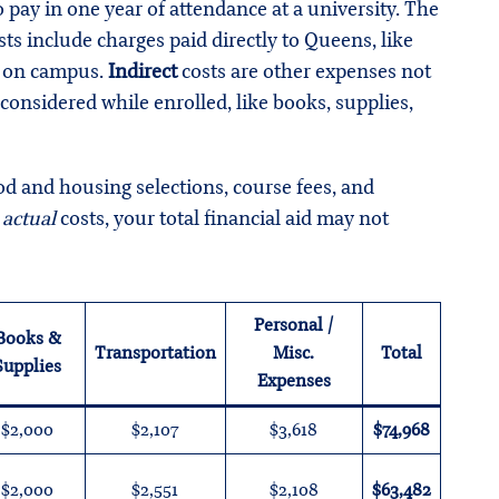
pay in one year of attendance at a university. The
ts include charges paid directly to Queens, like
ve on campus.
Indirect
costs are other expenses not
 considered while enrolled, like books, supplies,
 and housing selections, course fees, and
f
actual
costs, your total financial aid may not
Personal /
Books &
Transportation
Misc.
Total
Supplies
Expenses
$2,000
$2,107
$3,618
$74,968
$2,000
$2,551
$2,108
$63,482