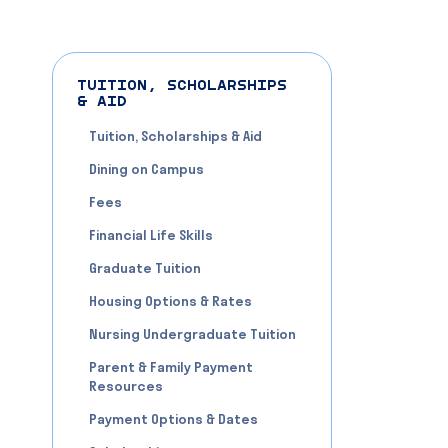
TUITION, SCHOLARSHIPS
& AID
Tuition, Scholarships & Aid
Dining on Campus
Fees
Financial Life Skills
Graduate Tuition
Housing Options & Rates
Nursing Undergraduate Tuition
Parent & Family Payment
Resources
Payment Options & Dates