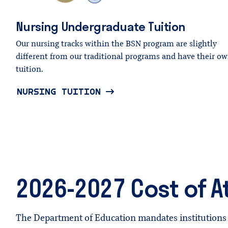
Nursing
Undergraduate
Tuition
Our nursing tracks within the BSN program are slightly
different from our traditional programs and have their o
tuition.
NURSING TUITION
2026-2027 Cost of 
The Department of Education mandates institutions 