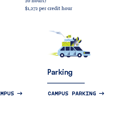
20 hours)
$1,272 per credit hour
Parking
AMPUS
CAMPUS PARKING