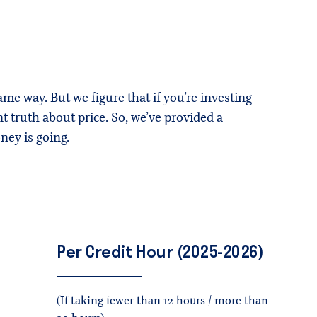
ame way. But we figure that if you’re investing
 truth about price. So, we’ve provided a
ey is going.
Per
Credit
Hour
(2025-2026)
(If taking fewer than 12 hours / more than