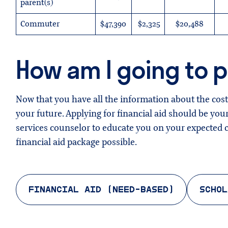
parent(s)
Commuter
$47,390
$2,325
$20,488
How am I going to pa
Now that you have all the information about the costs
your future. Applying for financial aid should be your
services counselor to educate you on your expected co
financial aid package possible.
FINANCIAL AID (NEED-BASED)
SCHOL