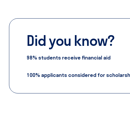
Did
you
know?
98% students receive financial aid
100% applicants considered for scholarsh