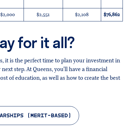
$2,000
$2,551
$2,108
$76,862
y for it all?
, it is the perfect time to plan your investment in
 next step. At Queens, you’ll have a financial
st of education, as well as how to create the best
ARSHIPS (MERIT-BASED)