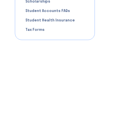
Scholarships
Student Accounts FAQs
Student Health Insurance
Tax Forms