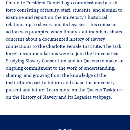
Charlotte President Daniel Lugo commissioned a task
force consisting of faculty, staff, students, and alumni to
examine and report on the university’s historical
relationship to slavery and its legacies. This course of
action was prompted when library staff members shared
concerns about a documented history of slavery
connections to the Charlotte Female Institute. The task
force’s recommendations were to join the Universities
Studying Slavery Consortium and for Queens to make an
ongoing commitment to the work of understanding,
sharing, and growing from the knowledge of the
institution’s past to inform and shape the university’s
present and future. Learn more on the
Queens Taskforce
on the History of Slavery and Its Legacies webpage
.