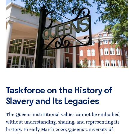
Taskforce on the History of
Slavery and Its Legacies
The Queens institutional values cannot be embodied
without understanding, sharing, and representing its
history. In early March 2020, Queens University of