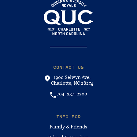
CONTACT US
1900 Selwyn Ave.
Charlotte, NC 28274
704-337-2200
INFO FOR
Family & Friends