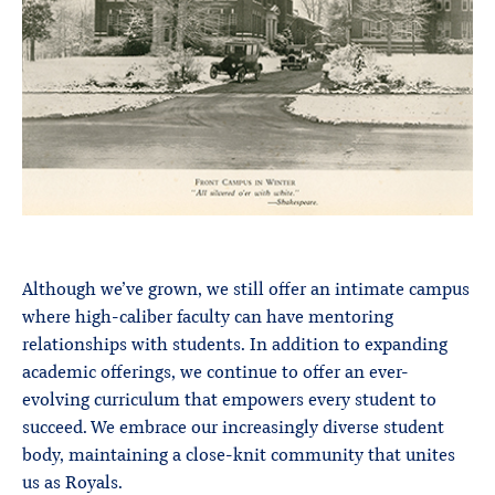
Although we’ve grown, we still offer an intimate campus
where high-caliber faculty can have mentoring
relationships with students. In addition to expanding
academic offerings, we continue to offer an ever-
evolving curriculum that empowers every student to
succeed. We embrace our increasingly diverse student
body, maintaining a close-knit community that unites
us as Royals.