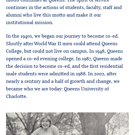
motto continues at Queens. The spirit of service
continues in the actions of students, faculty, staff and
alumni who live this motto and make it our
institutional mission.
In the 1940s, we began our journey to become co-ed.
Shortly after World War II men could attend Queens
College, but could not live on campus. In 1948, Queens
opened a co-ed evening college. In 1987, Queens made
the decision to become co-ed, and the first residential
male students were admitted in 1988. In 2002, after
nearly a century and a half of growth and change, we
became who we are today: Queens University of
Charlotte.