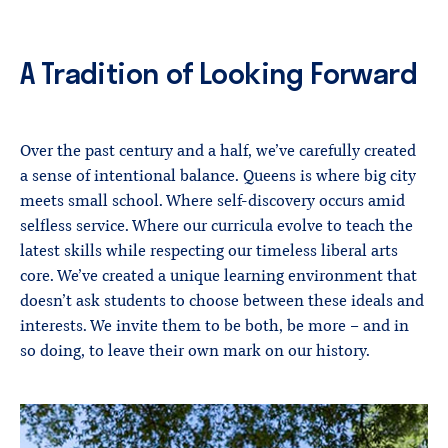
A Tradition of Looking Forward
Over the past century and a half, we’ve carefully created
a sense of intentional balance. Queens is where big city
meets small school. Where self-discovery occurs amid
selfless service. Where our curricula evolve to teach the
latest skills while respecting our timeless liberal arts
core. We’ve created a unique learning environment that
doesn’t ask students to choose between these ideals and
interests. We invite them to be both, be more – and in
so doing, to leave their own mark on our history.