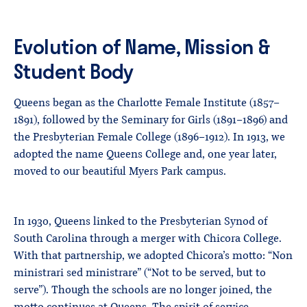
Evolution of Name, Mission &
Student Body
Queens began as the Charlotte Female Institute (1857–
1891), followed by the Seminary for Girls (1891–1896) and
the Presbyterian Female College (1896–1912). In 1913, we
adopted the name Queens College and, one year later,
moved to our beautiful Myers Park campus.
In 1930, Queens linked to the Presbyterian Synod of
South Carolina through a merger with Chicora College.
With that partnership, we adopted Chicora’s motto: “Non
ministrari sed ministrare” (“Not to be served, but to
serve”). Though the schools are no longer joined, the