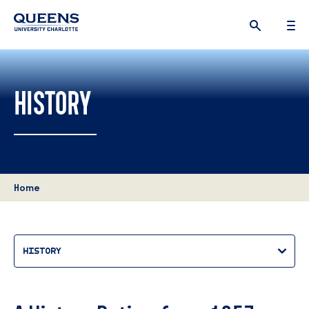
Queens
University
logo
HISTORY
Home
HISTORY