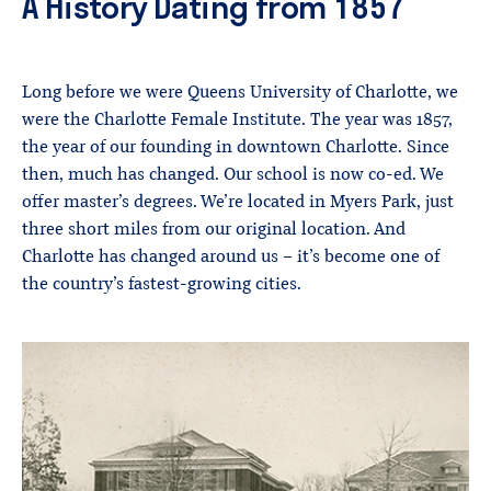
A History Dating from 1857
Long before we were Queens University of Charlotte, we
were the Charlotte Female Institute. The year was 1857,
the year of our founding in downtown Charlotte. Since
then, much has changed. Our school is now co-ed. We
offer master’s degrees. We’re located in Myers Park, just
three short miles from our original location. And
Charlotte has changed around us – it’s become one of
the country’s fastest-growing cities.