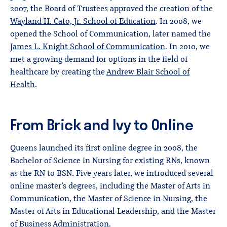
2007, the Board of Trustees approved the creation of the
Wayland H. Cato, Jr. School of Education
. In 2008, we
opened the School of Communication, later named the
James L. Knight School of Communication
. In 2010, we
met a growing demand for options in the field of
healthcare by creating the
Andrew Blair School of
Health
.
From Brick and Ivy to Online
Queens launched its first online degree in 2008, the
Bachelor of Science in Nursing for existing RNs, known
as the RN to BSN. Five years later, we introduced several
online master’s degrees, including the Master of Arts in
Communication, the Master of Science in Nursing, the
Master of Arts in Educational Leadership, and the Master
of Business Administration.