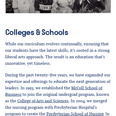
Colleges & Schools
While our curriculum evolves continually, ensuring that
our students have the latest skills, it’s rooted in a strong
liberal arts approach. The result is an education that’s
innovative, yet timeless.
During the past twenty-five years, we have expanded our
expertise and offerings to educate the next generation of
leaders. In 1993, we established the
McColl School of
Business
to join the original undergrad program, known
as the
College of Arts and Sciences
. In 2004, we merged
the nursing program with Presbyterian Hospital’s
program to create the
Presbyterian School of Nursing
. In