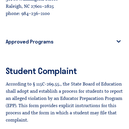
Raleigh, NC 27601-2825
phone: 984-236-2100
Approved Programs
Student Complaint
According to § 115C-269.55., the State Board of Education
shall adopt and establish a process for students to report
an alleged violation by an Educator Preparation Program
(EPP). This form provides explicit instructions for this
process and the form in which a student may file that
complaint.