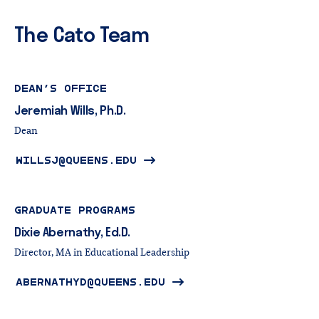
The Cato Team
DEAN’S OFFICE
Jeremiah
Wills,
Ph.D.
Dean
WILLSJ@QUEENS.EDU
GRADUATE PROGRAMS
Dixie
Abernathy,
Ed.D.
Director, MA in Educational Leadership
ABERNATHYD@QUEENS.EDU