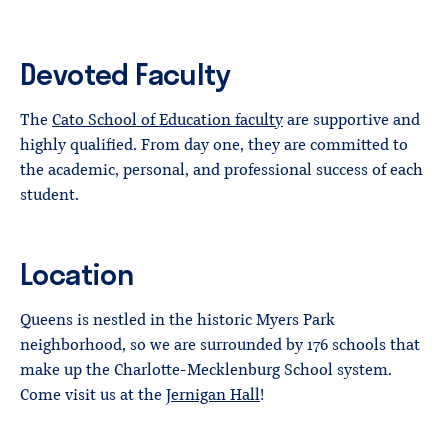
Devoted Faculty
The
Cato School of Education faculty
are supportive and
highly qualified. From day one, they are committed to
the academic, personal, and professional success of each
student.
Location
Queens is nestled in the historic Myers Park
neighborhood, so we are surrounded by 176 schools that
make up the Charlotte-Mecklenburg School system.
Come visit us at the
Jernigan Hall
!