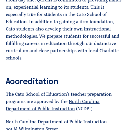
From day one, Queens is committed to providing hands-
on, experiential learning to its students. This is
especially true for students in the Cato School of
Education. In addition to gaining a firm foundation,
Cato students also develop their own instructional
methodologies. We prepare students for successful and
fulfilling careers in education through our distinctive
curriculum and close partnerships with local Charlotte
schools.
Accreditation
The Cato School of Education’s teacher preparation
programs are approved by the
North Carolina
Department of Public Instruction
(NCDPI).
North Carolina Department of Public Instruction
301 N. Wilmington Street