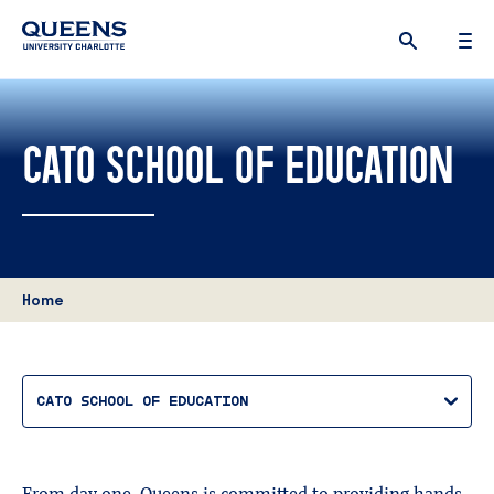
Queens
University
logo
CATO SCHOOL OF EDUCATION
Home
CATO SCHOOL OF EDUCATION