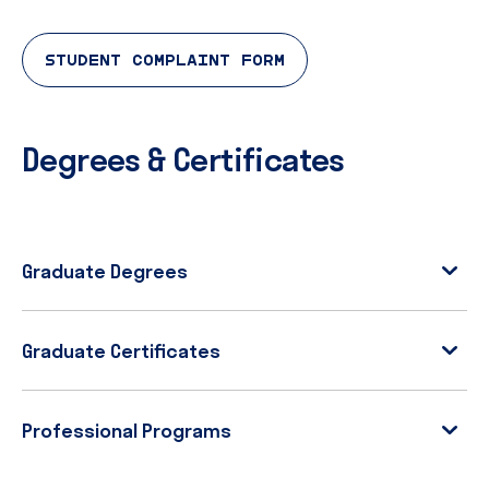
STUDENT COMPLAINT FORM
Degrees & Certificates
Graduate Degrees
Graduate Certificates
Professional Programs