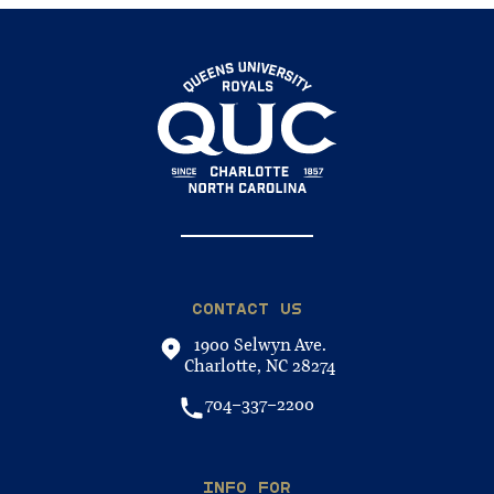
CONTACT US
1900 Selwyn Ave.
Charlotte, NC 28274
704-337-2200
INFO FOR