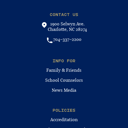
CONTACT US
1900 Selwyn Ave.
Charlotte, NC 28274
704-337-2200
INFO FOR
Family & Friends
School Counselors
News Media
POLICIES
Accreditation