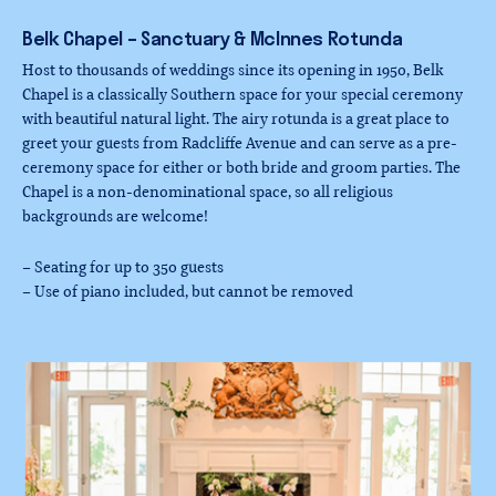
Belk
Chapel
–
Sanctuary
&
McInnes
Rotunda
Host to thousands of weddings since its opening in 1950, Belk
Chapel is a classically Southern space for your special ceremony
with beautiful natural light. The airy rotunda is a great place to
greet your guests from Radcliffe Avenue and can serve as a pre-
ceremony space for either or both bride and groom parties. The
Chapel is a non-denominational space, so all religious
backgrounds are welcome!
– Seating for up to 350 guests
– Use of piano included, but cannot be removed