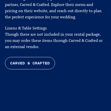
partner, Carved & Crafted. Explore their menu and
pricing on their website, and reach out directly to plan
the perfect experience for your wedding.
Linens & Table Settings
Though these are not included in your rental package,
you may order these items through Carved & Crafted or
an external vendor.
CARVED & CRAFTED