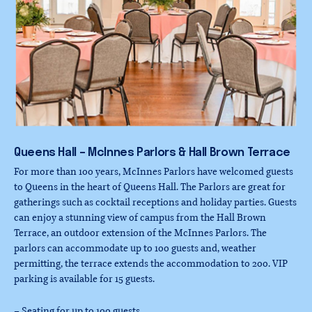
Queens
Hall
–
McInnes
Parlors
&
Hall
Brown
Terrace
For more than 100 years, McInnes Parlors have welcomed guests
to Queens in the heart of Queens Hall. The Parlors are great for
gatherings such as cocktail receptions and holiday parties. Guests
can enjoy a stunning view of campus from the Hall Brown
Terrace, an outdoor extension of the McInnes Parlors. The
parlors can accommodate up to 100 guests and, weather
permitting, the terrace extends the accommodation to 200. VIP
parking is available for 15 guests.
– Seating for up to 100 guests