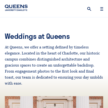
Queens
University
logo
Weddings
at
Queens
At Queens, we offer a setting defined by timeless
elegance. Located in the heart of Charlotte, our historic
campus combines distinguished architecture and
gracious spaces to create an unforgettable backdrop.
From engagement photos to the first look and final
toast, our team is dedicated to ensuring your day unfolds
with ease.