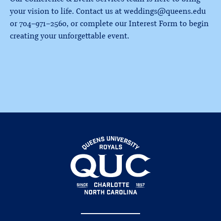
your vision to life. Contact us at weddings@queens.edu
or 704-971-2560, or complete our Interest Form to begin
creating your unforgettable event.