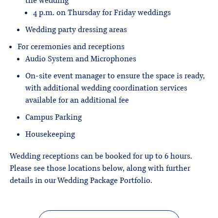
the wedding
4 p.m. on Thursday for Friday weddings
Wedding party dressing areas
For ceremonies and receptions
Audio System and Microphones
On-site event manager to ensure the space is ready,
with additional wedding coordination services
available for an additional fee
Campus Parking
Housekeeping
Wedding receptions can be booked for up to 6 hours.
Please see those locations below, along with further
details in our Wedding Package Portfolio.