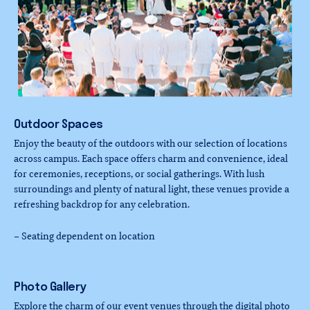
Outdoor
Spaces
Enjoy the beauty of the outdoors with our selection of locations
across campus. Each space offers charm and convenience, ideal
for ceremonies, receptions, or social gatherings. With lush
surroundings and plenty of natural light, these venues provide a
refreshing backdrop for any celebration.
– Seating dependent on location
Photo
Gallery
Explore the charm of our event venues through the digital photo