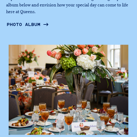
album below and envision how your special day can come to life
here at Queens.
PHOTO ALBUM