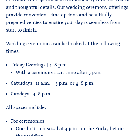
and thoughtful details. Our wedding ceremony offerings
provide convenient time options and beautifully
prepared venues to ensure your day is seamless from
start to finish.
Wedding ceremonies can be booked at the following
times:
Friday Evenings | 4-8 p.m.
With a ceremony start time after 5 p.m.
Saturdays | 11 a.m. – 3 p.m. or 4-8 p.m.
Sundays | 4-8 p.m.
All spaces include:
For ceremonies
One-hour rehearsal at 4 p.m. on the Friday before