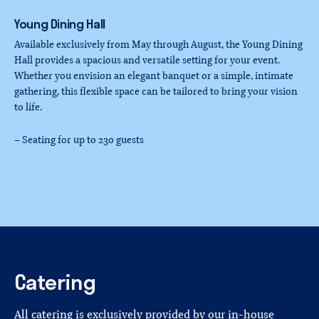
Young
Dining
Hall
Available exclusively from May through August, the Young Dining
Hall provides a spacious and versatile setting for your event.
Whether you envision an elegant banquet or a simple, intimate
gathering, this flexible space can be tailored to bring your vision
to life.
– Seating for up to 230 guests
Catering
All catering is exclusively provided by our in-house