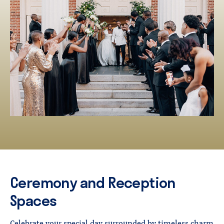
Ceremony and Reception
Spaces
Celebrate your special day surrounded by timeless charm