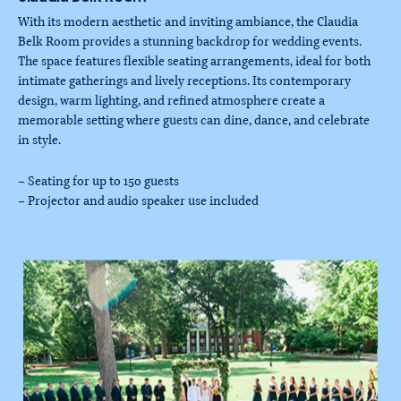
With its modern aesthetic and inviting ambiance, the Claudia
Belk Room provides a stunning backdrop for wedding events.
The space features flexible seating arrangements, ideal for both
intimate gatherings and lively receptions. Its contemporary
design, warm lighting, and refined atmosphere create a
memorable setting where guests can dine, dance, and celebrate
in style.
– Seating for up to 150 guests
– Projector and audio speaker use included