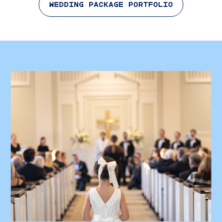
WEDDING PACKAGE PORTFOLIO