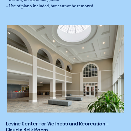
– Use of piano included, but cannot be removed
Levine
Center
for
Wellness
and
Recreation
–
Claudia
Belk
Room