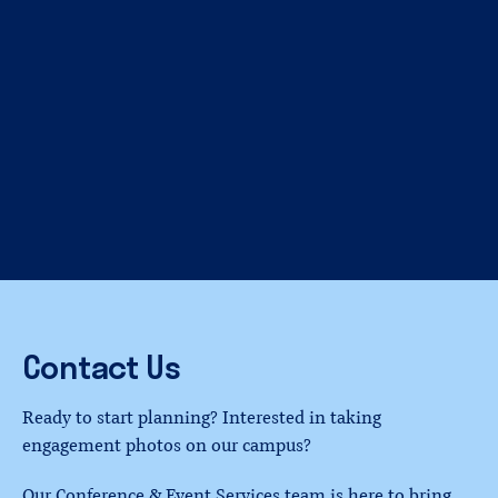
Contact
Us
Ready to start planning? Interested in taking
engagement photos on our campus?
Our Conference & Event Services team is here to bring