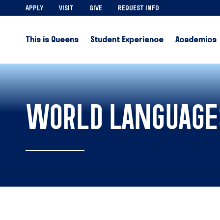
APPLY
VISIT
GIVE
REQUEST INFO
This is Queens
Student Experience
Academics
WORLD LANGUAGE