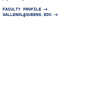
FACULTY PROFILE
GALLENOL@QUEENS.EDU