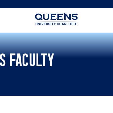
Queens
University
logo
S FACULTY