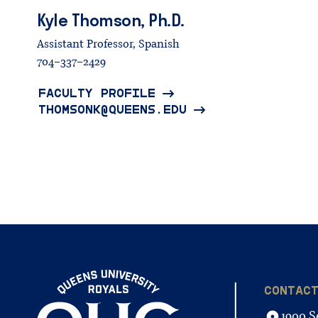
Kyle
Thomson,
Ph.D.
Assistant Professor, Spanish
704-337-2429
FACULTY PROFILE
THOMSONK@QUEENS.EDU
CONTAC
1900 S