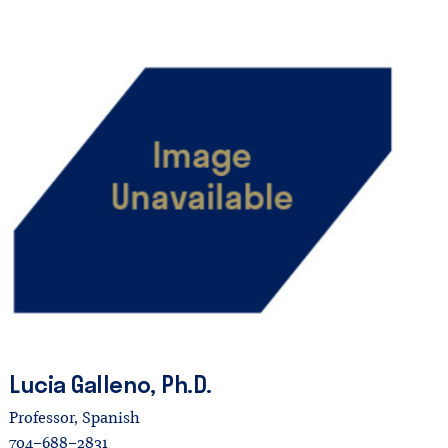
Lucia
Galleno,
Ph.D.
Professor, Spanish
704-688-2831