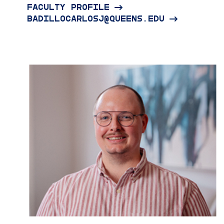
FACULTY PROFILE
BADILLOCARLOSJ@QUEENS.EDU