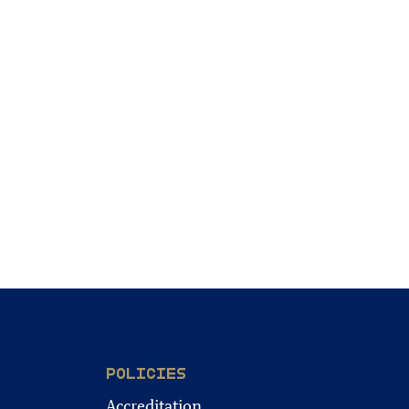
POLICIES
Accreditation