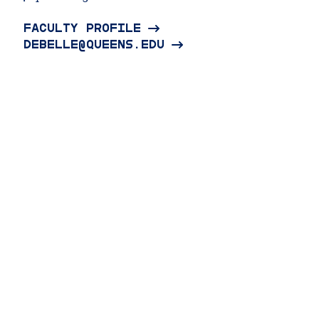
FACULTY PROFILE
DEBELLE@QUEENS.EDU