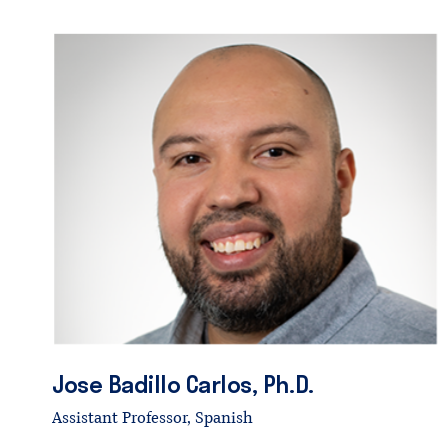
Jose
Badillo
Carlos,
Ph.D.
Assistant Professor, Spanish