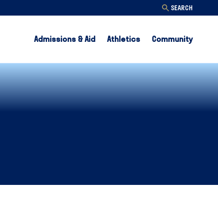
SEARCH
Admissions & Aid
Athletics
Community