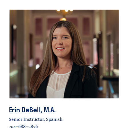
Erin
DeBell,
M.A.
Senior Instructor, Spanish
704-688-2836