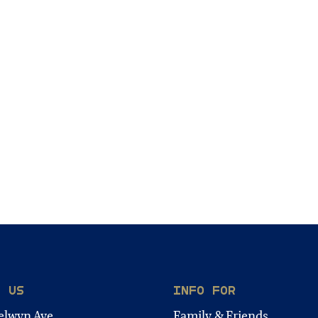
T US
INFO FOR
elwyn Ave.
Family & Friends