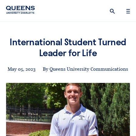
Queens
University
logo
International Student Turned
Leader for Life
May 05, 2023
By Queens University Communications