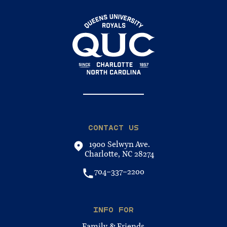
CONTACT US
1900 Selwyn Ave.
Charlotte, NC 28274
704-337-2200
INFO FOR
Family & Friends