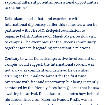
exploring different potential professional opportunities
in the future.”
Delkeskamp had a firsthand experience with
international diplomacy earlier this semester, when he
partnered with The N.C. Zeitgeist Foundation to
organize Polish Ambassador Marek Magierowski’s visit
to campus. The event brought the Queens community
together for a talk regarding transatlantic relations.
Contrary to what Delkeskamp’s active involvement on
campus would suggest, the international student was
not always as confident and decisive. He describes
arriving at the Charlotte airport for the first time
overcome with fear and uncertainty, but being instantly
comforted by the friendly faces from Queens that he saw
awaiting his arrival. Delkeskamp also notes how helpful
his academic advisor, Katerina Ivanov, P.h.D., was in