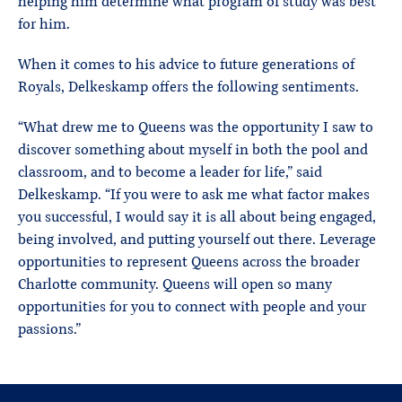
helping him determine what program of study was best
for him.
When it comes to his advice to future generations of
Royals, Delkeskamp offers the following sentiments.
“What drew me to Queens was the opportunity I saw to
discover something about myself in both the pool and
classroom, and to become a leader for life,” said
Delkeskamp. “If you were to ask me what factor makes
you successful, I would say it is all about being engaged,
being involved, and putting yourself out there. Leverage
opportunities to represent Queens across the broader
Charlotte community. Queens will open so many
opportunities for you to connect with people and your
passions.”