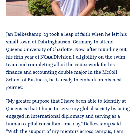
Jan Delkeskamp ’23 took a leap of faith when he left his
small town of Dabringhausen, Germany to attend
Queens University of Charlotte. Now, after rounding out
his fifth year of NCAA Division I eligibility on the swim
team and completing all of the coursework for his
finance and accounting double major in the McColl
School of Business, he is ready to embark on his next
journey.
“My greater purpose that I have been able to identify at
Queens is that I hope to serve my global society by being
engaged in international diplomacy and serving as a
human capital consultant one day,” Delkeskamp said.
“With the support of my mentors across campus, I am