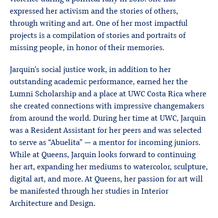
expressed her activism and the stories of others,
through writing and art. One of her most impactful
projects is a compilation of stories and portraits of
missing people, in honor of their memories.
Jarquin’s social justice work, in addition to her
outstanding academic performance, earned her the
Lumni Scholarship and a place at UWC Costa Rica where
she created connections with impressive changemakers
from around the world. During her time at UWC, Jarquin
was a Resident Assistant for her peers and was selected
to serve as “Abuelita” — a mentor for incoming juniors.
While at Queens, Jarquin looks forward to continuing
her art, expanding her mediums to watercolor, sculpture,
digital art, and more. At Queens, her passion for art will
be manifested through her studies in Interior
Architecture and Design.