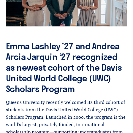
Emma Lashley ’27 and Andrea
Arcia Jarquin ‘27 recognized
as newest cohort of the Davis
United World College (UWC)
Scholars Program
Queens University recently welcomed its third cohort of
students from the Davis United World College (UWC)
Scholars Program. Launched in 2000, the program is the
world’s largest, privately funded, international
scholarship program—supporting undergraduates from