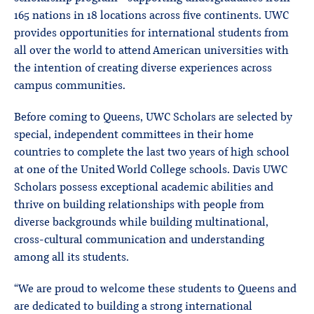
165 nations in 18 locations across five continents. UWC
provides opportunities for international students from
all over the world to attend American universities with
the intention of creating diverse experiences across
campus communities.
Before coming to Queens, UWC Scholars are selected by
special, independent committees in their home
countries to complete the last two years of high school
at one of the United World College schools. Davis UWC
Scholars possess exceptional academic abilities and
thrive on building relationships with people from
diverse backgrounds while building multinational,
cross-cultural communication and understanding
among all its students.
“We are proud to welcome these students to Queens and
are dedicated to building a strong international