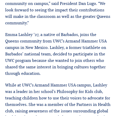
community on campus,” said President Dan Lugo. “We
look forward to seeing the impact their contributions
will make in the classroom as well as the greater Queens
community.”
Emma Lashley ‘27, a native of Barbados, joins the
Queens community from UWC’s Armand Hammer USA
campus in New Mexico. Lashley, a former triathlete on
Barbados’ national team, decided to participate in the
UWC program because she wanted to join others who
shared the same interest in bringing cultures together
through education.
While at UWC’s Armand Hammer USA campus, Lashley
was a leader in her school’s Philosophy for Kids club,
teaching children how to use their voices to advocate for
themselves. She was a member of the Partners in Health
club, raising awareness of the issues surrounding global