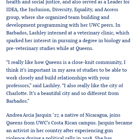
health and social justice, and also served as a Leader for
IDEA, the Inclusion, Diversity, Equality, and Access
group, where she organized team building and
development programming with her UWC peers. In
Barbados, Lashley interned at a veterinary clinic, which
sparked her interest in pursuing a degree in biology and
pre-veterinary studies while at Queens.
“I really like how Queens is a close-knit community, I
think it’s important in my area of studies to be able to
work closely and build relationships with your
professors,” said Lashley. “I also really like the city of
Charlotte. It’s a beautiful city and so different from
Barbados.”
Andrea Arcia Jarquin ‘27, a native of Nicaragua, joins
Queens from UWC’s Costa Rican campus. Jarquin became
an activist in her country after experiencing gun
violence during a political rally in 2018. She has