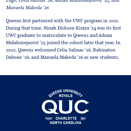
Lugo, Celia Salinas ‘26, Adnan Mulahusejnović ’25, and
Manuela Makeda ‘26
Queens first partnered with the UWC program in 2021.
During that time, Ninah Dickson Kiraya ’24 was its first
UWC graduate to matriculate to Queens and Adnan
Mulahusejnović ’25 joined the cohort later that year. In
2022, Queens welcomed Celia Salinas ‘26, Rahinatou
Dabone ‘26, and Manuela Makeda ‘26 as new students.