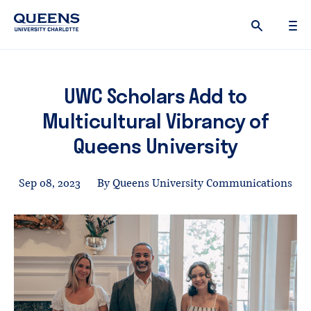
Queens
University
logo
UWC Scholars Add to
Multicultural Vibrancy of
Queens University
Sep 08, 2023
By Queens University Communications