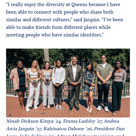
“I really enjoy the diversity at Queens because I have
been able to connect with people who share both
similar and different cultures,” said Jarquin. “I’ve been
able to make friends from different places while
meeting people who have similar identities.”
Ninah Dickson Kiraya ’24, Emma Lashley ’27, Andrea
Arcia Jarquin ‘27, Rahinatou Dabone ‘26, President Dan