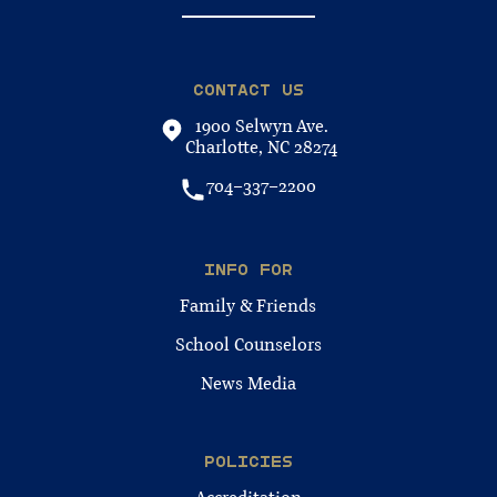
CONTACT US
1900 Selwyn Ave.
Charlotte, NC 28274
704-337-2200
INFO FOR
Family & Friends
School Counselors
News Media
POLICIES