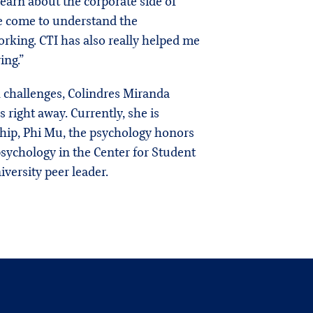
learn about the corporate side of
’ve come to understand the
king. CTI has also really helped me
ing.”
 challenges, Colindres Miranda
 right away. Currently, she is
hip, Phi Mu, the psychology honors
 psychology in the Center for Student
iversity peer leader.