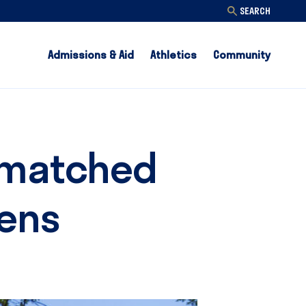
SEARCH
Admissions & Aid
Athletics
Community
Unmatched
eens