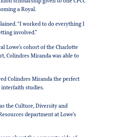
uition scholarship given to one CPCC
ecoming a Royal.
lained. “I worked to do everything I
tting involved.”
ral Lowe’s cohort of the Charlotte
rt, Colindres Miranda was able to
red Colindres Miranda the perfect
interfaith studies.
s the Culture, Diversity and
Resources department at Lowe’s