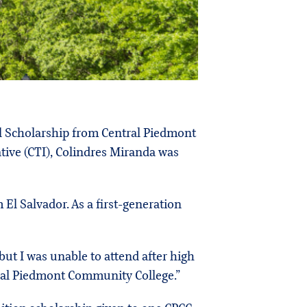
al Scholarship from Central Piedmont
ative (CTI), Colindres Miranda was
l Salvador. As a first-generation
but I was unable to attend after high
ntral Piedmont Community College.”