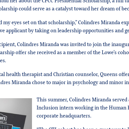
old her about the CPCC Presidential Scholarship, a full t
larship could serve as a catalyst toward her dream of b
d my eyes set on that scholarship,” Colindres Miranda exp
ive applicant by taking on leadership opportunities and ge
ecipient, Colindres Miranda was invited to join the inaugu
olarship offer she received as a member of the Lowe’s coho
es.
al health therapist and Christian counselor, Queens offe
ndres Miranda chose to major in psychology and minor in 
This summer, Colindres Miranda served a
Inclusion intern working in the Human 
corporate headquarters.