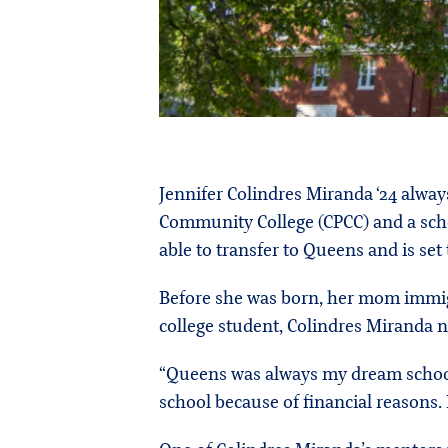
Jennifer Colindres Miranda ‘24 alwa
Community College (CPCC) and a schol
able to transfer to Queens and is set
Before she was born, her mom immigr
college student, Colindres Miranda 
“Queens was always my dream school,” 
school because of financial reasons.