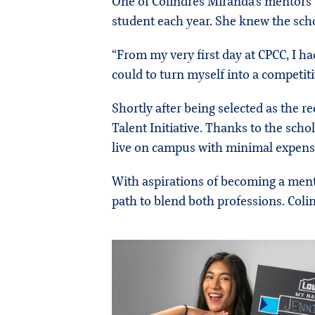
One of Colindres Miranda’s mentors t
student each year. She knew the scho
“From my very first day at CPCC, I ha
could to turn myself into a competit
Shortly after being selected as the r
Talent Initiative. Thanks to the sch
live on campus with minimal expens
With aspirations of becoming a ment
path to blend both professions. Coli