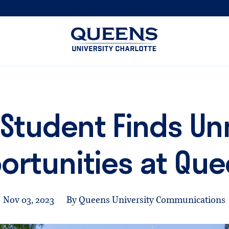
Queens
University
logo
 Student Finds 
ortunities at Qu
Nov 03, 2023
By Queens University Communications