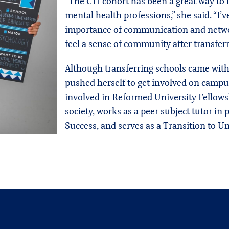
“The CTI cohort has been a great way to 
mental health professions,” she said. “I
importance of communication and networ
feel a sense of community after transferr
Although transferring schools came with
pushed herself to get involved on campus
involved in Reformed University Fellows
society, works as a peer subject tutor in
Success, and serves as a Transition to Un