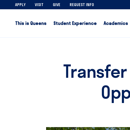
APPLY
VISIT
GIVE
REQUEST INFO
This is Queens
Student Experience
Academics
Transfer
Opp