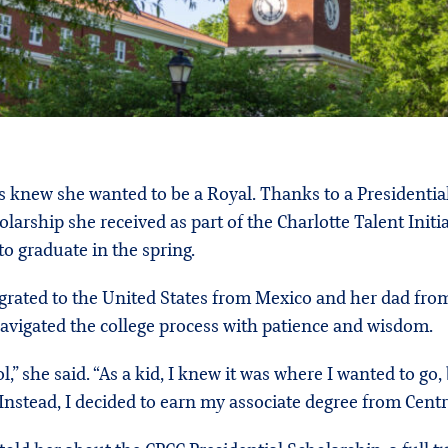
ys knew she wanted to be a Royal. Thanks to a Presidenti
arship she received as part of the Charlotte Talent Initi
 to graduate in the spring.
ated to the United States from Mexico and her dad from E
navigated the college process with patience and wisdom.
she said. “As a kid, I knew it was where I wanted to go, 
 Instead, I decided to earn my associate degree from Ce