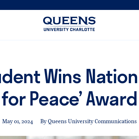
Queens
University
logo
dent Wins Nationa
for Peace’ Award
May 01, 2024
By Queens University Communications