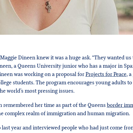
l, Maggie Dineen knew it was a huge ask. “They wanted us
Dineen, a Queens University junior who has a major in Sp
Dineen was working on a proposal for
Projects for Peace
, 
ollege students. The program encourages young adults t
the world’s most pressing issues.
en remembered her time as part of the Queens
border imm
the complex realm of immigration and human migration.
 last year and interviewed people who had just come from