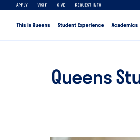
APPLY
VISIT
GIVE
REQUEST INFO
This is Queens
Student Experience
Academics
Queens Stu