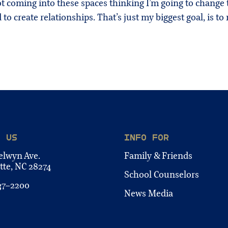
 coming into these spaces thinking I’m going to change th
 to create relationships. That’s just my biggest goal, is to 
T US
INFO FOR
elwyn Ave.
Family & Friends
tte, NC 28274
School Counselors
37-2200
News Media