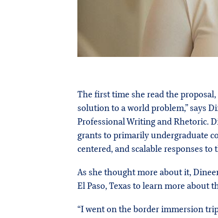
The first time she read the proposa
solution to a world problem,” says 
Professional Writing and Rhetoric. 
grants to primarily undergraduate c
centered, and scalable responses to 
As she thought more about it, Dine
El Paso, Texas to learn more about 
“I went on the border immersion trip