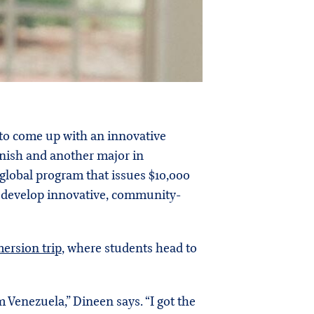
 to come up with an innovative
anish and another major in
a global program that issues $10,000
o develop innovative, community-
ersion trip
, where students head to
 Venezuela,” Dineen says. “I got the