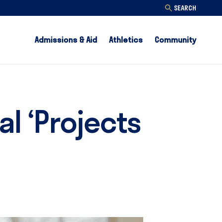
SEARCH
Admissions & Aid
Athletics
Community
l ‘Projects