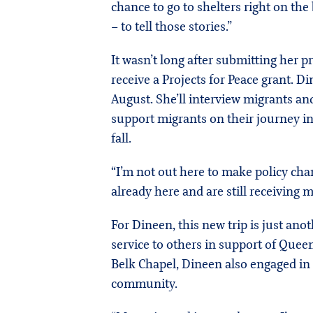
chance to go to shelters right on the
– to tell those stories.”
It wasn’t long after submitting her 
receive a Projects for Peace grant. Di
August. She’ll interview migrants and
support migrants on their journey in
fall.
“I’m not out here to make policy chan
already here and are still receiving 
For Dineen, this new trip is just ano
service to others in support of Queens
Belk Chapel, Dineen also engaged in 
community.