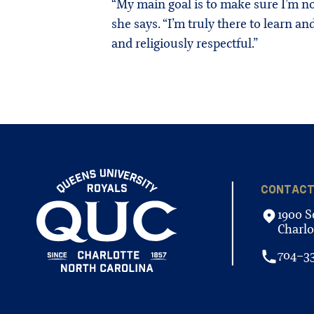
“My main goal is to make sure I’m not
she says. “I’m truly there to learn and
and religiously respectful.”
CONTAC
1900 S
Charlo
704-3