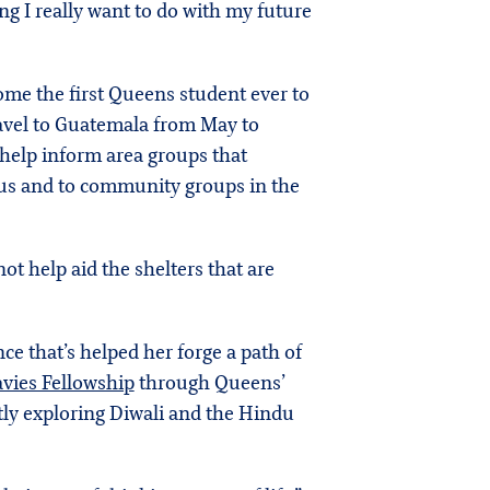
ing I really want to do with my future
ome the first Queens student ever to
 travel to Guatemala from May to
o help inform area groups that
mpus and to community groups in the
ot help aid the shelters that are
ce that’s helped her forge a path of
vies Fellowship
through Queens’
tly exploring Diwali and the Hindu