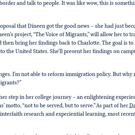
 border and talk to people. It was like wow, this is someth
proposal that Dineen got the good news – she had just bec
neen’s project, “The Voice of Migrants,” will allow her to
 then bring her findings back to Charlotte. The goal is t
to the United States. She’ll present her findings on ca
ges. I’m not able to reform immigration policy. But why n
migrants?”
ther step in her college journey – an enlightening experien
’ motto, “not to be served, but to serve.” As part of her
Da
interfaith research and experiential learning, most recen