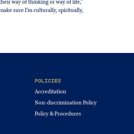
eir way of thinking or way of life,”
make sure I’m culturally, spiritually,
POLICIES
Accreditation
Non-discrimination Policy
Policy & Procedures