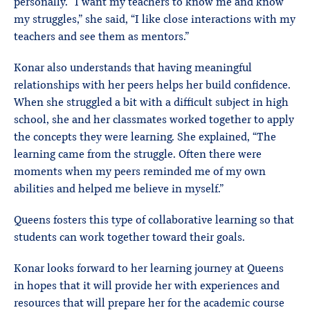
personally. “I want my teachers to know me and know
my struggles,” she said, “I like close interactions with my
teachers and see them as mentors.”
Konar also understands that having meaningful
relationships with her peers helps her build confidence.
When she struggled a bit with a difficult subject in high
school, she and her classmates worked together to apply
the concepts they were learning. She explained, “The
learning came from the struggle. Often there were
moments when my peers reminded me of my own
abilities and helped me believe in myself.”
Queens fosters this type of collaborative learning so that
students can work together toward their goals.
Konar looks forward to her learning journey at Queens
in hopes that it will provide her with experiences and
resources that will prepare her for the academic course