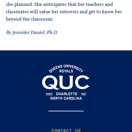
she planned. She anticipates that her teachers and
classmates will value her interests and get to know her
beyond the classroom.
By Jennifer Daniel, Ph.D.
CONTACT US