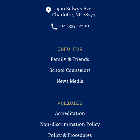
1900 Selwyn Ave.
Charlotte, NC 28274
704-337-2200
INFO FOR
Family & Friends
School Counselors
News Media
POLICIES
Accreditation
Non-discrimination Policy
Policy & Procedures