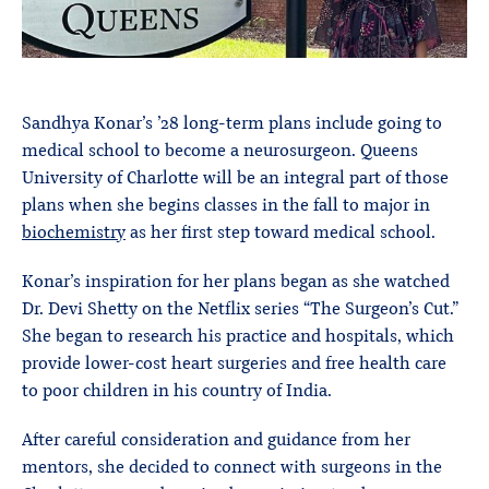
Sandhya Konar’s ’28 long-term plans include going to
medical school to become a neurosurgeon. Queens
University of Charlotte will be an integral part of those
plans when she begins classes in the fall to major in
biochemistry
as her first step toward medical school.
Konar’s inspiration for her plans began as she watched
Dr. Devi Shetty on the Netflix series “The Surgeon’s Cut.”
She began to research his practice and hospitals, which
provide lower-cost heart surgeries and free health care
to poor children in his country of India.
After careful consideration and guidance from her
mentors, she decided to connect with surgeons in the