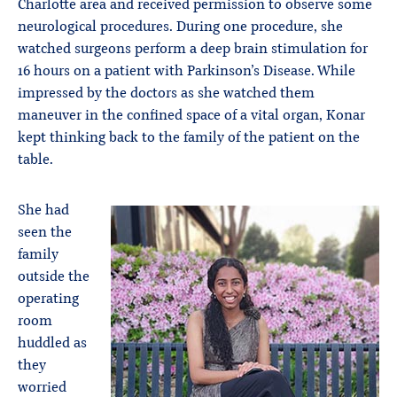
Charlotte area and received permission to observe some
neurological procedures. During one procedure, she
watched surgeons perform a deep brain stimulation for
16 hours on a patient with Parkinson’s Disease. While
impressed by the doctors as she watched them
maneuver in the confined space of a vital organ, Konar
kept thinking back to the family of the patient on the
table.
She had
seen the
family
outside the
operating
room
huddled as
they
worried