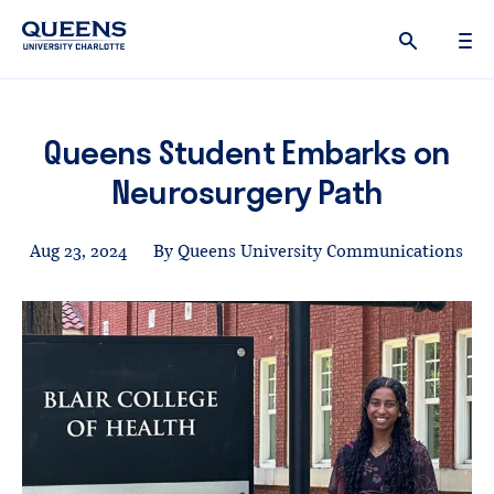
Queens
University
logo
Queens Student Embarks on
Neurosurgery Path
Aug 23, 2024
By Queens University Communications