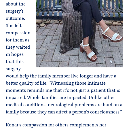
about the
surgery’s
outcome.
She felt
compassion
for them as
they waited
in hopes
that this
surgery
would help the family member live longer and have a
better quality of life. “Witnessing those intimate
moments reminds me that it’s not just a patient that is
impacted. Whole families are impacted. Unlike other
medical conditions, neurological problems are hard on a
family because they can affect a person’s consciousness.”
Konar’s compassion for others complements her