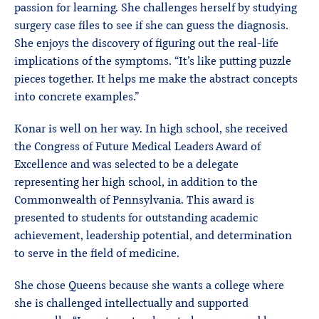
passion for learning. She challenges herself by studying
surgery case files to see if she can guess the diagnosis.
She enjoys the discovery of figuring out the real-life
implications of the symptoms. “It’s like putting puzzle
pieces together. It helps me make the abstract concepts
into concrete examples.”
Konar is well on her way. In high school, she received
the Congress of Future Medical Leaders Award of
Excellence and was selected to be a delegate
representing her high school, in addition to the
Commonwealth of Pennsylvania. This award is
presented to students for outstanding academic
achievement, leadership potential, and determination
to serve in the field of medicine.
She chose Queens because she wants a college where
she is challenged intellectually and supported