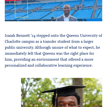
Isaiah Bennett ’24 stepped onto the Queens University of
Charlotte campus as a transfer student from a larger
public university. Although unsure of what to expect, he
immediately felt that Queens was the right place for
him, providing an environment that offered a more
personalized and collaborative learning experience.