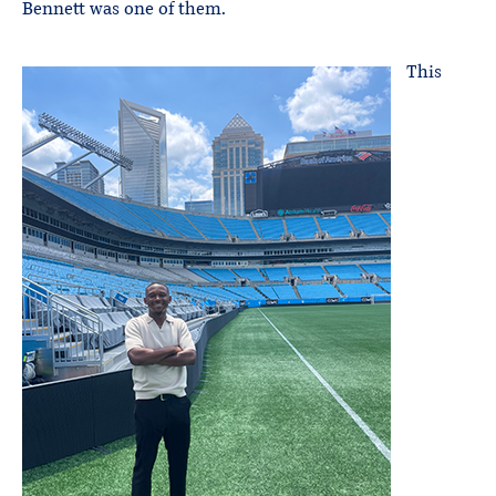
Bennett was one of them.
This