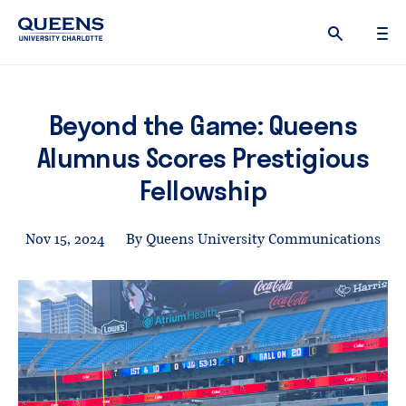
Queens
University
logo
Beyond the Game: Queens
Alumnus Scores Prestigious
Fellowship
Nov 15, 2024
By Queens University Communications