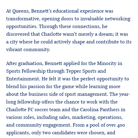
At Queens, Bennett’s educational experience was
transformative, opening doors to invaluable networking
opportunities. Through these connections, he
discovered that Charlotte wasn’t merely a dream; it was
a city where he could actively shape and contribute to its
vibrant community.
After graduation, Bennett applied for the Minority in
Sports Fellowship through Tepper Sports and
Entertainment. He felt it was the perfect opportunity to
blend his passion for the game while learning more
about the business side of sport management. The year-
long fellowship offers the chance to work with the
Charlotte FC soccer team and the Carolina Panthers in
various roles, including sales, marketing, operations,
and community engagement. From a pool of over 400
applicants, only two candidates were chosen, and