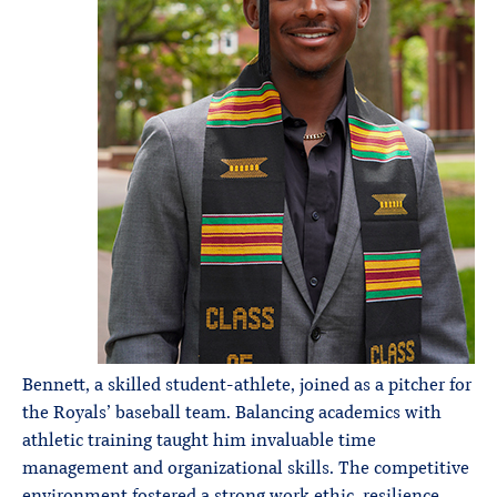
Bennett, a skilled student-athlete, joined as a pitcher for
the Royals’ baseball team. Balancing academics with
athletic training taught him invaluable time
management and organizational skills. The competitive
environment fostered a strong work ethic, resilience,