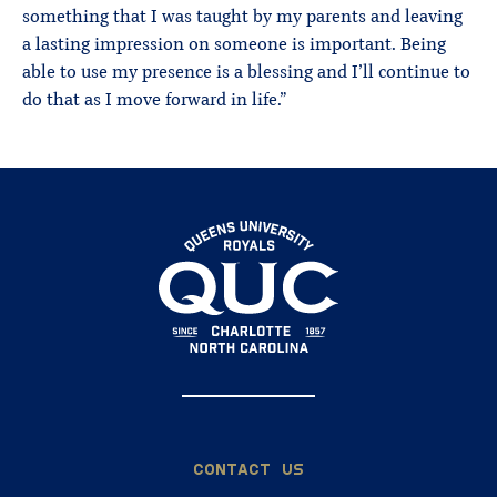
something that I was taught by my parents and leaving
a lasting impression on someone is important. Being
able to use my presence is a blessing and I’ll continue to
do that as I move forward in life.”
CONTACT US