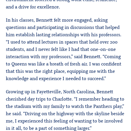
and a drive for excellence.
In his classes, Bennett felt more engaged, asking
questions and participating in discussions that helped
him establish lasting relationships with his professors.
“I used to attend lectures in spaces that held over 200
students, and I never felt like I had that one-on-one
interaction with my professors,” said Bennett. “Coming
to Queens was like a breath of fresh air. I was confident
that this was the right place, equipping me with the
knowledge and experience I needed to succeed.”
Growing up in Fayetteville, North Carolina, Bennett
cherished day trips to Charlotte. “I remember heading to
the stadium with my family to watch the Panthers play,”
he said. “Driving on the highway with the skyline beside
me, I experienced this feeling of wanting to be involved
in it all, to be a part of something larger.”