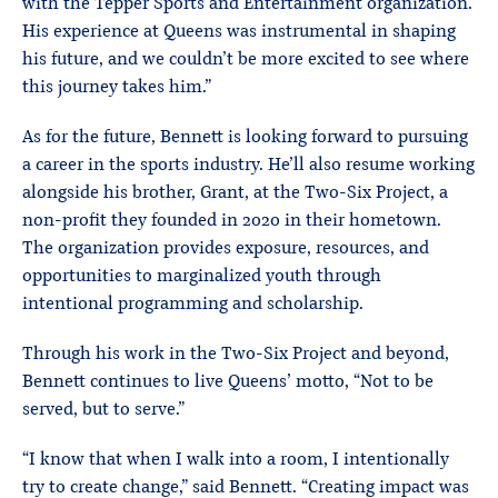
with the Tepper Sports and Entertainment organization.
His experience at Queens was instrumental in shaping
his future, and we couldn’t be more excited to see where
this journey takes him.”
As for the future, Bennett is looking forward to pursuing
a career in the sports industry. He’ll also resume working
alongside his brother, Grant, at the Two-Six Project, a
non-profit they founded in 2020 in their hometown.
The organization provides exposure, resources, and
opportunities to marginalized youth through
intentional programming and scholarship.
Through his work in the Two-Six Project and beyond,
Bennett continues to live Queens’ motto, “Not to be
served, but to serve.”
“I know that when I walk into a room, I intentionally
try to create change,” said Bennett. “Creating impact was