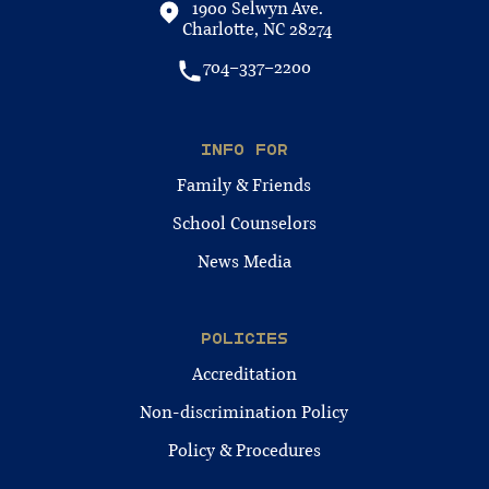
1900 Selwyn Ave.
Charlotte, NC 28274
704-337-2200
INFO FOR
Family & Friends
School Counselors
News Media
POLICIES
Accreditation
Non-discrimination Policy
Policy & Procedures