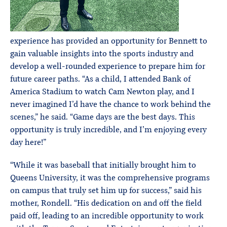
experience has provided an opportunity for Bennett to
gain valuable insights into the sports industry and
develop a well-rounded experience to prepare him for
future career paths. “As a child, I attended Bank of
America Stadium to watch Cam Newton play, and I
never imagined I’d have the chance to work behind the
scenes,” he said. “Game days are the best days. This
opportunity is truly incredible, and I’m enjoying every
day here!”
“While it was baseball that initially brought him to
Queens University, it was the comprehensive programs
on campus that truly set him up for success,” said his
mother, Rondell. “His dedication on and off the field
paid off, leading to an incredible opportunity to work