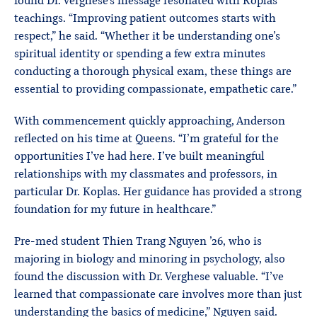
found Dr. Verghese’s message resonated with Koplas’
teachings. “Improving patient outcomes starts with
respect,” he said. “Whether it be understanding one’s
spiritual identity or spending a few extra minutes
conducting a thorough physical exam, these things are
essential to providing compassionate, empathetic care.”
With commencement quickly approaching, Anderson
reflected on his time at Queens. “I’m grateful for the
opportunities I’ve had here. I’ve built meaningful
relationships with my classmates and professors, in
particular Dr. Koplas. Her guidance has provided a strong
foundation for my future in healthcare.”
Pre-med student Thien Trang Nguyen ’26, who is
majoring in biology and minoring in psychology, also
found the discussion with Dr. Verghese valuable. “I’ve
learned that compassionate care involves more than just
understanding the basics of medicine,” Nguyen said.