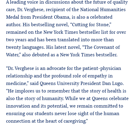
A leading voice in discussions about the future of quality
care, Dr. Verghese, recipient of the National Humanities
Medal from President Obama, is also a celebrated
author. His bestselling novel, “Cutting for Stone,”
remained on the New York Times bestseller list for over
two years and has been translated into more than
twenty languages. His latest novel, “The Covenant of
Water,” also debuted as a New York Times bestseller.
“Dr. Verghese is an advocate for the patient-physician
relationship and the profound role of empathy in
medicine,” said Queens University President Dan Lugo.
“He implores us to remember that the story of health is
also the story of humanity. While we at Queens celebrate
innovation and its potential, we remain committed to
ensuring our students never lose sight of the human
connection at the heart of caregiving.”