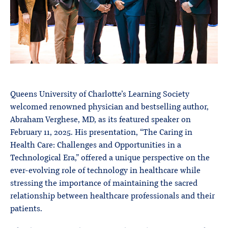
Queens University of Charlotte’s Learning Society
welcomed renowned physician and bestselling author,
Abraham Verghese, MD, as its featured speaker on
February 11, 2025. His presentation, “The Caring in
Health Care: Challenges and Opportunities in a
Technological Era,” offered a unique perspective on the
ever-evolving role of technology in healthcare while
stressing the importance of maintaining the sacred
relationship between healthcare professionals and their
patients.