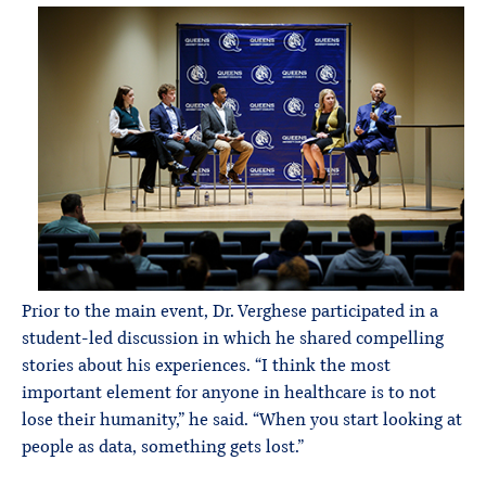
Prior to the main event, Dr. Verghese participated in a
student-led discussion in which he shared compelling
stories about his experiences. “I think the most
important element for anyone in healthcare is to not
lose their humanity,” he said. “When you start looking at
people as data, something gets lost.”