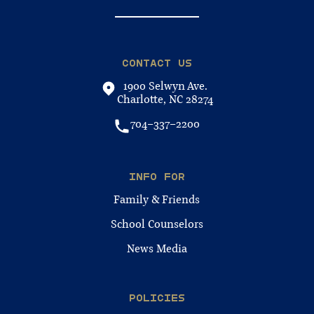
CONTACT US
1900 Selwyn Ave.
Charlotte, NC 28274
704-337-2200
INFO FOR
Family & Friends
School Counselors
News Media
POLICIES