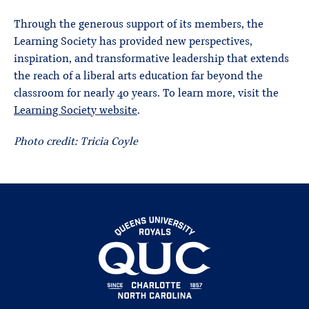
Through the generous support of its members, the
Learning Society has provided new perspectives,
inspiration, and transformative leadership that extends
the reach of a liberal arts education far beyond the
classroom for nearly 40 years. To learn more, visit the
Learning Society website
.
Photo credit: Tricia Coyle