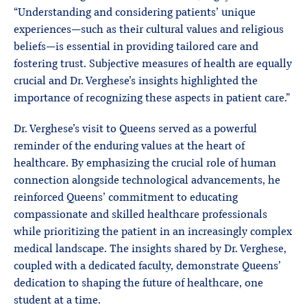
“Understanding and considering patients’ unique
experiences—such as their cultural values and religious
beliefs—is essential in providing tailored care and
fostering trust. Subjective measures of health are equally
crucial and Dr. Verghese’s insights highlighted the
importance of recognizing these aspects in patient care.”
Dr. Verghese’s visit to Queens served as a powerful
reminder of the enduring values at the heart of
healthcare. By emphasizing the crucial role of human
connection alongside technological advancements, he
reinforced Queens’ commitment to educating
compassionate and skilled healthcare professionals
while prioritizing the patient in an increasingly complex
medical landscape. The insights shared by Dr. Verghese,
coupled with a dedicated faculty, demonstrate Queens’
dedication to shaping the future of healthcare, one
student at a time.