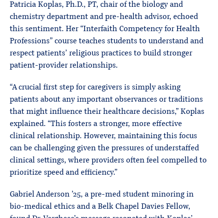
Patricia Koplas, Ph.D., PT, chair of the biology and
chemistry department and pre-health advisor, echoed
this sentiment. Her “Interfaith Competency for Health
Professions” course teaches students to understand and
respect patients’ religious practices to build stronger
patient-provider relationships.
“A crucial first step for caregivers is simply asking
patients about any important observances or traditions
that might influence their healthcare decisions,” Koplas
explained. “This fosters a stronger, more effective
clinical relationship. However, maintaining this focus
can be challenging given the pressures of understaffed
clinical settings, where providers often feel compelled to
prioritize speed and efficiency.”
Gabriel Anderson ’25, a pre-med student minoring in
bio-medical ethics and a Belk Chapel Davies Fellow,