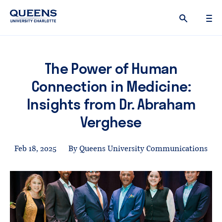
Queens
University
logo
The Power of Human
Connection in Medicine:
Insights from Dr. Abraham
Verghese
Feb 18, 2025
By Queens University Communications