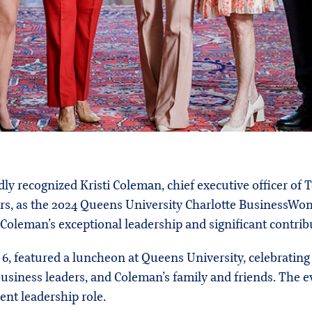
ly recognized Kristi Coleman, chief executive officer of
ers, as the 2024 Queens University Charlotte BusinessWom
 Coleman’s exceptional leadership and significant contribu
, featured a luncheon at Queens University, celebratin
business leaders, and Coleman’s family and friends. The 
ent leadership role.