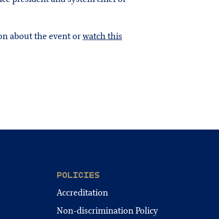
on about the event or
watch this
POLICIES
Accreditation
Non-discrimination Policy