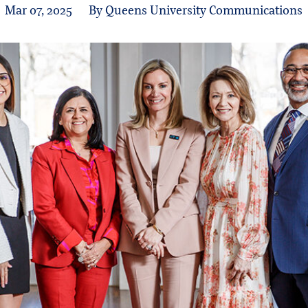
Mar 07, 2025
By Queens University Communications