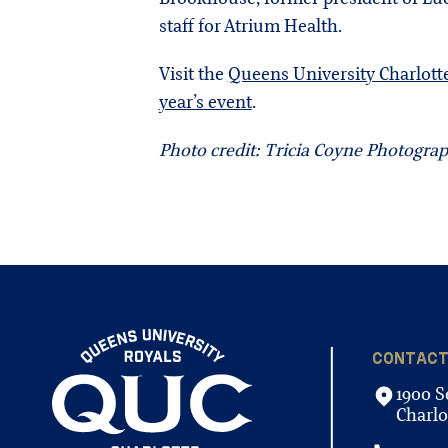
staff for Atrium Health.
Visit the
Queens University Charlott
year’s event
.
Photo credit: Tricia Coyne Photogra
CONTAC
1900 S
Charlo