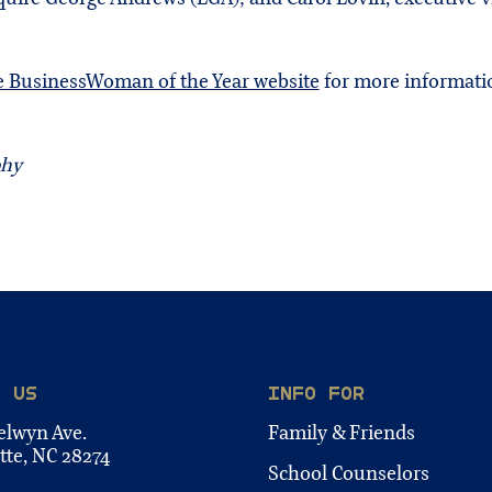
e BusinessWoman of the Year website
for more informati
phy
T US
INFO FOR
elwyn Ave.
Family & Friends
tte, NC 28274
School Counselors