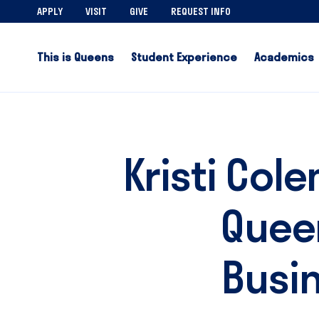
APPLY
VISIT
GIVE
REQUEST INFO
This is Queens
Student Experience
Academics
Kristi Col
Queen
Busi