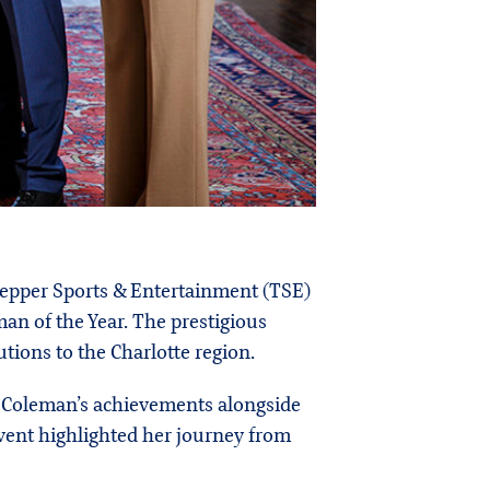
 Tepper Sports & Entertainment (TSE)
an of the Year. The prestigious
tions to the Charlotte region.
g Coleman’s achievements alongside
event highlighted her journey from