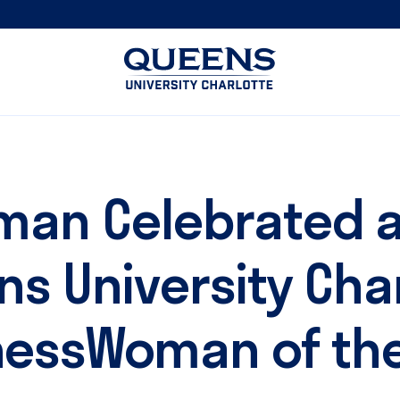
Queens
University
logo
eman Celebrated 
s University Cha
nessWoman of the