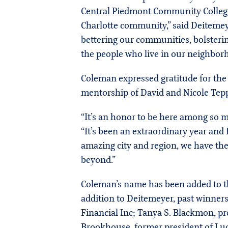
Central Piedmont Community College. 
Charlotte community,” said Deitemeye
bettering our communities, bolsteri
the people who live in our neighbor
Coleman expressed gratitude for the 
mentorship of David and Nicole Tepp
“It’s an honor to be here among so ma
“It’s been an extraordinary year and
amazing city and region, we have the
beyond.”
Coleman’s name has been added to the
addition to Deitemeyer, past winner
Financial Inc; Tanya S. Blackmon, 
Brookhouse, former president of Luq