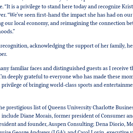
“It is a privilege to stand here today and recognize Krist
r. “We’ve seen first-hand the impact she has had on our c
ng our local economy, and reimagining the connection be
hoods.”
recognition, acknowledging the support of her family, he
er.
ny familiar faces and distinguished guests as I receive t
 I’m deeply grateful to everyone who has made these mome
 privilege of bringing world-class sports and entertainme
 prestigious list of Queens University Charlotte Busine
s include Diane Morais, former president of Consumer an
president and founder, Auspen Consulting; Dena Diorio, 
uire George Andrews (LGA); and Carol Lovin, executive vi