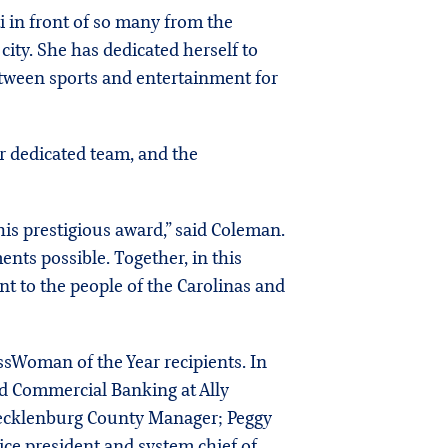
i in front of so many from the
ity. She has dedicated herself to
tween sports and entertainment for
r dedicated team, and the
his prestigious award,” said Coleman.
nts possible. Together, in this
nt to the people of the Carolinas and
ssWoman of the Year recipients. In
d Commercial Banking at Ally
Mecklenburg County Manager; Peggy
ce president and system chief of