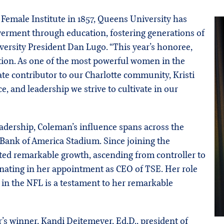
Female Institute in 1857, Queens University has
ment through education, fostering generations of
iversity President Dan Lugo. “This year’s honoree,
ption. As one of the most powerful women in the
ate contributor to our Charlotte community, Kristi
, and leadership we strive to cultivate in our
leadership, Coleman’s influence spans across the
 Bank of America Stadium. Since joining the
ted remarkable growth, ascending from controller to
nating in her appointment as CEO of TSE. Her role
 in the NFL is a testament to her remarkable
’s winner, Kandi Deitemeyer, Ed.D., president of