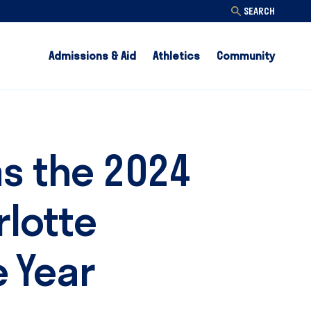
SEARCH
Admissions & Aid
Athletics
Community
as the 2024
rlotte
 Year