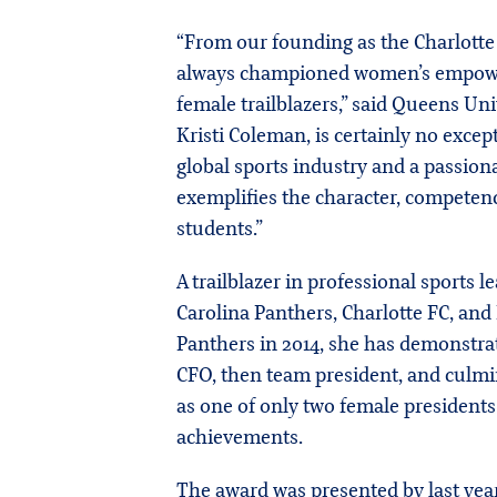
“From our founding as the Charlotte 
always championed women’s empower
female trailblazers,” said Queens Un
Kristi Coleman, is certainly no exce
global sports industry and a passion
exemplifies the character, competence
students.”
A trailblazer in professional sports 
Carolina Panthers, Charlotte FC, and
Panthers in 2014, she has demonstra
CFO, then team president, and culmi
as one of only two female presidents
achievements.
The award was presented by last year