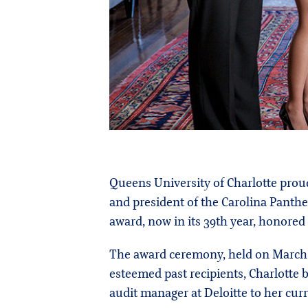
Queens University of Charlotte proud
and president of the Carolina Panth
award, now in its 39th year, honored
The award ceremony, held on March 6
esteemed past recipients, Charlotte 
audit manager at Deloitte to her curr