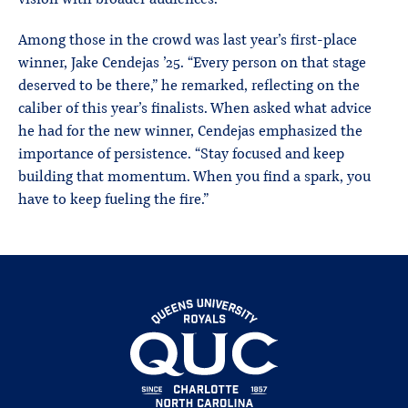
Among those in the crowd was last year’s first-place
winner, Jake Cendejas ’25. “Every person on that stage
deserved to be there,” he remarked, reflecting on the
caliber of this year’s finalists. When asked what advice
he had for the new winner, Cendejas emphasized the
importance of persistence. “Stay focused and keep
building that momentum. When you find a spark, you
have to keep fueling the fire.”