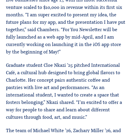
five businesses since age 17, with his most successful
venture scaled to $10,000 in revenue within its first six
months. “I am super excited to present my idea, the
future plans for my app, and the presentation I have put
together,” said Chambers. “For You Newsletter will be
fully launched as a web app by mid-April, and I am
currently working on launching it in the iOS app store
by the beginning of May!”
Graduate student Cloe Nkazi ’25 pitched International
Café, a cultural hub designed to bring global flavors to
Charlotte. Her concept pairs authentic coffee and
pastries with live art and performances. “As an
international student, I wanted to create a space that
fosters belonging,” Nkazi shared. “I’m excited to offer a
way for people to share and learn about different
cultures through food, art, and music.”
The team of Michael White ’26, Zachary Miller ’26, and