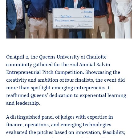
On April 2, the Queens University of Charlotte
community gathered for the 2nd Annual Salvin
Entrepreneurial Pitch Competition. Showcasing the
creativity and ambition of four finalists, the event did
more than spotlight emerging entrepreneurs, it
reaffirmed Queens’ dedication to experiential learning
and leadership.
A distinguished panel of judges with expertise in
finance, operations, and emerging technologies
evaluated the pitches based on innovation, feasibility,