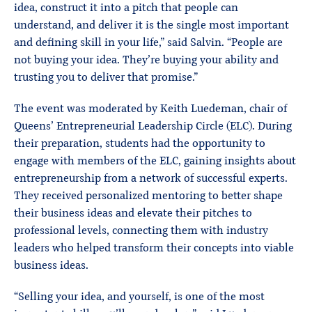
idea, construct it into a pitch that people can
understand, and deliver it is the single most important
and defining skill in your life,” said Salvin. “People are
not buying your idea. They’re buying your ability and
trusting you to deliver that promise.”
The event was moderated by Keith Luedeman, chair of
Queens’ Entrepreneurial Leadership Circle (ELC). During
their preparation, students had the opportunity to
engage with members of the ELC, gaining insights about
entrepreneurship from a network of successful experts.
They received personalized mentoring to better shape
their business ideas and elevate their pitches to
professional levels, connecting them with industry
leaders who helped transform their concepts into viable
business ideas.
“Selling your idea, and yourself, is one of the most