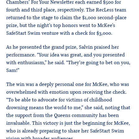
Chambers’ For Your Newsletter each earned $500 for
fourth and third place, respectively. The RecLess team
returned to the stage to claim the $1,000 second-place
prize, but the night’s top honors went to McKee’s
SafeStart Swim venture with a check for $3,000.
As he presented the grand prize, Salvin praised her
performance. “Your idea was great, and you presented
with enthusiasm,” he said. “They’re going to bet on you,
Sam!”
The win was a deeply personal one for McKee, who was
overwhelmed with emotion upon receiving the check.
“To be able to advocate for victims of childhood
drowning means the world to me,” she said, noting that
the support from the Queens community has been
invaluable. This victory is just the beginning for McKee,
who is already preparing to share her SafeStart Swim
vision with broader audiences.