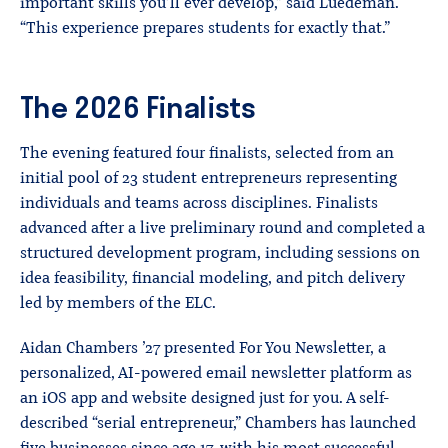
important skills you’ll ever develop,” said Luedeman.
“This experience prepares students for exactly that.”
The 2026 Finalists
The evening featured four finalists, selected from an
initial pool of 23 student entrepreneurs representing
individuals and teams across disciplines. Finalists
advanced after a live preliminary round and completed a
structured development program, including sessions on
idea feasibility, financial modeling, and pitch delivery
led by members of the ELC.
Aidan Chambers ’27 presented For You Newsletter, a
personalized, AI-powered email newsletter platform as
an iOS app and website designed just for you. A self-
described “serial entrepreneur,” Chambers has launched