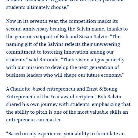
students ultimately choose.”
Now in its seventh year, the competition marks its
second anniversary bearing the Salvin name, thanks to
the generous support of Bob and Susan Salvin. “The
naming gift of the Salvins reflects their unwavering
commitment to fostering innovation among our
students,” said Rotondo. “Their vision aligns perfectly
with our mission to develop the next generation of
business leaders who will shape our future economy.”
A Charlotte-based entrepreneur and Ernst & Young
Entrepreneur of the Year award recipient, Bob Salvin
shared his own journey with students, emphasizing that
the ability to pitch is one of the most valuable skills an
entrepreneur can master.
“Based on my experience, your ability to formulate an