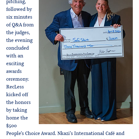
pitching,
followed by
six minutes
of Q&A from
the judges,
the evening
concluded
with an
exciting
awards
ceremony.
RecLess
kicked off
the honors
by taking
home the
$500
People’s Choice Award. Nkazi’s International Café and