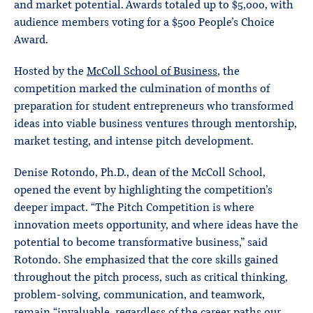
and market potential. Awards totaled up to $5,000, with
audience members voting for a $500 People’s Choice
Award.
Hosted by the
McColl School of Business
, the
competition marked the culmination of months of
preparation for student entrepreneurs who transformed
ideas into viable business ventures through mentorship,
market testing, and intense pitch development.
Denise Rotondo, Ph.D., dean of the McColl School,
opened the event by highlighting the competition’s
deeper impact. “The Pitch Competition is where
innovation meets opportunity, and where ideas have the
potential to become transformative business,” said
Rotondo. She emphasized that the core skills gained
throughout the pitch process, such as critical thinking,
problem-solving, communication, and teamwork,
remain “invaluable, regardless of the career paths our