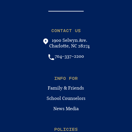
CONTACT US
1900 Selwyn Ave.
Charlotte, NC 28274
704-337-2200
INFO FOR
Family & Friends
School Counselors
News Media
POLICIES