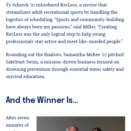
Ty Schreck ’27 introduced RecLess, a service that
streamlines adult recreational sports by handling the
logistics of scheduling. “Sports and community-building
have always been my passions,” said Miller. “Creating
RecLess was the only logical step to help young
professionals stay active and meet like-minded people.”
Rounding out the finalists, Samantha McKee ’27 pitched
SafeStart Swim, a mission-driven business focused on
drowning prevention through essential water safety and
survival education.
And the Winner Is…
After seven
minutes of