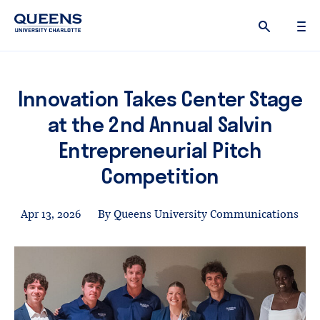
Queens
University
logo
Innovation Takes Center Stage
at the 2nd Annual Salvin
Entrepreneurial Pitch
Competition
Apr 13, 2026
By Queens University Communications