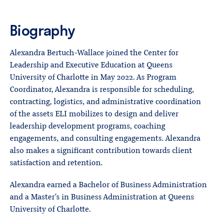
Biography
Alexandra Bertuch-Wallace joined the Center for
Leadership and Executive Education at Queens
University of Charlotte in May 2022. As Program
Coordinator, Alexandra is responsible for scheduling,
contracting, logistics, and administrative coordination
of the assets ELI mobilizes to design and deliver
leadership development programs, coaching
engagements, and consulting engagements. Alexandra
also makes a significant contribution towards client
satisfaction and retention.
Alexandra earned a Bachelor of Business Administration
and a Master’s in Business Administration at Queens
University of Charlotte.