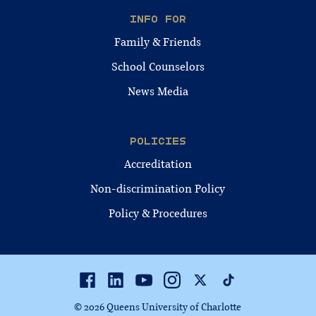
INFO FOR
Family & Friends
School Counselors
News Media
POLICIES
Accreditation
Non-discrimination Policy
Policy & Procedures
Facebook
Linkedin
Youtube
Instagram
Twitter
TikTok
© 2026 Queens University of Charlotte