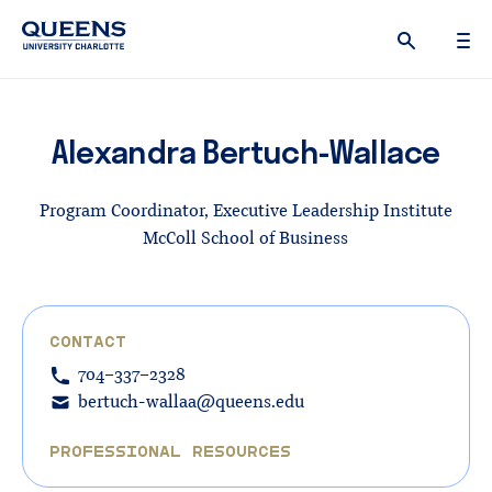
Queens
University
logo
Alexandra Bertuch-Wallace
Program Coordinator, Executive Leadership Institute
McColl School of Business
CONTACT
704-337-2328
bertuch-wallaa@queens.edu
PROFESSIONAL RESOURCES