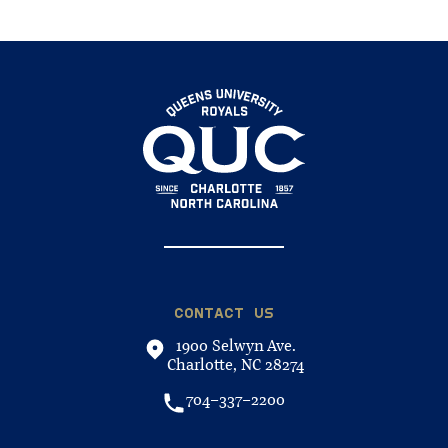
CONTACT US
1900 Selwyn Ave.
Charlotte, NC 28274
704-337-2200