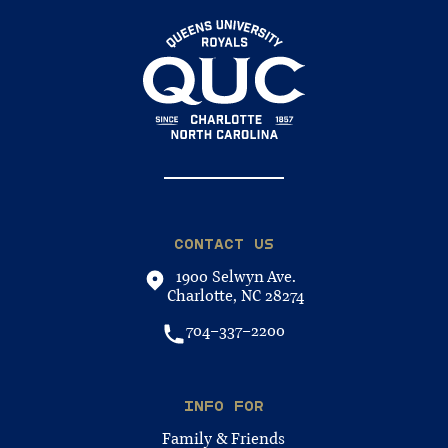
CONTACT US
1900 Selwyn Ave.
Charlotte, NC 28274
704-337-2200
INFO FOR
Family & Friends