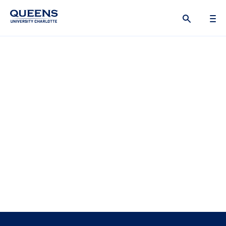
Queens
University
logo