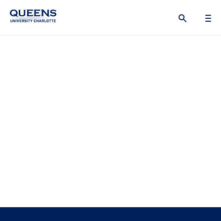
Queens
University
logo