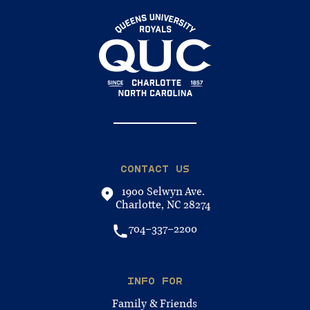
CONTACT US
1900 Selwyn Ave.
Charlotte, NC 28274
704-337-2200
INFO FOR
Family & Friends