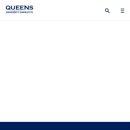
Queens
University
logo