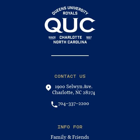
CONTACT US
1900 Selwyn Ave.
Charlotte, NC 28274
704-337-2200
INFO FOR
Family & Friends