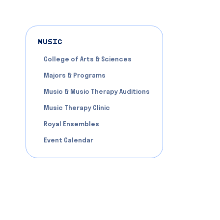
MUSIC
College of Arts & Sciences
Majors & Programs
Music & Music Therapy Auditions
Music Therapy Clinic
Royal Ensembles
Event Calendar