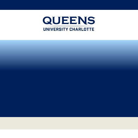
Queens
University
logo