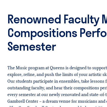
Renowned Faculty M
Compositions Perfo
Semester
The Music program at Queens is designed to support
explore, refine, and push the limits of your artistic ski
Our students participate in ensembles, take lessons 
outstanding faculty, and hear their compositions per
every semester at our newly renovated and state-of-t
Gambrell Center – a dream venue for musicians and