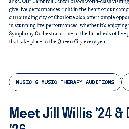
alike. Our Gambrell Center draws world-class visiting
give live performances right in the heart of our cam
surrounding city of Charlotte also offers ample oppor
in stunning live performances, whether it’s enjoying 
Symphony Orchestra or one of the hundreds of live
that take place in the Queen City every year.
MUSIC & MUSIC THERAPY AUDITIONS
Meet Jill Willis ’24