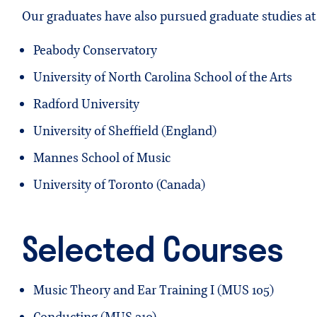
Our graduates have also pursued graduate studies at 
Peabody Conservatory
University of North Carolina School of the Arts
Radford University
University of Sheffield (England)
Mannes School of Music
University of Toronto (Canada)
Selected Courses
Music Theory and Ear Training I (MUS 105)