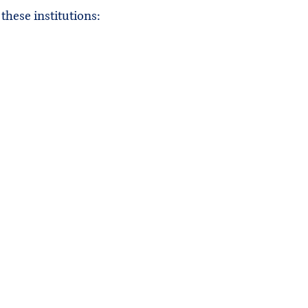
these institutions: