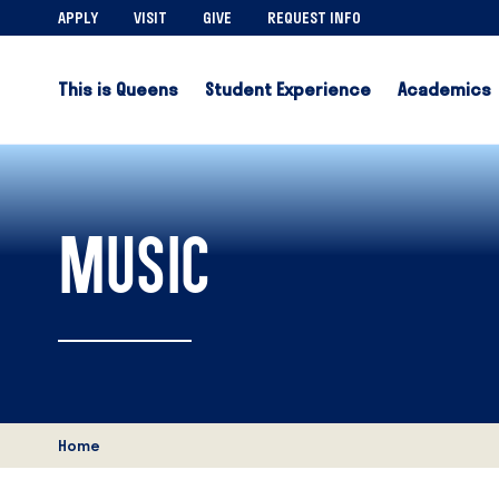
APPLY
VISIT
GIVE
REQUEST INFO
This is Queens
Student Experience
Academics
MUSIC
Home