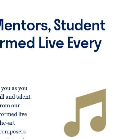
entors, Student
rmed Live Every
 you as you
ll and talent.
from our
formed live
he-art
 composers