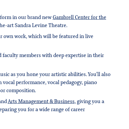
erform in our brand new
Gambrell Center for the
-the-art Sandra Levine Theatre.
own work, which will be featured in live
 faculty members with deep expertise in their
ic as you hone your artistic abilities. You’ll also
n vocal performance, vocal pedagogy, piano
 or composition.
 and
Arts Management & Business
, giving you a
eparing you for a wide range of career