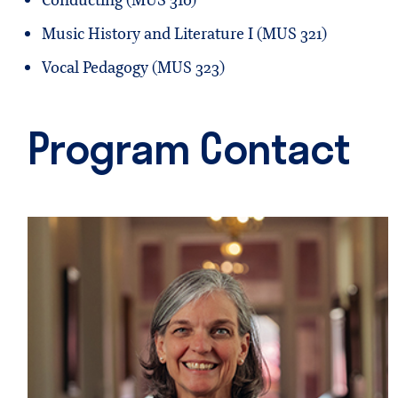
Conducting (MUS 310)
Music History and Literature I (MUS 321)
Vocal Pedagogy (MUS 323)
Program Contact