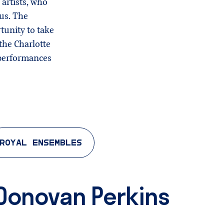
 artists, who
pus. The
tunity to take
the Charlotte
 performances
ROYAL ENSEMBLES
 & Donovan Perkins