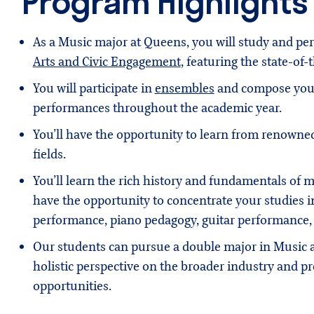
Program Highlights
As a Music major at Queens, you will study and p
Arts and Civic Engagement
, featuring the state-of
You will participate in
ensembles
and compose your 
performances throughout the academic year.
You’ll have the opportunity to learn from renowned
fields.
You’ll learn the rich history and fundamentals of mus
have the opportunity to concentrate your studies i
performance, piano pedagogy, guitar performance,
Our students can pursue a double major in Music
holistic perspective on the broader industry and pr
opportunities.