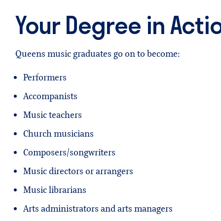
Your Degree in Acti
Queens music graduates go on to become:
Performers
Accompanists
Music teachers
Church musicians
Composers/songwriters
Music directors or arrangers
Music librarians
Arts administrators and arts managers