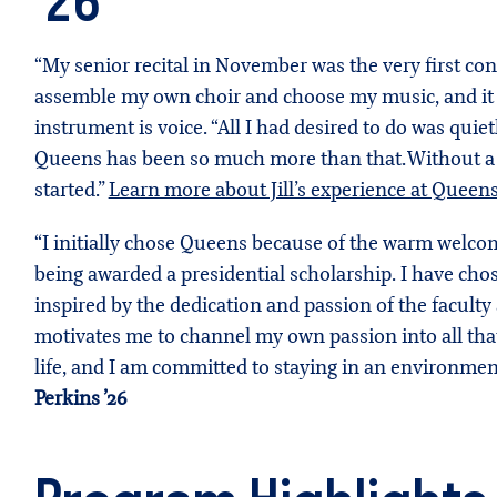
’26
“My senior recital in November was the very first con
assemble my own choir and choose my music, and it wa
instrument is voice. “All I had desired to do was quie
Queens has been so much more than that. Without a d
started.”
Learn more about Jill’s experience at Queen
“I initially chose Queens because of the warm welcom
being awarded a presidential scholarship. I have ch
inspired by the dedication and passion of the facul
motivates me to channel my own passion into all that I
life, and I am committed to staying in an environmen
Perkins ’26