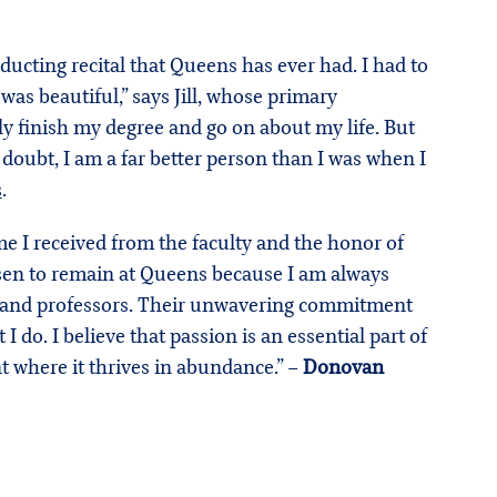
ducting recital that Queens has ever had. I had to
s beautiful,” says Jill, whose primary
tly finish my degree and go on about my life. But
oubt, I am a far better person than I was when I
s
.
e I received from the faculty and the honor of
osen to remain at Queens because I am always
ty and professors. Their unwavering commitment
 do. I believe that passion is an essential part of
t where it thrives in abundance.” –
Donovan