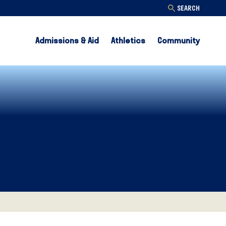
SEARCH
Admissions & Aid
Athletics
Community