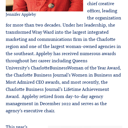
chief creative
officer, leading
Jennifer Appleby
the organization
for more than two decades. Under her leadership, she
transformed Wray Ward into the largest integrated
marketing and communications firm in the Charlotte
region and one of the largest woman-owned agencies in
the southeast. Appleby has received numerous awards
throughout her career including Queens
University’s CharlotteBusinessWoman of the Year Award,
the Charlotte Business Journal’s Women in Business and
Most Admired CEO awards, and most recently, the
Charlotte Business Journal’s Lifetime Achievement
Award. Appleby retired from day-to-day agency
management in December 2022 and serves as the
agency’s executive chair.
This year’s