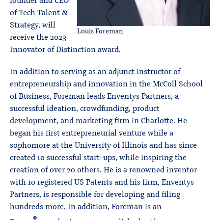
founder and CEO
of Tech Talent &
Strategy, will
Louis Foreman
receive the 2023
Innovator of Distinction award.
In addition to serving as an adjunct instructor of
entrepreneurship and innovation in the McColl School
of Business, Foreman leads Enventys Partners, a
successful ideation, crowdfunding, product
development, and marketing firm in Charlotte. He
began his first entrepreneurial venture while a
sophomore at the University of Illinois and has since
created 10 successful start-ups, while inspiring the
creation of over 20 others. He is a renowned inventor
with 10 registered US Patents and his firm, Enventys
Partners, is responsible for developing and filing
hundreds more. In addition, Foreman is an
®