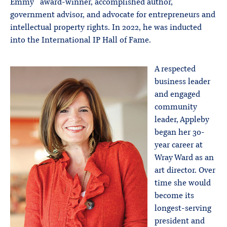
Emmy
award-winner, accomplished author,
government advisor, and advocate for entrepreneurs and
intellectual property rights. In 2022, he was inducted
into the International IP Hall of Fame.
A respected
business leader
and engaged
community
leader, Appleby
began her 30-
year career at
Wray Ward as an
art director. Over
time she would
become its
longest-serving
president and