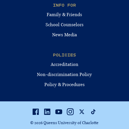
INFO FOR
Family & Friends
School Counselors
News Media
POLICIES
Accreditation
Non-discrimination Policy
Policy & Procedures
Facebook
Linkedin
Youtube
Instagram
Twitter
TikTok
© 2026 Queens University of Charlotte