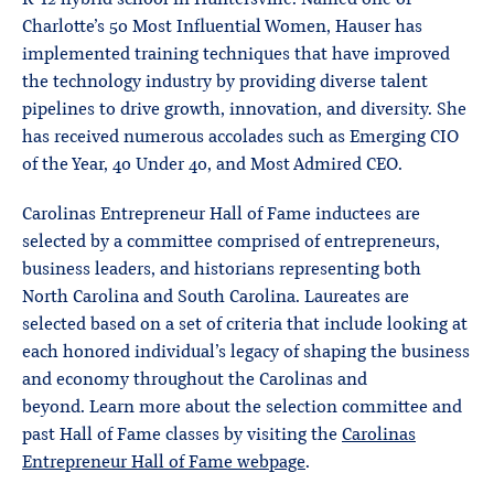
Charlotte’s 50 Most Influential Women, Hauser has
implemented training techniques that have improved
the technology industry by providing diverse talent
pipelines to drive growth, innovation, and diversity. She
has received numerous accolades such as Emerging CIO
of the Year, 40 Under 40, and Most Admired CEO.
Carolinas Entrepreneur Hall of Fame inductees are
selected by a committee comprised of entrepreneurs,
business leaders, and historians representing both
North Carolina and South Carolina. Laureates are
selected based on a set of criteria that include looking at
each honored individual’s legacy of shaping the business
and economy throughout the Carolinas and
beyond. Learn more about the selection committee and
past Hall of Fame classes by visiting the
Carolinas
Entrepreneur Hall of Fame webpage
.