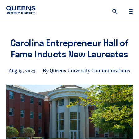
Queens
University
logo
Carolina Entrepreneur Hall of
Fame Inducts New Laureates
Aug 15, 2023
By Queens University Communications