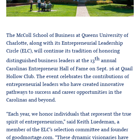
The McColl School of Business at Queens University of
Charlotte, along with its Entrepreneurial Leadership
Circle (ELC), will continue its tradition of honoring
th
distinguished business leaders at the 13
annual
Carolinas Entrepreneur Hall of Fame on Sept. 26 at Quail
Hollow Club. The event celebrates the contributions of
entrepreneurial leaders who have created innovative
pathways to success and career opportunities in the
Carolinas and beyond.
“Each year, we honor individuals that represent the true
spirit of entrepreneurism,” said Keith Luedeman, a
member of the ELC’s selection committee and founder
of goodmortage.com. “These dynamic visionaries have