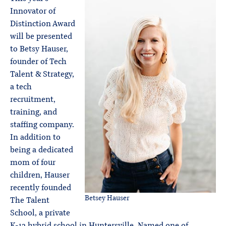
Innovator of
Distinction Award
will be presented
to Betsy Hauser,
founder of Tech
Talent & Strategy,
a tech
recruitment,
training, and
staffing company.
In addition to
being a dedicated
mom of four
children, Hauser
recently founded
Betsey Hauser
The Talent
School, a private
K-12 hybrid school in Huntersville. Named one of