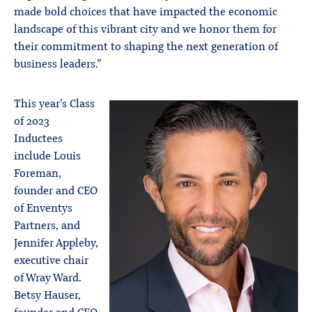
made bold choices that have impacted the economic
landscape of this vibrant city and we honor them for
their commitment to shaping the next generation of
business leaders.”
This year’s Class
of 2023
Inductees
include Louis
Foreman,
founder and CEO
of Enventys
Partners, and
Jennifer Appleby,
executive chair
of Wray Ward.
Betsy Hauser,