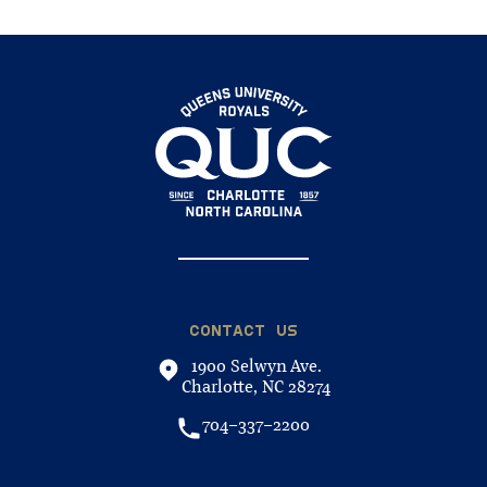
CONTACT US
1900 Selwyn Ave.
Charlotte, NC 28274
704-337-2200