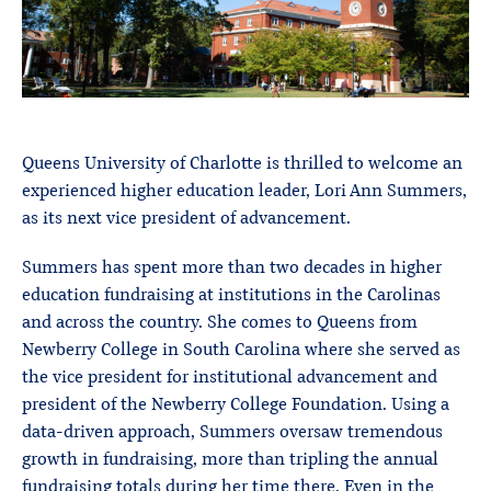
Queens University of Charlotte is thrilled to welcome an
experienced higher education leader, Lori Ann Summers,
as its next vice president of advancement.
Summers has spent more than two decades in higher
education fundraising at institutions in the Carolinas
and across the country. She comes to Queens from
Newberry College in South Carolina where she served as
the vice president for institutional advancement and
president of the Newberry College Foundation. Using a
data-driven approach, Summers oversaw tremendous
growth in fundraising, more than tripling the annual
fundraising totals during her time there. Even in the