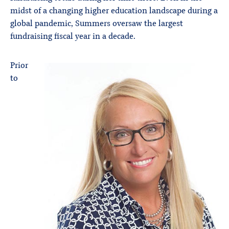
midst of a changing higher education landscape during a
global pandemic, Summers oversaw the largest
fundraising fiscal year in a decade.
Prior
to