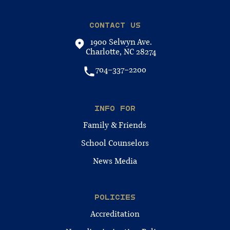
CONTACT US
1900 Selwyn Ave.
Charlotte, NC 28274
704-337-2200
INFO FOR
Family & Friends
School Counselors
News Media
POLICIES
Accreditation