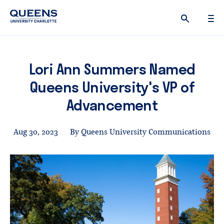
Queens
University
logo
Lori Ann Summers Named
Queens University's VP of
Advancement
Aug 30, 2023
By Queens University Communications