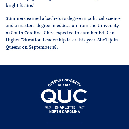
bright future.”
Summers earned a bachelor’s degree in political science
and a master’s degree in education from the University
of South Carolina. She’s expected to earn her Ed.D. in
Higher Education Leadership later this year. She’ll join
Queens on September 18.