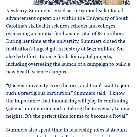
Newberry, Summers served as the senior leader for all
advancement operations within the University of South
Carolina’s six health sciences schools and colleges,
overseeing an annual fundraising total of $20 million.
During her time at the university, Summers closed the
institution’s largest gift in history of $632 million. She
also led efforts to raise funds for capital projects,
including overseeing the launch of a campaign to build a
new health science campus.
“Queens University is on the rise, and I can’t wait to join
such a prestigious institution,” Summers said. “I know
the importance that fundraising will play in continuing
Queens’ momentum and in taking the university to new
heights. It’s the perfect time for me to become a Royal.”
Summers also spent time in leadership roles at Auburn