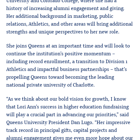
University and Colorado College, where she had a
history of increasing alumni engagement and giving.
Her additional background in marketing, public
relations, Athletics, and other areas will bring additional
strengths and unique perspectives to her new role.
She joins Queens at an important time and will look to
continue the institution’s positive momentum –
including record enrollment, a transition to Division 1
Athletics and impactful business partnerships – that’s
propelling Queens toward becoming the leading
national private university of Charlotte.
“As we think about our bold vision for growth, I know
that Lori Ann’s success in higher education fundraising
will play a crucial part in advancing our priorities,” said
Queens University President Dan Lugo. “Her impressive
track record in principal gifts, capital projects and
alumni engagement gives me even more hope about our