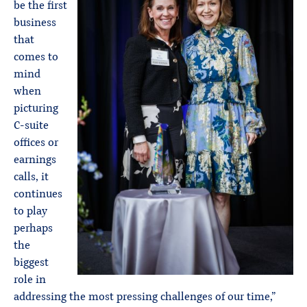
be the first
business
that
comes to
mind
when
picturing
C-suite
offices or
earnings
calls, it
continues
to play
perhaps
the
biggest
role in
addressing the most pressing challenges of our time,”