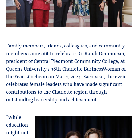
Family members, friends, colleagues, and community
members came out to celebrate Dr. Kandi Deitemeyer,
president of Central Piedmont Community College, at
Queens University’s 38th Charlotte BusinessWoman of
the Year Luncheon on Mar. 7, 2024. Each year, the event
celebrates female leaders who have made significant
contributions to the Charlotte region through
outstanding leadership and achievement.
“While
education
might not