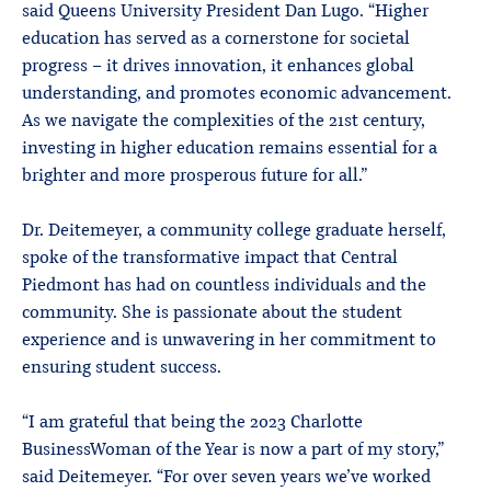
said Queens University President Dan Lugo. “Higher
education has served as a cornerstone for societal
progress – it drives innovation, it enhances global
understanding, and promotes economic advancement.
As we navigate the complexities of the 21st century,
investing in higher education remains essential for a
brighter and more prosperous future for all.”
Dr. Deitemeyer, a community college graduate herself,
spoke of the transformative impact that Central
Piedmont has had on countless individuals and the
community. She is passionate about the student
experience and is unwavering in her commitment to
ensuring student success.
“I am grateful that being the 2023 Charlotte
BusinessWoman of the Year is now a part of my story,”
said Deitemeyer. “For over seven years we’ve worked