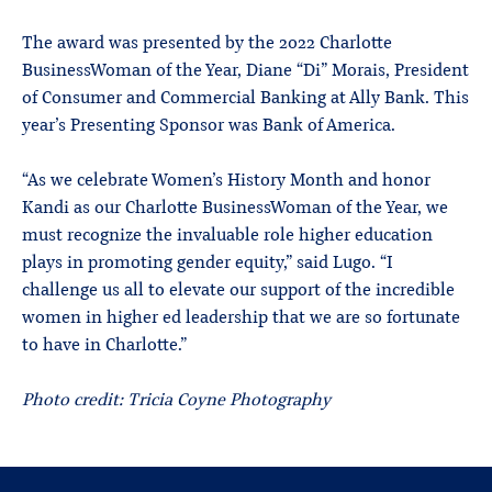
The award was presented by the 2022 Charlotte
BusinessWoman of the Year, Diane “Di” Morais, President
of Consumer and Commercial Banking at Ally Bank. This
year’s Presenting Sponsor was Bank of America.
“As we celebrate Women’s History Month and honor
Kandi as our Charlotte BusinessWoman of the Year, we
must recognize the invaluable role higher education
plays in promoting gender equity,” said Lugo. “I
challenge us all to elevate our support of the incredible
women in higher ed leadership that we are so fortunate
to have in Charlotte.”
Photo credit: Tricia Coyne Photography