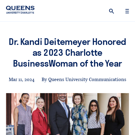
Queens
University
logo
Dr. Kandi Deitemeyer Honored
as 2023 Charlotte
BusinessWoman of the Year
Mar 11, 2024
By Queens University Communications