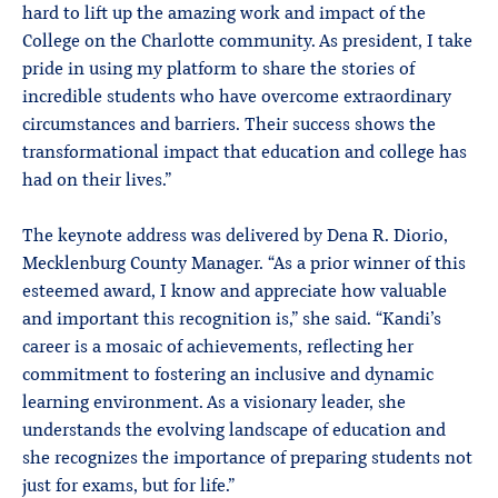
hard to lift up the amazing work and impact of the
College on the Charlotte community. As president, I take
pride in using my platform to share the stories of
incredible students who have overcome extraordinary
circumstances and barriers. Their success shows the
transformational impact that education and college has
had on their lives.”
The keynote address was delivered by Dena R. Diorio,
Mecklenburg County Manager. “As a prior winner of this
esteemed award, I know and appreciate how valuable
and important this recognition is,” she said. “Kandi’s
career is a mosaic of achievements, reflecting her
commitment to fostering an inclusive and dynamic
learning environment. As a visionary leader, she
understands the evolving landscape of education and
she recognizes the importance of preparing students not
just for exams, but for life.”