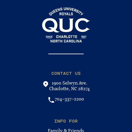
CONTACT US
1900 Selwyn Ave.
Charlotte, NC 28274
704-337-2200
INFO FOR
Family & Friends