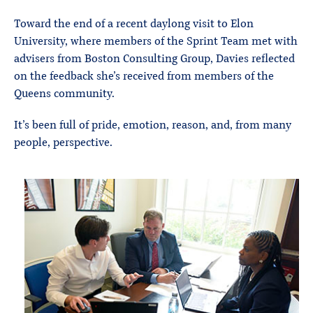
Toward the end of a recent daylong visit to Elon
University, where members of the Sprint Team met with
advisers from Boston Consulting Group, Davies reflected
on the feedback she’s received from members of the
Queens community.
It’s been full of pride, emotion, reason, and, from many
people, perspective.