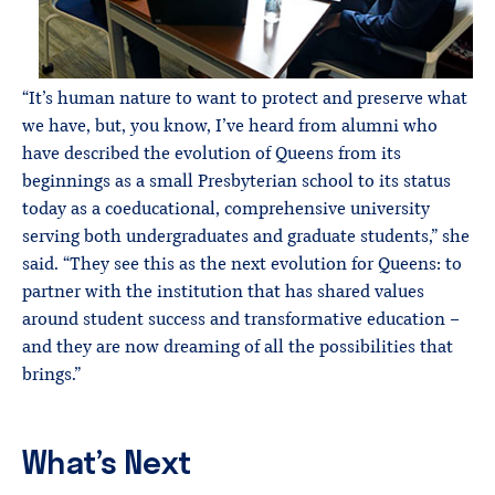
“It’s human nature to want to protect and preserve what
we have, but, you know, I’ve heard from alumni who
have described the evolution of Queens from its
beginnings as a small Presbyterian school to its status
today as a coeducational, comprehensive university
serving both undergraduates and graduate students,” she
said. “They see this as the next evolution for Queens: to
partner with the institution that has shared values
around student success and transformative education –
and they are now dreaming of all the possibilities that
brings.”
What’s Next