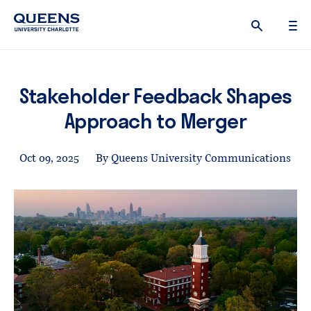
Queens
University
logo
Stakeholder Feedback Shapes
Approach to Merger
Oct 09, 2025
By Queens University Communications