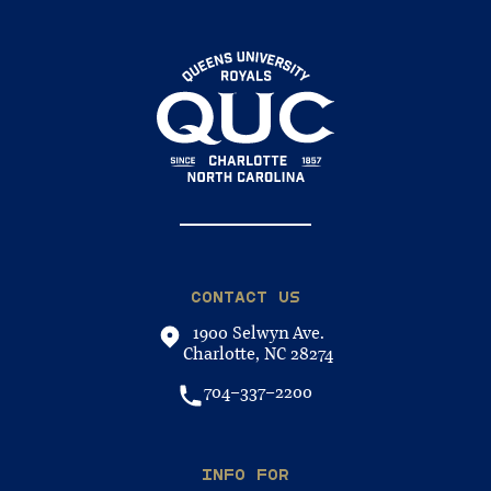
CONTACT US
1900 Selwyn Ave.
Charlotte, NC 28274
704-337-2200
INFO FOR