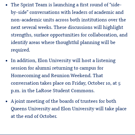
The Sprint Team is launching a first round of “side-
by-side” conversations with leaders of academic and
non-academic units across both institutions over the
next several weeks. These discussions will highlight
strengths, surface opportunities for collaboration, and
identify areas where thoughtful planning will be
required.
In addition, Elon University will host a listening
session for alumni returning to campus for
Homecoming and Reunion Weekend. That
conversation takes place on Friday, October 10, at 5
p.m. in the LaRose Student Commons.
A joint meeting of the boards of trustees for both
Queens University and Elon University will take place
at the end of October.