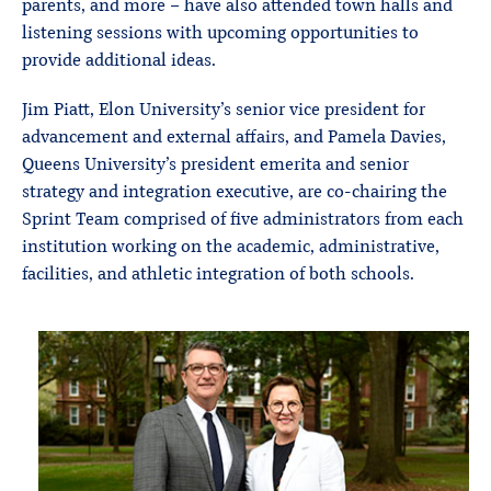
parents, and more – have also attended town halls and
listening sessions with upcoming opportunities to
provide additional ideas.
Jim Piatt, Elon University’s senior vice president for
advancement and external affairs, and Pamela Davies,
Queens University’s president emerita and senior
strategy and integration executive, are co-chairing the
Sprint Team comprised of five administrators from each
institution working on the academic, administrative,
facilities, and athletic integration of both schools.