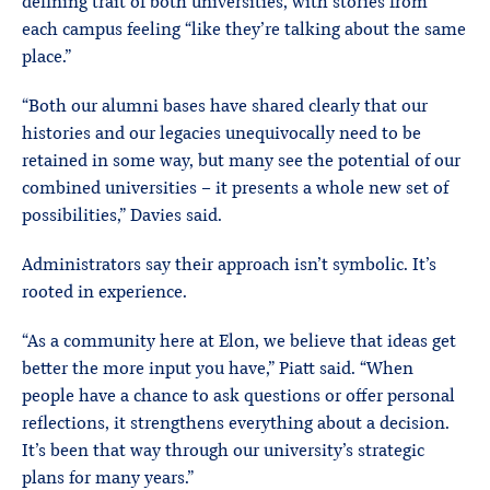
defining trait of both universities, with stories from
each campus feeling “like they’re talking about the same
place.”
“Both our alumni bases have shared clearly that our
histories and our legacies unequivocally need to be
retained in some way, but many see the potential of our
combined universities – it presents a whole new set of
possibilities,” Davies said.
Administrators say their approach isn’t symbolic. It’s
rooted in experience.
“As a community here at Elon, we believe that ideas get
better the more input you have,” Piatt said. “When
people have a chance to ask questions or offer personal
reflections, it strengthens everything about a decision.
It’s been that way through our university’s strategic
plans for many years.”