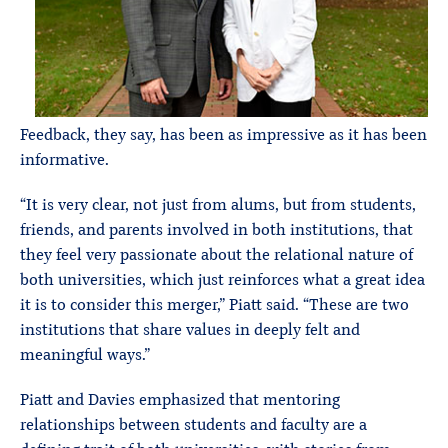
Feedback, they say, has been as impressive as it has been
informative.
“It is very clear, not just from alums, but from students,
friends, and parents involved in both institutions, that
they feel very passionate about the relational nature of
both universities, which just reinforces what a great idea
it is to consider this merger,” Piatt said. “These are two
institutions that share values in deeply felt and
meaningful ways.”
Piatt and Davies emphasized that mentoring
relationships between students and faculty are a