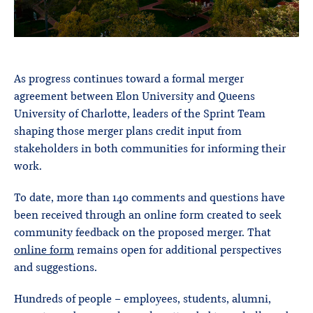
As progress continues toward a formal merger
agreement between Elon University and Queens
University of Charlotte, leaders of the Sprint Team
shaping those merger plans credit input from
stakeholders in both communities for informing their
work.
To date, more than 140 comments and questions have
been received through an online form created to seek
community feedback on the proposed merger. That
online form
remains open for additional perspectives
and suggestions.
Hundreds of people – employees, students, alumni,