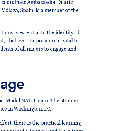
 to coordinate Ambassador Duarte
m Málaga, Spain, is a member of the
tions is essential to the identity of
, I believe our presence is vital to
udents of all majors to engage and
tage
ens’ Model NATO team. The students
ce in Washington, D.C.
fort, there is the practical learning