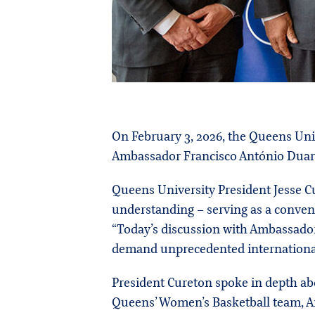
On February 3, 2026, the Queens Uni
Ambassador Francisco António Duarte
Queens University President Jesse C
understanding – serving as a convene
“Today’s discussion with Ambassador 
demand unprecedented international
President Cureton spoke in depth ab
Queens’ Women’s Basketball team, Ana