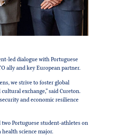
ent-led dialogue with Portuguese
TO ally and key European partner.
, we strive to foster global
 cultural exchange,” said Cureton.
 security and economic resilience
 two Portuguese student-athletes on
 health science major.