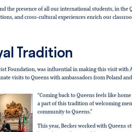
 and the presence of all our international students, in t
tions, and cross-cultural experiences enrich our classro
al Tradition
geist Foundation, was influential in making this visit wit
dinate visits to Queens with ambassadors from Poland and
“Coming back to Queens feels like home a
a part of this tradition of welcoming me
community to Queens.”
This year, Becker worked with Queens st