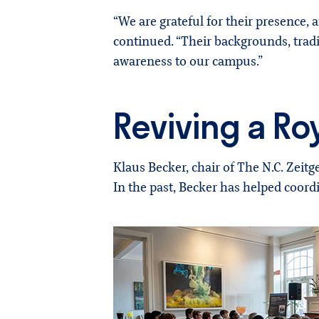
“We are grateful for their presence,
continued. “Their backgrounds, tradi
awareness to our campus.”
Reviving a Roy
Klaus Becker, chair of The N.C. Zeit
In the past, Becker has helped coor