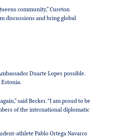
he Queens community,” Cureton
om discussions and bring global
h Ambassador Duarte Lopes possible.
 Estonia.
gain,” said Becker. “I am proud to be
mbers of the international diplomatic
udent-athlete Pablo Ortega Navarro