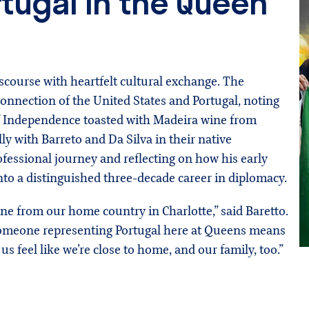
rtugal in the Queen
scourse with heartfelt cultural exchange. The
onnection of the United States and Portugal, noting
 of Independence toasted with Madeira wine from
y with Barreto and Da Silva in their native
ofessional journey and reflecting on how his early
into a distinguished three-decade career in diplomacy.
one from our home country in Charlotte,” said Baretto.
 someone representing Portugal here at Queens means
 us feel like we’re close to home, and our family, too.”