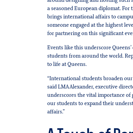
around designing and hosting such a
a seasoned European diplomat. For t
brings international affairs to campu
someone engaged at the highest level
for partnering on this significant eve
Events like this underscore Queens’
students from around the world. Rep
to life at Queens.
“International students broaden our 
said LMA Alexander, executive direct
underscores the vital importance of g
our students to expand their understa
affairs.”