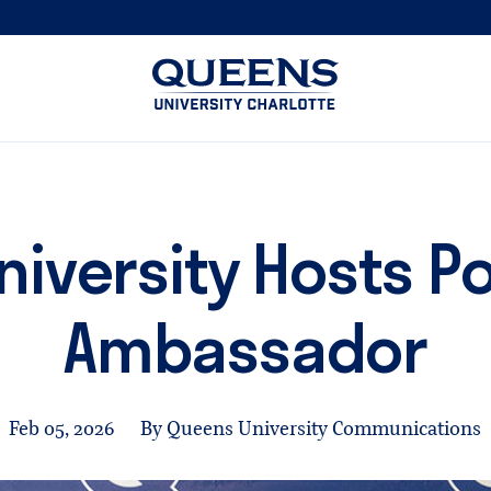
Queens
University
logo
niversity Hosts P
Ambassador
Feb 05, 2026
By Queens University Communications