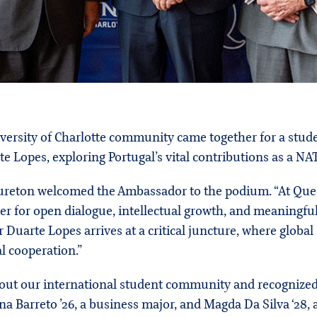
versity of Charlotte community came together for a stud
 Lopes, exploring Portugal’s vital contributions as a NA
ureton welcomed the Ambassador to the podium. “At Queens
r for open dialogue, intellectual growth, and meaningful
Duarte Lopes arrives at a critical juncture, where global
 cooperation.”
out our international student community and recognized
 Barreto ’26, a business major, and Magda Da Silva ‘28, a