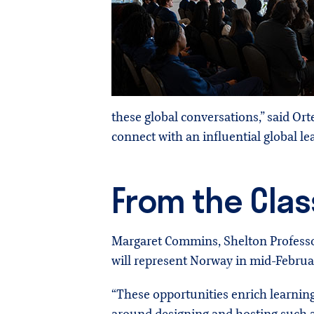
these global conversations,” said Or
connect with an influential global lea
From the Clas
Margaret Commins, Shelton Professor
will represent Norway in mid-Februa
“These opportunities enrich learning 