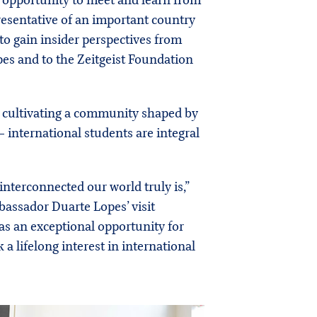
e opportunity to meet and learn from
esentative of an important country
 to gain insider perspectives from
pes and to the Zeitgeist Foundation
o cultivating a community shaped by
international students are integral
nterconnected our world truly is,”
bassador Duarte Lopes’ visit
was an exceptional opportunity for
a lifelong interest in international