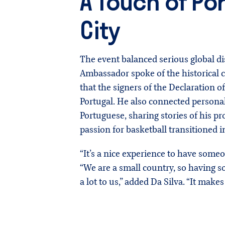
A Touch of Po
City
The event balanced serious global di
Ambassador spoke of the historical c
that the signers of the Declaration
Portugal. He also connected personall
Portuguese, sharing stories of his pr
passion for basketball transitioned 
“It’s a nice experience to have some
“We are a small country, so having
a lot to us,” added Da Silva. “It makes