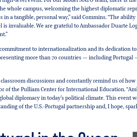
 high-level event. For our Model NATO team, there is th
he whole campus, welcoming the highest diplomatic repr
s in a tangible, personal way,” said Commins. “The ability
 is invaluable. We are grateful to Ambassador Duarte Lo
nt.”
 commitment to internationalization and its dedication t
resenting more than 70 countries — including Portugal — 
classroom discussions and constantly remind us of how i
or of the Pulliam Center for International Education. “Am
lobal diplomacy in today’s political climate. This event 
nding of the U.S.-Portugal partnership and, I hope, spark 