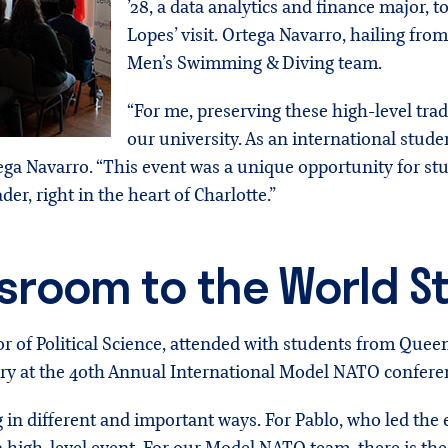
’28, a data analytics and finance major,
Lopes’ visit. Ortega Navarro, hailing fro
Men’s Swimming & Diving team.
“For me, preserving these high-level tradi
our university. As an international student
tega Navarro. “This event was a unique opportunity for st
der, right in the heart of Charlotte.”
sroom to the World S
 of Political Science, attended with students from Que
ry at the 40th Annual International Model NATO conferen
in different and important ways. For Pablo, who led the ef