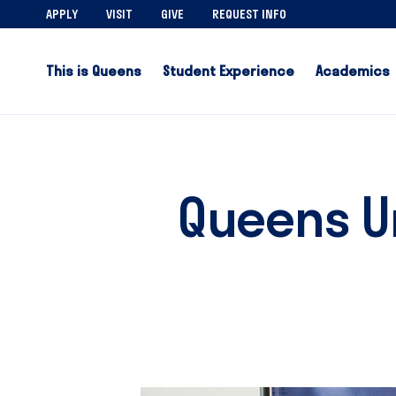
APPLY
VISIT
GIVE
REQUEST INFO
This is Queens
Student Experience
Academics
Queens U