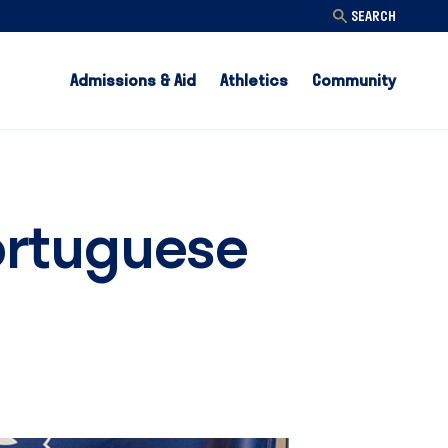
SEARCH
Admissions & Aid
Athletics
Community
ortuguese