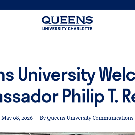
Queens
University
logo
s University We
sador Philip T. 
May 08, 2026
By Queens University Communications