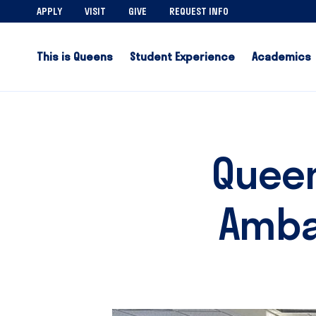
APPLY
VISIT
GIVE
REQUEST INFO
This is Queens
Student Experience
Academics
Queen
Ambas