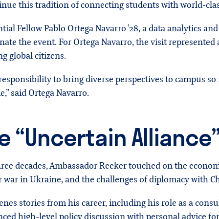
inue this tradition of connecting students with world-clas
ial Fellow Pablo Ortega Navarro ’28, a data analytics an
nate the event. For Ortega Navarro, the visit represented
g global citizens.
a responsibility to bring diverse perspectives to campus s
,” said Ortega Navarro.
e “Uncertain Alliance
hree decades, Ambassador Reeker touched on the economi
ar war in Ukraine, and the challenges of diplomacy with C
nes stories from his career, including his role as a consul
ed high-level policy discussion with personal advice fo