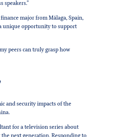
s speakers.”
d finance major from Málaga, Spain,
 a unique opportunity to support
o my peers can truly grasp how
”
c and security impacts of the
hina.
tant for a television series about
r the next generation. Responding to