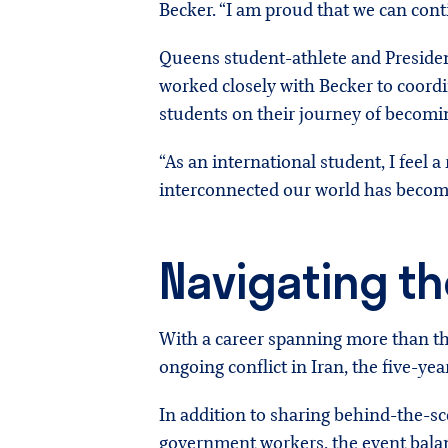
Becker. “I am proud that we can cont
Queens student-athlete and President
worked closely with Becker to coordi
students on their journey of becomin
“As an international student, I feel 
interconnected our world has become
Navigating th
With a career spanning more than t
ongoing conflict in Iran, the five-ye
In addition to sharing behind-the-sce
government workers, the event balanc