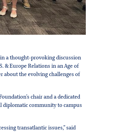
 in a thought-provoking discussion
.S. & Europe Relations in an Age of
 about the evolving challenges of
 Foundation’s chair and a dedicated
bal diplomatic community to campus
ssing transatlantic issues,” said