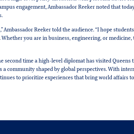
campus engagement, Ambassador Reeker noted that today’s
s.
,” Ambassador Reeker told the audience. “I hope student
 Whether you are in business, engineering, or medicine, t
 second time a high-level diplomat has visited Queens th
tes a community shaped by global perspectives. With inte
tinues to prioritize experiences that bring world affairs