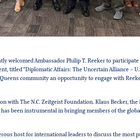
ntly welcomed Ambassador Philip T. Reeker to participate
ent, titled “Diplomatic Affairs: The Uncertain Alliance – U
 Queens community an opportunity to engage with Reeker
ion with The N.C. Zeitgeist Foundation. Klaus Becker, the
, has been instrumental in bringing members of the glo
us host for international leaders to discuss the most pre