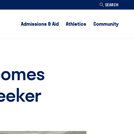
SEARCH
Admissions & Aid
Athletics
Community
lcomes
Reeker