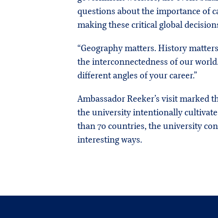
questions about the importance of 
making these critical global decision
“Geography matters. History matters
the interconnectedness of our world.
different angles of your career.”
Ambassador Reeker’s visit marked the
the university intentionally cultiva
than 70 countries, the university con
interesting ways.