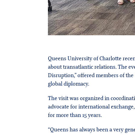
Queens University of Charlotte rece
about transatlantic relations. The ev
Disruption,” offered members of the
global diplomacy.
The visit was organized in coordinat
advocate for international exchange
for more than 15 years.
“Queens has always been a very genero