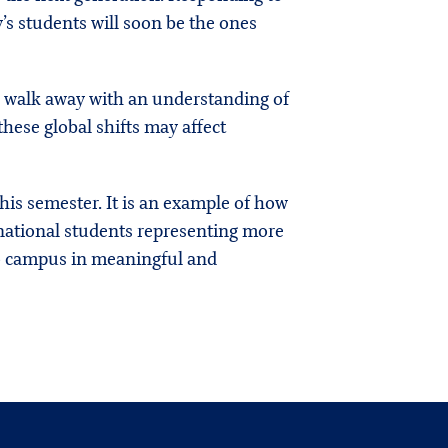
 students will soon be the ones
s walk away with an understanding of
hese global shifts may affect
is semester. It is an example of how
rnational students representing more
 to campus in meaningful and