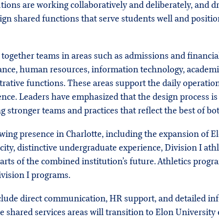
tions are working collaboratively and deliberately, and d
ign shared functions that serve students well and positio
 together teams in areas such as admissions and financial
e, human resources, information technology, academic adv
rative functions. These areas support the daily operati
ience. Leaders have emphasized that the design process i
g stronger teams and practices that reflect the best of bot
wing presence in Charlotte, including the expansion of 
ity, distinctive undergraduate experience, Division I athl
ts of the combined institution’s future. Athletics prog
ivision I programs.
include direct communication, HR support, and detailed i
e shared services areas will transition to Elon Universit