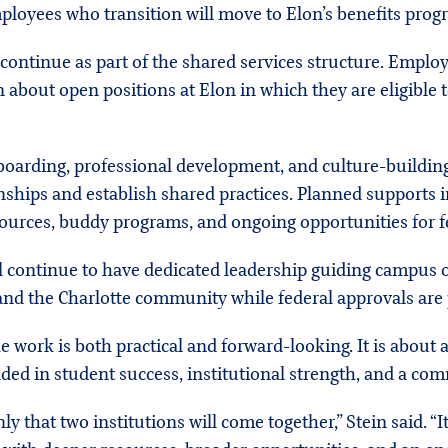
ployees who transition will move to Elon’s benefits prog
continue as part of the shared services structure. Employ
 about open positions at Elon in which they are eligible t
boarding, professional development, and culture-buildin
nships and establish shared practices. Planned supports 
ources, buddy programs, and ongoing opportunities for f
 continue to have dedicated leadership guiding campus o
 and the Charlotte community while federal approvals are
e work is both practical and forward-looking. It is about
ed in student success, institutional strength, and a com
y that two institutions will come together,” Stein said. “It