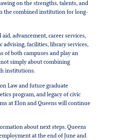
rawing on the strengths, talents, and
n the combined institution for long-
 aid, advancement, career services,
ising, facilities, library services,
ons of both campuses and play an
s not simply about combining
h institutions.
Elon Law and future graduate
etics program, and legacy of civic
rams at Elon and Queens will continue
nformation about next steps. Queens
y employment at the end of June and