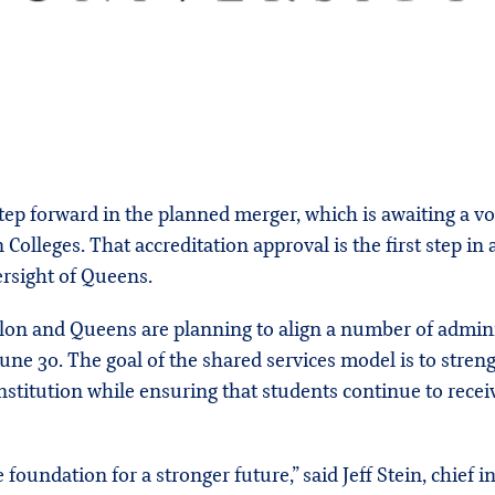
ep forward in the planned merger, which is awaiting a v
olleges. That accreditation approval is the first step in 
rsight of Queens.
Elon and Queens are planning to align a number of admini
une 30. The goal of the shared services model is to stren
nstitution while ensuring that students continue to rece
 foundation for a stronger future,” said Jeff Stein, chief i