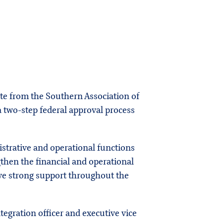
ote from the Southern Association of
a two-step federal approval process
strative and operational functions
gthen the financial and operational
ive strong support throughout the
ntegration officer and executive vice