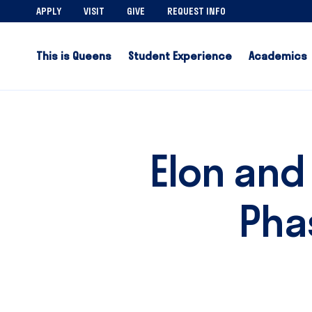
APPLY
VISIT
GIVE
REQUEST INFO
This is Queens
Student Experience
Academics
Elon and
Pha