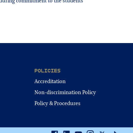
enduring commitment to the students
POLICIES
Accreditation
Non-discrimination Policy
Policy & Procedures
Facebook
Linkedin
Youtube
Instagram
Twitter
TikTok