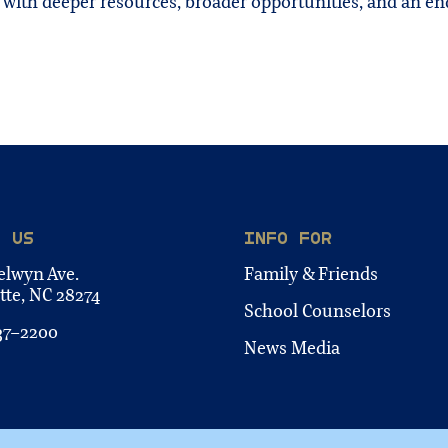
 with deeper resources, broader opportunities, and an 
T US
INFO FOR
elwyn Ave.
Family & Friends
tte, NC 28274
School Counselors
37-2200
News Media