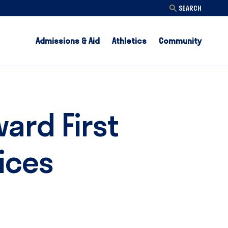
SEARCH
Admissions & Aid
Athletics
Community
ard First
ices