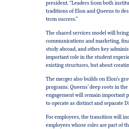
president. “Leaders from both institu
traditions of Elon and Queens to des
term success.”
The shared services model will bring
communications and marketing, financ
study abroad, and other key administ
important role in the student exper
existing structures, but about creatin
The merger also builds on Elon’s gro
programs. Queens’ deep roots in the c
engagement will remain important par
to operate as distinct and separate D
For employees, the transition will 
employees whose roles are part of th