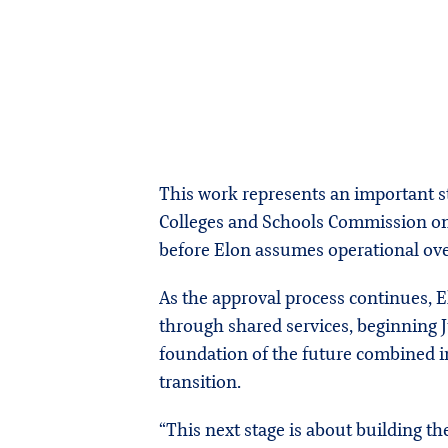
This work represents an important st
Colleges and Schools Commission on C
before Elon assumes operational ove
As the approval process continues, 
through shared services, beginning J
foundation of the future combined i
transition.
“This next stage is about building the