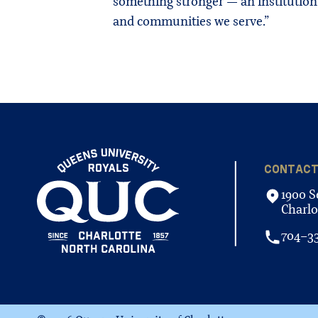
something stronger — an institution
and communities we serve.”
CONTAC
1900 S
Charlo
704-3