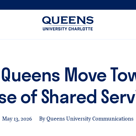
Queens
University
logo
 Queens Move Tow
se of Shared Serv
May 13, 2026
By Queens University Communications