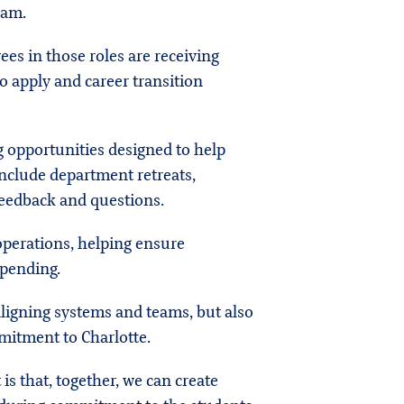
ram.
ees in those roles are receiving
o apply and career transition
g opportunities designed to help
include department retreats,
eedback and questions.
perations, helping ensure
 pending.
 aligning systems and teams, but also
mitment to Charlotte.
 is that, together, we can create