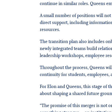
continue in similar roles. Queens em
A small number of positions will not 
direct support, including information
resources.
The transition plan also includes on
newly integrated teams build relatio
leadership workshops, employee res
Throughout the process, Queens will
continuity for students, employees,
For Elon and Queens, this stage of th
about shaping a shared future ground
“The promise of this merger is not onl