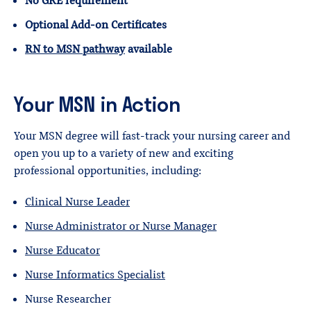
No GRE requirement
Optional Add-on Certificates
RN to MSN pathway
available
Your MSN in Action
Your MSN degree will fast-track your nursing career and
open you up to a variety of new and exciting
professional opportunities, including:
Clinical Nurse Leader
Nurse Administrator or Nurse Manager
Nurse Educator
Nurse Informatics Specialist
Nurse Researcher