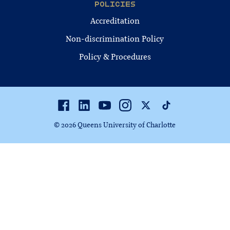
POLICIES
Accreditation
Non-discrimination Policy
Policy & Procedures
Facebook
Linkedin
Youtube
Instagram
Twitter
TikTok
© 2026 Queens University of Charlotte