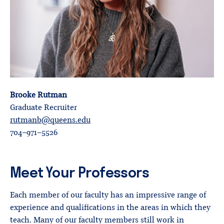
Brooke Rutman
Graduate Recruiter
rutmanb@queens.edu
704-971-5526
Meet Your Professors
Each member of our faculty has an impressive range of
experience and qualifications in the areas in which they
teach. Many of our faculty members still work in