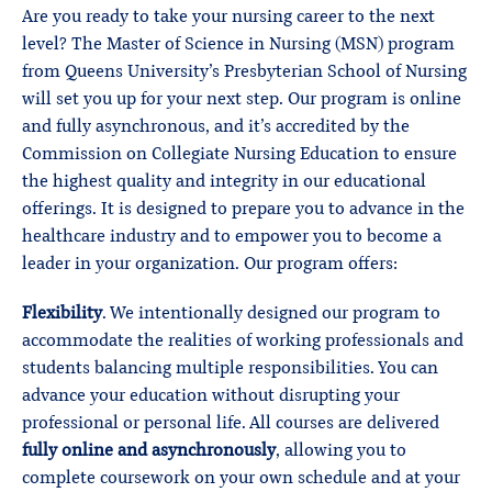
Are you ready to take your nursing career to the next
level? The Master of Science in Nursing (MSN) program
from Queens University’s Presbyterian School of Nursing
will set you up for your next step. Our program is online
and fully asynchronous, and it’s accredited by the
Commission on Collegiate Nursing Education to ensure
the highest quality and integrity in our educational
offerings. It is designed to prepare you to advance in the
healthcare industry and to empower you to become a
leader in your organization. Our program offers:
Flexibility
. We intentionally designed our program to
accommodate the realities of working professionals and
students balancing multiple responsibilities. You can
advance your education without disrupting your
professional or personal life. All courses are delivered
fully online and asynchronously
, allowing you to
complete coursework on your own schedule and at your