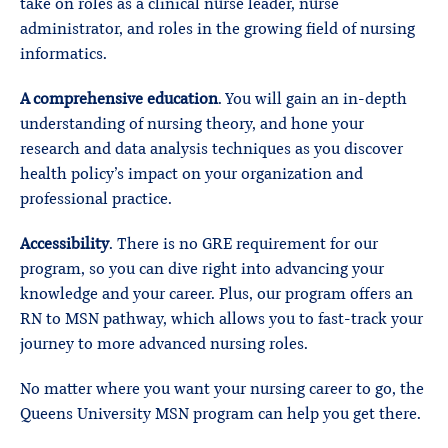
take on roles as a clinical nurse leader, nurse
administrator, and roles in the growing field of nursing
informatics.
A comprehensive education
. You will gain an in-depth
understanding of nursing theory, and hone your
research and data analysis techniques as you discover
health policy’s impact on your organization and
professional practice.
Accessibility
. There is no GRE requirement for our
program, so you can dive right into advancing your
knowledge and your career. Plus, our program offers an
RN to MSN pathway, which allows you to fast-track your
journey to more advanced nursing roles.
No matter where you want your nursing career to go, the
Queens University MSN program can help you get there.