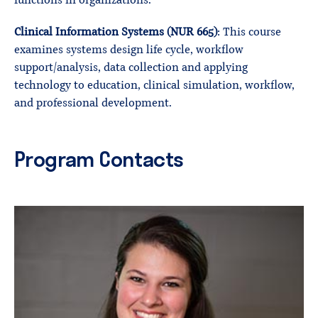
functions in organizations.
Clinical Information Systems (NUR 665)
: This course
examines systems design life cycle, workflow
support/analysis, data collection and applying
technology to education, clinical simulation, workflow,
and professional development.
Program Contacts