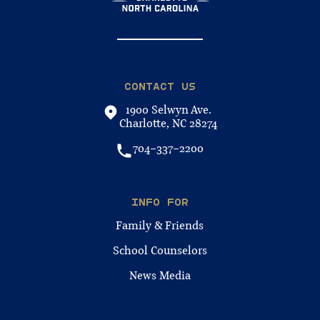
CONTACT US
1900 Selwyn Ave.
Charlotte, NC 28274
704-337-2200
INFO FOR
Family & Friends
School Counselors
News Media