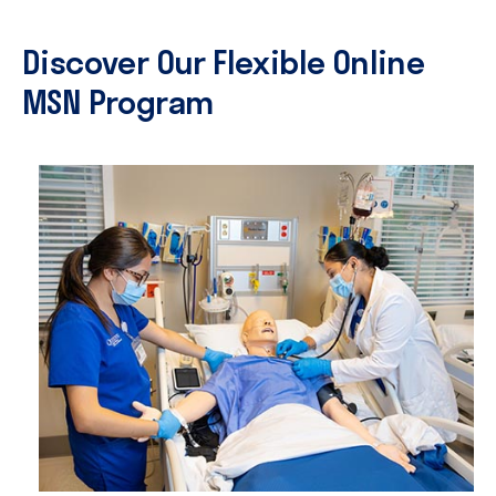
Discover Our Flexible Online
MSN Program