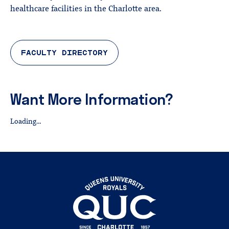
healthcare facilities in the Charlotte area.
FACULTY DIRECTORY
Want More Information?
Loading…