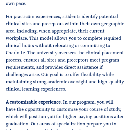
own pace.
For practicum experiences, students identify potential
clinical sites and preceptors within their own geographic
area, including, when appropriate, their current
workplace. This model allows you to complete required
clinical hours without relocating or commuting to
Charlotte. The university oversees the clinical placement
process, ensures all sites and preceptors meet program
requirements, and provides direct assistance if
challenges arise. Our goal is to offer flexibility while
maintaining strong academic oversight and high-quality
clinical learning experiences.
A customizable experience
. In our program, you will
have the opportunity to customize your course of study,
which will position you for higher-paying positions after
graduation. Our areas of specialization prepare you to