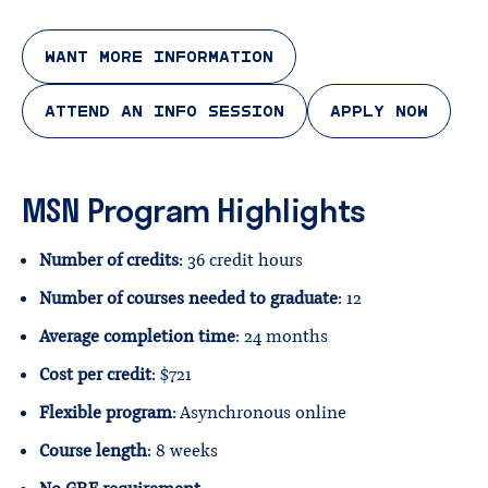
WANT MORE INFORMATION
ATTEND AN INFO SESSION
APPLY NOW
MSN Program Highlights
Number of credits
: 36 credit hours
Number of courses needed to graduate
: 12
Average completion time
: 24 months
Cost per credit
: $721
Flexible program
: Asynchronous online
Course length
: 8 weeks