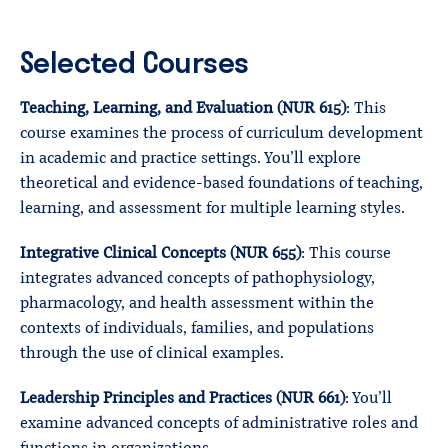
Selected Courses
Teaching, Learning, and Evaluation (NUR 615)
: This
course examines the process of curriculum development
in academic and practice settings. You’ll explore
theoretical and evidence-based foundations of teaching,
learning, and assessment for multiple learning styles.
Integrative Clinical Concepts (NUR 655)
: This course
integrates advanced concepts of pathophysiology,
pharmacology, and health assessment within the
contexts of individuals, families, and populations
through the use of clinical examples.
Leadership Principles and Practices (NUR 661)
: You’ll
examine advanced concepts of administrative roles and