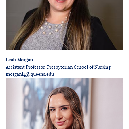
Leah Morgan
Assistant Professor, Presbyterian School of Nursing
morganl4@queens.edu