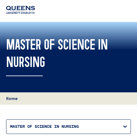
Queens
University
logo
MASTER OF SCIENCE IN
NURSING
Home
MASTER OF SCIENCE IN NURSING