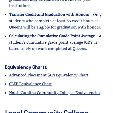
institutions.
Transfer Credit and Graduation with Honors
– Only
students who complete at least 60 credit hours at
Queens will be eligible for graduation with honors.
Calculating the Cumulative Grade Point Average
– A
student’s cumulative grade point average (GPA) is
based solely on work completed at Queens.
Equivalency Charts
Advanced Placement (AP) Equivalency Chart
CLEP Equivalency Chart
North Carolina Community Colleges Equivalencies
Local Community College