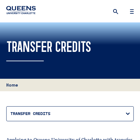
Queens
University
logo
TRANSFER CREDITS
Home
TRANSFER CREDITS