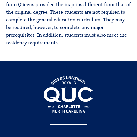
from Queens provided the major is different from that of
the original degree. These students are not required to
complete the general education curriculum. They may
be required, however, to complete any major
prerequisites. In addition, students must also meet the
residency requirements.