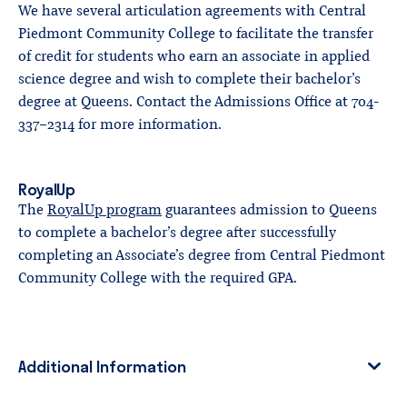
We have several articulation agreements with Central
Piedmont Community College to facilitate the transfer
of credit for students who earn an associate in applied
science degree and wish to complete their bachelor’s
degree at Queens. Contact the Admissions Office at 704-
337-2314 for more information.
RoyalUp
The
RoyalUp program
guarantees admission to Queens
to complete a bachelor’s degree after successfully
completing an Associate’s degree from Central Piedmont
Community College with the required GPA.
Additional Information