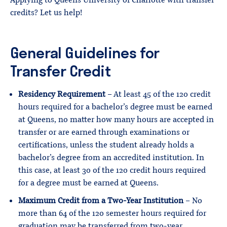
Applying to Queens University of Charlotte with transfer
credits? Let us help!
General Guidelines for
Transfer Credit
Residency Requirement
– At least 45 of the 120 credit
hours required for a bachelor’s degree must be earned
at Queens, no matter how many hours are accepted in
transfer or are earned through examinations or
certifications, unless the student already holds a
bachelor’s degree from an accredited institution. In
this case, at least 30 of the 120 credit hours required
for a degree must be earned at Queens.
Maximum Credit from a Two-Year Institution
– No
more than 64 of the 120 semester hours required for
graduation may be transferred from two-year