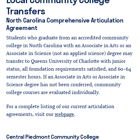
Transfers
North Carolina Comprehensive Articulation
Agreement
Students who graduate from an accredited community
college in North Carolina with an Associate in Arts or an
Associate in Science (not an applied science) degree may
transfer to Queens University of Charlotte with junior
status, all foundation requirements satisfied, and 60-64
semester hours. If an Associate in Arts or Associate in
Science degree has not been conferred, community
college courses are evaluated individually.
For a complete listing of our current articulation
agreements, visit our
webpage
.
Central Piedmont Community College