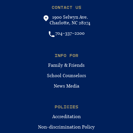
CONTACT US
1900 Selwyn Ave.
Charlotte, NC 28274
704-337-2200
INFO FOR
Family & Friends
School Counselors
News Media
POLICIES
Accreditation
Non-discrimination Policy