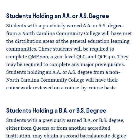
Students Holding an A.A. or A.S. Degree
Students with a previously earned A.A. or A.S. degree
from a North Carolina Community College will have met
the distribution areas of the general education learning
communities. These students will be required to
complete QMP 200, a 300-level QLC, and QCP 410. They
may be required to complete any major prerequisites.
Students holding an A.A. or A.S. degree from a non-
North Carolina Community College will have their
coursework reviewed on a course-by-course basis.
Students Holding a B.A. or B.S. Degree
Students with a previously earned B.A. or B.S. degree,
either from Queens or from another accredited
institution, may obtain a second baccalaureate degree