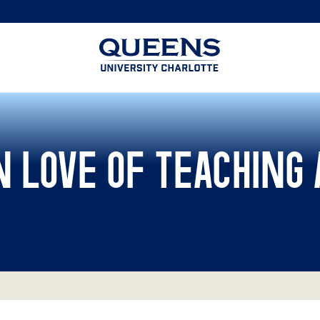
Queens
University
logo
 LOVE OF TEACHING