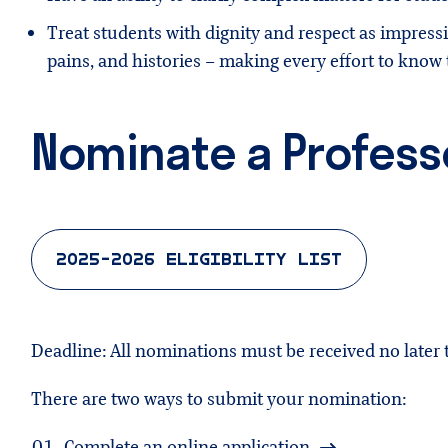
Treat students with dignity and respect as impress
pains, and histories – making every effort to kno
Nominate a Profess
2025-2026 ELIGIBILITY LIST
Deadline: All nominations must be received no later
There are two ways to submit your nomination:
Complete an
online application
.