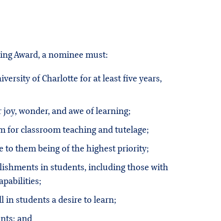
hing Award, a nominee must:
rsity of Charlotte for at least five years,
joy, wonder, and awe of learning;
m for classroom teaching and tutelage;
e to them being of the highest priority;
lishments in students, including those with
apabilities;
ll in students a desire to learn;
ents; and