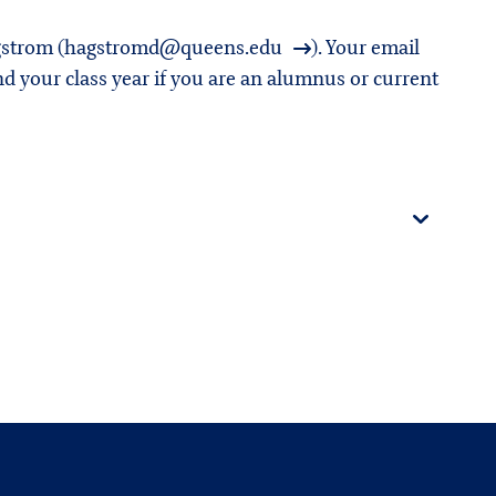
strom (
hagstromd@queens.edu
). Your email
d your class year if you are an alumnus or current