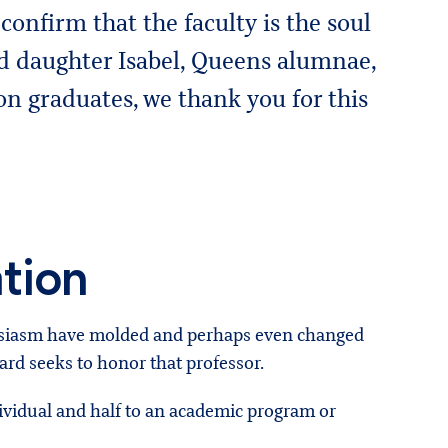
confirm that the faculty is the soul
nd daughter Isabel, Queens alumnae,
n graduates, we thank you for this
tion
husiasm have molded and perhaps even changed
rd seeks to honor that professor.
dividual and half to an academic program or