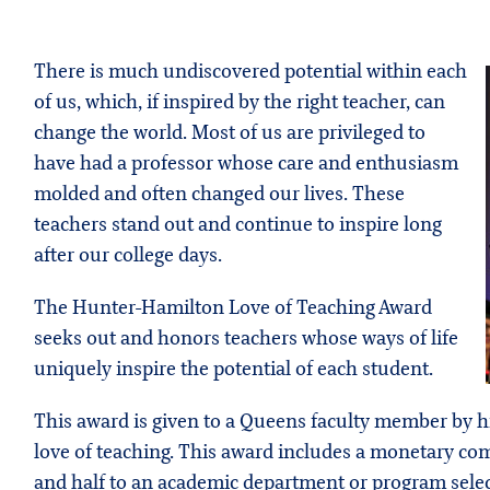
There is much undiscovered potential within each
of us, which, if inspired by the right teacher, can
change the world. Most of us are privileged to
have had a professor whose care and enthusiasm
molded and often changed our lives. These
teachers stand out and continue to inspire long
after our college days.
The Hunter-Hamilton Love of Teaching Award
seeks out and honors teachers whose ways of life
uniquely inspire the potential of each student.
This award is given to a Queens faculty member by h
love of teaching. This award includes a monetary co
and half to an academic department or program select