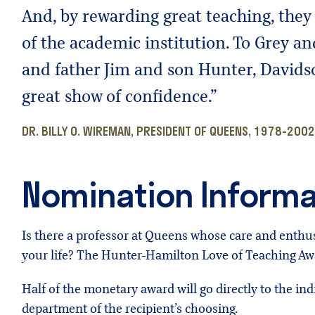
And, by rewarding great teaching, they 
of the academic institution. To Grey a
and father Jim and son Hunter, Davidso
great show of confidence.”
DR. BILLY O. WIREMAN, PRESIDENT OF QUEENS, 1978-2002
Nomination Informa
Is there a professor at Queens whose care and ent
your life? The Hunter-Hamilton Love of Teaching Awa
Half of the monetary award will go directly to the in
department of the recipient’s choosing.