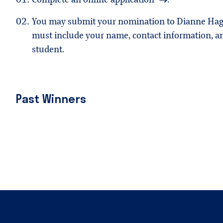
You may submit your nomination to Dianne Hag
must include your name, contact information, an
student.
Past Winners