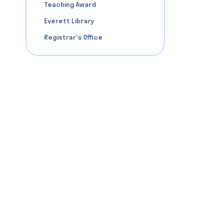
Teaching Award
Everett Library
Registrar's Office