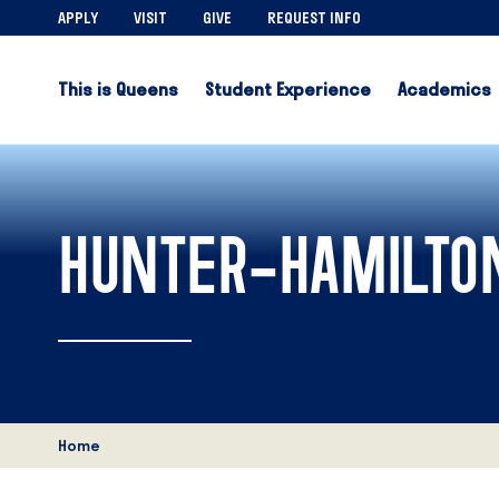
APPLY
VISIT
GIVE
REQUEST INFO
This is Queens
Student Experience
Academics
HUNTER-HAMILTON
Home