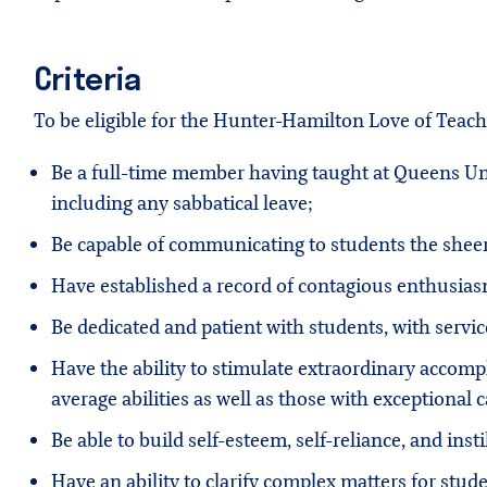
Criteria
To be eligible for the Hunter-Hamilton Love of Teac
Be a full-time member having taught at Queens Unive
including any sabbatical leave;
Be capable of communicating to students the sheer 
Have established a record of contagious enthusias
Be dedicated and patient with students, with servic
Have the ability to stimulate extraordinary accomp
average abilities as well as those with exceptional c
Be able to build self-esteem, self-reliance, and insti
Have an ability to clarify complex matters for stud