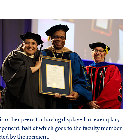
is or her peers for having displayed an exemplary
mponent, half of which goes to the faculty member
ed by the recipient.