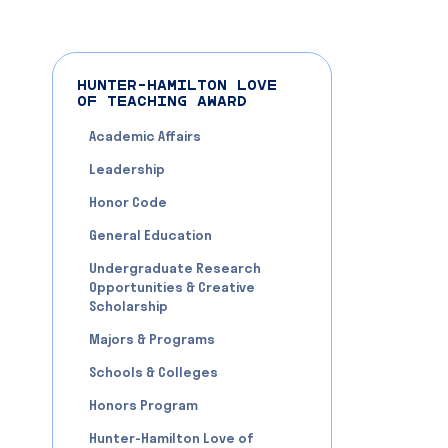
HUNTER-HAMILTON LOVE
OF TEACHING AWARD
Academic Affairs
Leadership
Honor Code
General Education
Undergraduate Research
Opportunities & Creative
Scholarship
Majors & Programs
Schools & Colleges
Honors Program
Hunter-Hamilton Love of