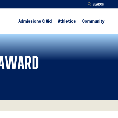
SEARCH
Admissions & Aid
Athletics
Community
 AWARD