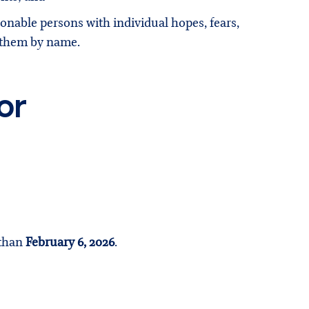
ionable persons with individual hopes, fears,
w them by name.
or
 than
February 6, 2026
.