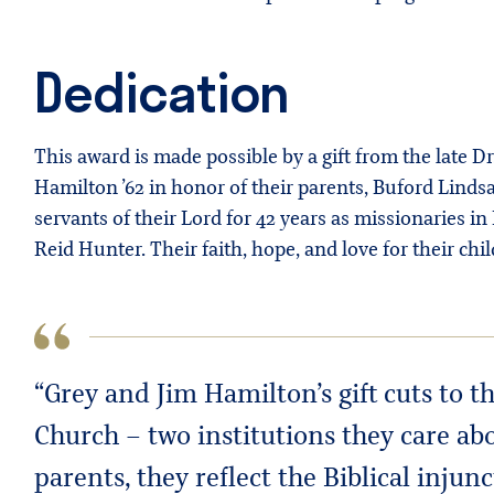
Dedication
This award is made possible by a gift from the late 
Hamilton ’62 in honor of their parents, Buford Lind
servants of their Lord for 42 years as missionaries 
Reid Hunter. Their faith, hope, and love for their ch
“Grey and Jim Hamilton’s gift cuts to 
Church – two institutions they care ab
parents, they reflect the Biblical inju