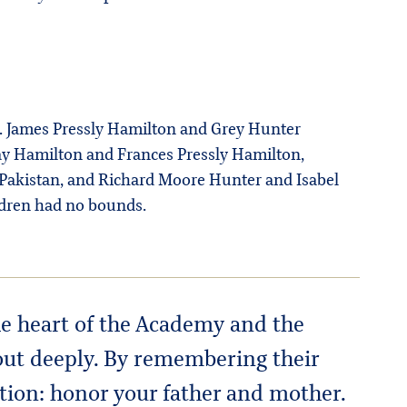
Dr. James Pressly Hamilton and Grey Hunter
say Hamilton and Frances Pressly Hamilton,
in Pakistan, and Richard Moore Hunter and Isabel
ildren had no bounds.
the heart of the Academy and the
out deeply. By remembering their
nction: honor your father and mother.