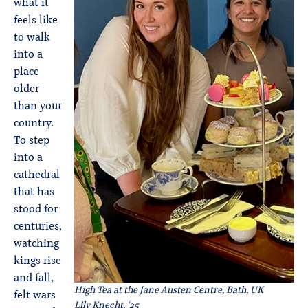
what it
feels like
to walk
into a
place
older
than your
country.
To step
into a
cathedral
that has
stood for
centuries,
watching
kings rise
and fall,
High Tea at the Jane Austen Centre, Bath, UK
felt wars
Lily Knecht, ‘25