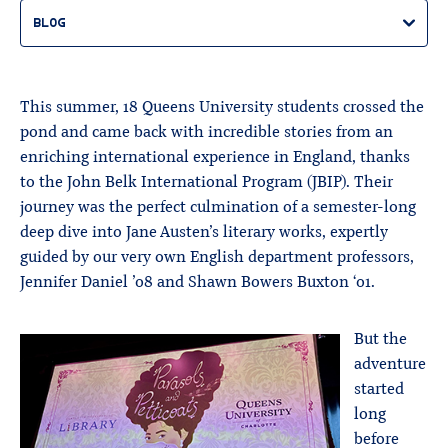
BLOG
This summer, 18 Queens University students crossed the
pond and came back with incredible stories from an
enriching international experience in England, thanks
to the John Belk International Program (JBIP). Their
journey was the perfect culmination of a semester-long
deep dive into Jane Austen’s literary works, expertly
guided by our very own English department professors,
Jennifer Daniel ’08 and Shawn Bowers Buxton ‘01.
But the
adventure
started
long
before