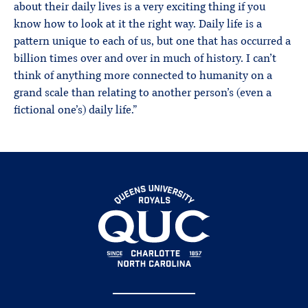
about their daily lives is a very exciting thing if you
know how to look at it the right way. Daily life is a
pattern unique to each of us, but one that has occurred a
billion times over and over in much of history. I can’t
think of anything more connected to humanity on a
grand scale than relating to another person’s (even a
fictional one’s) daily life.”