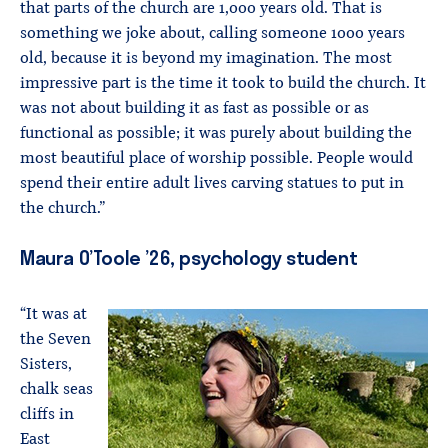
that parts of the church are 1,000 years old. That is
something we joke about, calling someone 1000 years
old, because it is beyond my imagination. The most
impressive part is the time it took to build the church. It
was not about building it as fast as possible or as
functional as possible; it was purely about building the
most beautiful place of worship possible. People would
spend their entire adult lives carving statues to put in
the church.”
Maura O’Toole ’26, psychology student
“It was at
the Seven
Sisters,
chalk seas
cliffs in
East