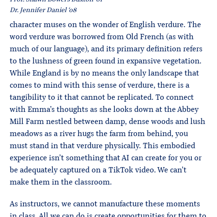
Dr. Jennifer Daniel ‘08
character muses on the wonder of English verdure. The
word verdure was borrowed from Old French (as with
much of our language), and its primary definition refers
to the lushness of green found in expansive vegetation.
While England is by no means the only landscape that
comes to mind with this sense of verdure, there is a
tangibility to it that cannot be replicated. To connect
with Emma’s thoughts as she looks down at the Abbey
Mill Farm nestled between damp, dense woods and lush
meadows as a river hugs the farm from behind, you
must stand in that verdure physically. This embodied
experience isn’t something that AI can create for you or
be adequately captured on a TikTok video. We can’t
make them in the classroom.
As instructors, we cannot manufacture these moments
in class. All we can do is create opportunities for them to