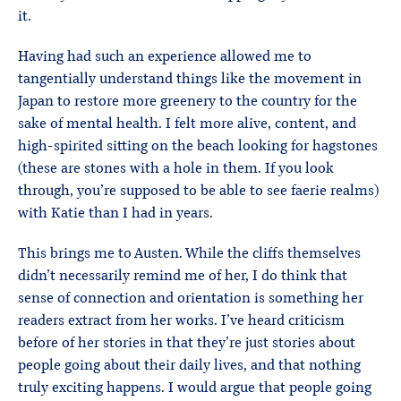
it.
Having had such an experience allowed me to
tangentially understand things like the movement in
Japan to restore more greenery to the country for the
sake of mental health. I felt more alive, content, and
high-spirited sitting on the beach looking for hagstones
(these are stones with a hole in them. If you look
through, you’re supposed to be able to see faerie realms)
with Katie than I had in years.
This brings me to Austen. While the cliffs themselves
didn’t necessarily remind me of her, I do think that
sense of connection and orientation is something her
readers extract from her works. I’ve heard criticism
before of her stories in that they’re just stories about
people going about their daily lives, and that nothing
truly exciting happens. I would argue that people going