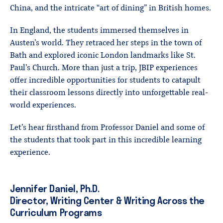
China, and the intricate “art of dining” in British homes.
In England, the students immersed themselves in
Austen’s world. They retraced her steps in the town of
Bath and explored iconic London landmarks like St.
Paul’s Church. More than just a trip, JBIP experiences
offer incredible opportunities for students to catapult
their classroom lessons directly into unforgettable real-
world experiences.
Let’s hear firsthand from Professor Daniel and some of
the students that took part in this incredible learning
experience.
Jennifer Daniel, Ph.D.
Director, Writing Center & Writing Across the
Curriculum Programs