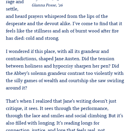
rage and
Gianna Posse, ‘26
settle,
and heard prayers whispered from the lips of the
desperate and the devout alike. I’ve come to find that it
feels like the stillness and ash of burnt wood after fire
has died: cold and strong.
I wondered if this place, with all its grandeur and
contradictions, shaped Jane Austen. Did the tension
between holiness and hypocrisy sharpen her pen? Did
the Abbey’s solemn grandeur contrast too violently with
the silly games of wealth and courtship she saw swirling
around it?
That’s when I realized that Jane’s writing doesn’t just
critique, it sees. It sees through the performance,
through the lace and smiles and social climbing. But it’s
also filled with longing. It’s reading longs for
connection, justice, and love that feels real, not