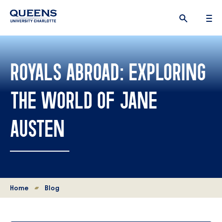
Queens
University
logo
ROYALS ABROAD: EXPLORING
THE WORLD OF JANE
AUSTEN
Home
Blog