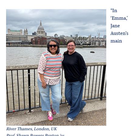
“In
‘Emma,’
Jane
Austen’s
main
River Thames, London, UK
Prof. Shawn Bowers Buxton ‘01