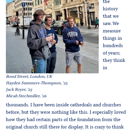
the
history
that we
saw. We
measure
things in
hundreds
of years;
they think
in
Bond Street, London, UK
Hayden Summers-Thompson, ‘25
Jack Royer, ‘25
Micah Stechmiller, ‘26
thousands. I have been inside cathedrals and churches
before, but they were nothing like this. I especially loved
how they had certain parts of the foundation from the
original church still there for display. It is crazy to think