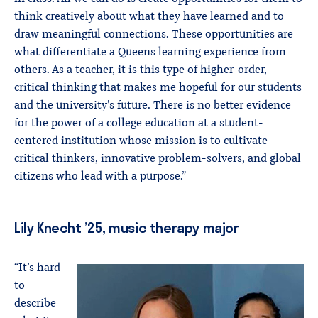
think creatively about what they have learned and to
draw meaningful connections. These opportunities are
what differentiate a Queens learning experience from
others. As a teacher, it is this type of higher-order,
critical thinking that makes me hopeful for our students
and the university’s future. There is no better evidence
for the power of a college education at a student-
centered institution whose mission is to cultivate
critical thinkers, innovative problem-solvers, and global
citizens who lead with a purpose.”
Lily Knecht ’25, music therapy major
“It’s hard
to
describe