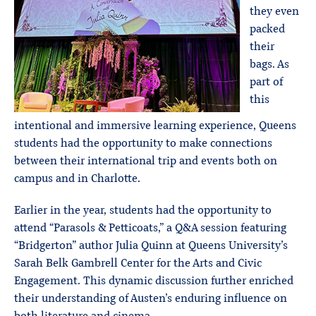
they even
packed
their
bags. As
part of
this
intentional and immersive learning experience, Queens
students had the opportunity to make connections
between their international trip and events both on
campus and in Charlotte.
Earlier in the year, students had the opportunity to
attend “Parasols & Petticoats,” a Q&A session featuring
“Bridgerton” author Julia Quinn at Queens University’s
Sarah Belk Gambrell Center for the Arts and Civic
Engagement. This dynamic discussion further enriched
their understanding of Austen’s enduring influence on