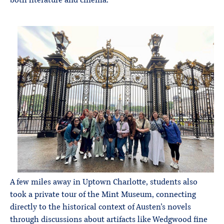
both literature and cinema.
A few miles away in Uptown Charlotte, students also
took a private tour of the Mint Museum, connecting
directly to the historical context of Austen’s novels
through discussions about artifacts like Wedgwood fine