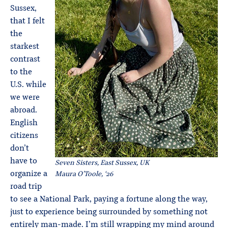
Sussex,
that I felt
the
starkest
contrast
to the
U.S. while
we were
abroad.
English
citizens
don’t
have to
Seven Sisters, East Sussex, UK
organize a
Maura O’Toole, ‘26
road trip
to see a National Park, paying a fortune along the way,
just to experience being surrounded by something not
entirely man-made. I’m still wrapping my mind around