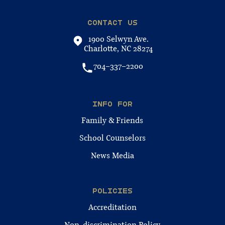
CONTACT US
1900 Selwyn Ave.
Charlotte, NC 28274
704-337-2200
INFO FOR
Family & Friends
School Counselors
News Media
POLICIES
Accreditation
Non-discrimination Policy