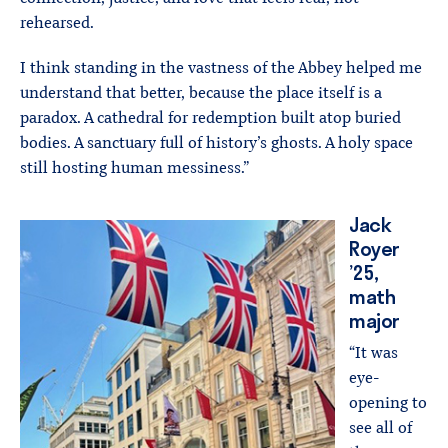
rehearsed.
I think standing in the vastness of the Abbey helped me
understand that better, because the place itself is a
paradox. A cathedral for redemption built atop buried
bodies. A sanctuary full of history’s ghosts. A holy space
still hosting human messiness.”
Jack
Royer
’25,
math
major
“It was
eye-
opening to
see all of