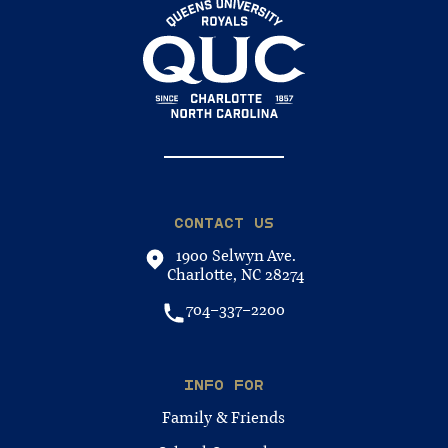
CONTACT US
1900 Selwyn Ave.
Charlotte, NC 28274
704-337-2200
INFO FOR
Family & Friends