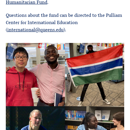
Humanitarian Fund
.
Questions about the fund can be directed to the Pulliam
Center for International Education
(
international@queens.edu
).