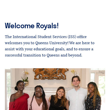
Welcome
Royals!
The International Student Services (ISS) office
welcomes you to Queens University! We are here to
assist with your educational goals, and to ensure a
successful transition to Queens and beyond.