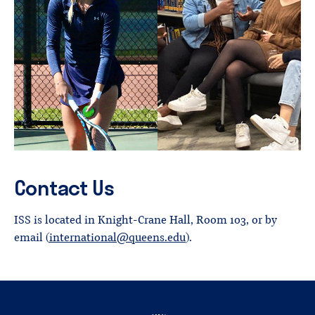
Contact Us
ISS is located in Knight-Crane Hall, Room 103, or by
email (
international@queens.edu
).