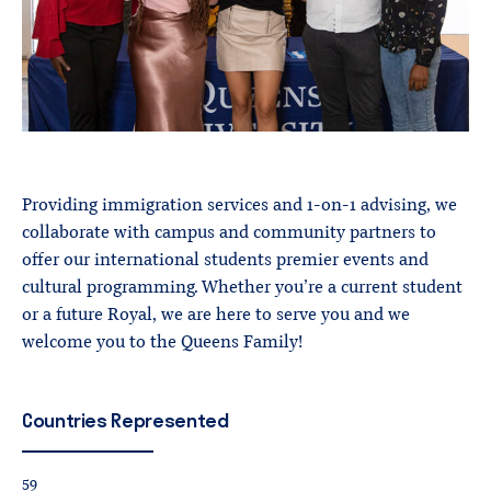
Providing immigration services and 1-on-1 advising, we
collaborate with campus and community partners to
offer our international students premier events and
cultural programming. Whether you’re a current student
or a future Royal, we are here to serve you and we
welcome you to the Queens Family!
Countries
Represented
59