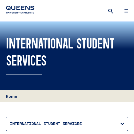
Queens
University
logo
INTERNATIONAL STUDENT
SERVICES
Home
INTERNATIONAL STUDENT SERVICES