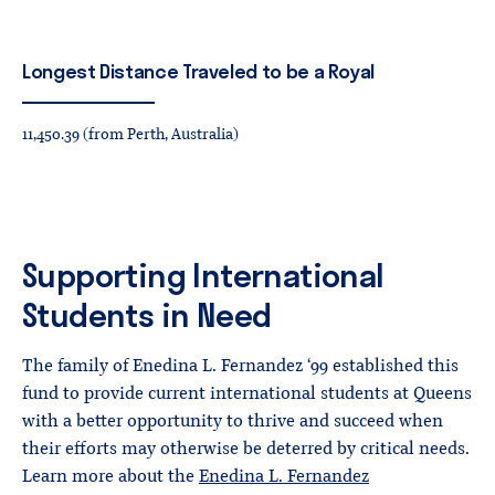
Longest
Distance
Traveled
to
be
a
Royal
11,450.39 (from Perth, Australia)
Supporting International
Students in Need
The family of Enedina L. Fernandez ‘99 established this
fund to provide current international students at Queens
with a better opportunity to thrive and succeed when
their efforts may otherwise be deterred by critical needs.
Learn more about the
Enedina L. Fernandez