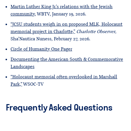
Martin Luther King Jr.’s relations with the Jewish
community
, WBTV, January 19, 2026.
“JCSU students weigh in on proposed MLK, Holocaust
memorial project in Charlotte,”
Charlotte Observer
,
Sha’Nautica Nuness, February 27, 2026.
Circle of Humanity One Pager
Documenting the American South & Commemorative
Landscapes
“Holocaust memorial often overlooked in Marshall
Park,”
WSOC-TV
Frequently Asked Questions