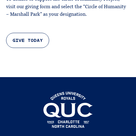
visit our giving form and select the “Circle of Humanity
– Marshall Park” as your designation.
GIVE TODAY