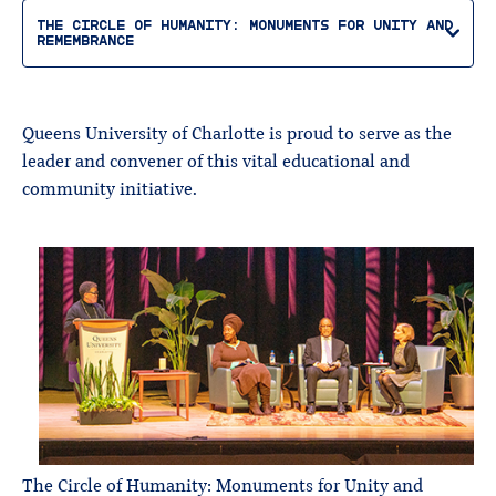
THE CIRCLE OF HUMANITY: MONUMENTS FOR UNITY AND
REMEMBRANCE
Queens University of Charlotte is proud to serve as the
leader and convener of this vital educational and
community initiative.
The Circle of Humanity: Monuments for Unity and