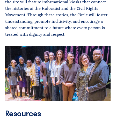
the site will feature informational kiosks that connect
the histories of the Holocaust and the Civil Rights
Movement. Through these stories, the Circle will foster
understanding, promote inclusivity, and encourage a
shared commitment to a future where every person is
treated with dignity and respect.
Resources