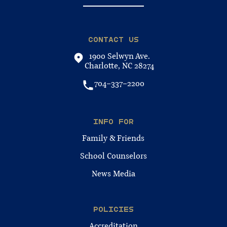
CONTACT US
1900 Selwyn Ave.
Charlotte, NC 28274
704-337-2200
INFO FOR
Family & Friends
School Counselors
News Media
POLICIES
Accreditation