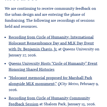
We are continuing to receive community feedback on
the urban design and are entering the phase of
fundraising. The following are recordings of sessions
held and resources.
Recording from Circle of Humanity: International
Holocaust Remembrance Day and MLK Day Event
with Dr. Benjamin Chavis, Jr.
at Queens University on
January 27, 2026.
Queens University Hosts “Circle of Humanity” Event
Honoring Shared Histories
“Holocaust memorial proposed for Marshall Park
alongside MLK monument,”
QCity Metro
, February 9,
2026.
Recording from Circle of Humanity Community
Feedback Session
at Shalom Park, January 15, 2026.