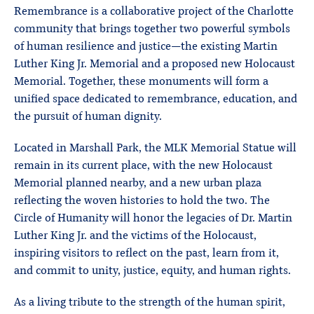
Remembrance is a collaborative project of the Charlotte
community that brings together two powerful symbols
of human resilience and justice—the existing Martin
Luther King Jr. Memorial and a proposed new Holocaust
Memorial. Together, these monuments will form a
unified space dedicated to remembrance, education, and
the pursuit of human dignity.
Located in Marshall Park, the MLK Memorial Statue will
remain in its current place, with the new Holocaust
Memorial planned nearby, and a new urban plaza
reflecting the woven histories to hold the two. The
Circle of Humanity will honor the legacies of Dr. Martin
Luther King Jr. and the victims of the Holocaust,
inspiring visitors to reflect on the past, learn from it,
and commit to unity, justice, equity, and human rights.
As a living tribute to the strength of the human spirit,