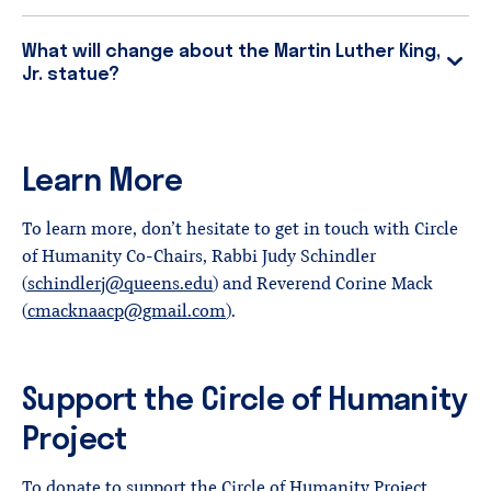
What will change about the Martin Luther King,
Jr. statue?
Learn More
To learn more, don’t hesitate to get in touch with Circle
of Humanity Co-Chairs, Rabbi Judy Schindler
(
schindlerj@queens.edu
) and Reverend Corine Mack
(
cmacknaacp@gmail.com
).
Support the Circle of Humanity
Project
To donate to support the Circle of Humanity Project,