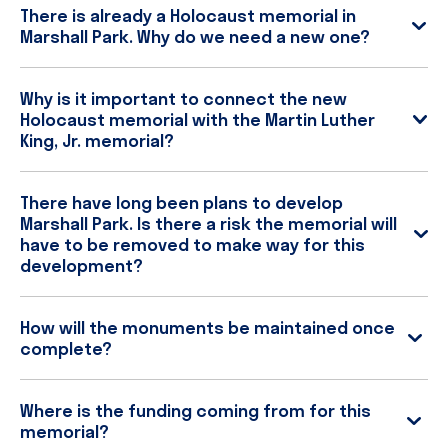
There is already a Holocaust memorial in
Marshall Park. Why do we need a new one?
Why is it important to connect the new
Holocaust memorial with the Martin Luther
King, Jr. memorial?
There have long been plans to develop
Marshall Park. Is there a risk the memorial will
have to be removed to make way for this
development?
How will the monuments be maintained once
complete?
Where is the funding coming from for this
memorial?