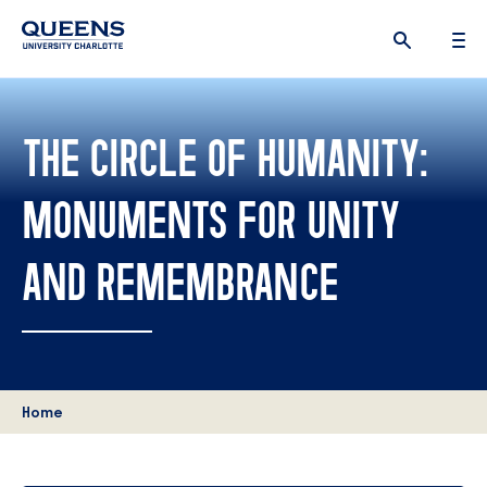
Queens
University
logo
THE CIRCLE OF HUMANITY:
MONUMENTS FOR UNITY
AND REMEMBRANCE
Home