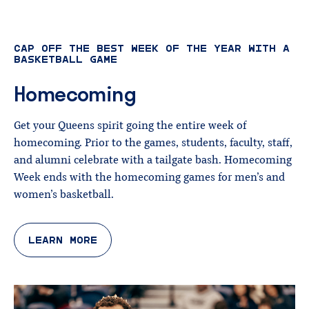
CAP OFF THE BEST WEEK OF THE YEAR WITH A
BASKETBALL GAME
Homecoming
Get your Queens spirit going the entire week of
homecoming. Prior to the games, students, faculty, staff,
and alumni celebrate with a tailgate bash. Homecoming
Week ends with the homecoming games for men’s and
women’s basketball.
LEARN MORE