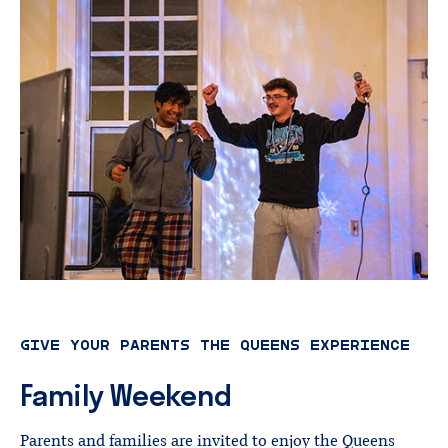
GIVE YOUR PARENTS THE QUEENS EXPERIENCE
Family
Weekend
Parents and families are invited to enjoy the Queens