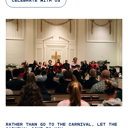
CELEBRATE WITH US
RATHER THAN GO TO THE CARNIVAL, LET THE