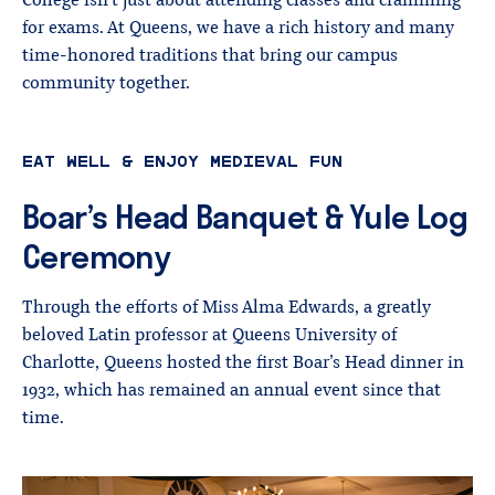
College isn’t just about attending classes and cramming
for exams. At Queens, we have a rich history and many
time-honored traditions that bring our campus
community together.
EAT WELL & ENJOY MEDIEVAL FUN
Boar’s
Head
Banquet
&
Yule
Log
Ceremony
Through the efforts of Miss Alma Edwards, a greatly
beloved Latin professor at Queens University of
Charlotte, Queens hosted the first Boar’s Head dinner in
1932, which has remained an annual event since that
time.