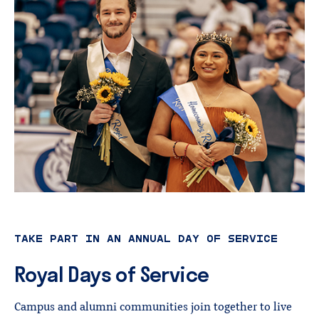
TAKE PART IN AN ANNUAL DAY OF SERVICE
Royal
Days
of
Service
Campus and alumni communities join together to live