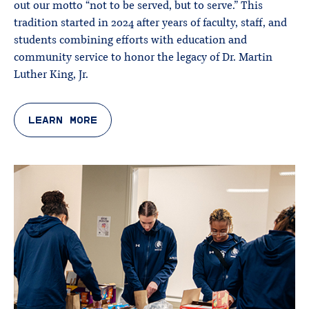
out our motto “not to be served, but to serve.” This
tradition started in 2024 after years of faculty, staff, and
students combining efforts with education and
community service to honor the legacy of Dr. Martin
Luther King, Jr.
LEARN MORE