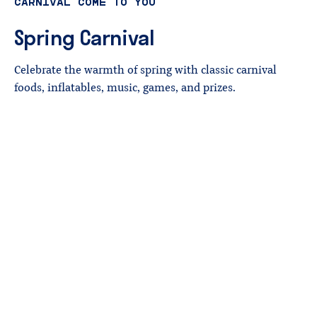
CARNIVAL COME TO YOU
Spring
Carnival
Celebrate the warmth of spring with classic carnival
foods, inflatables, music, games, and prizes.