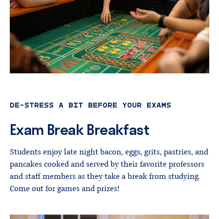
DE-STRESS A BIT BEFORE YOUR EXAMS
Exam
Break
Breakfast
Students enjoy late night bacon, eggs, grits, pastries, and
pancakes cooked and served by their favorite professors
and staff members as they take a break from studying.
Come out for games and prizes!