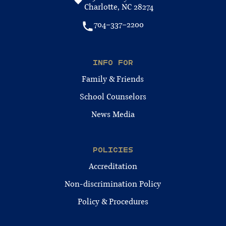
Charlotte, NC 28274
704-337-2200
INFO FOR
Family & Friends
School Counselors
News Media
POLICIES
Accreditation
Non-discrimination Policy
Policy & Procedures