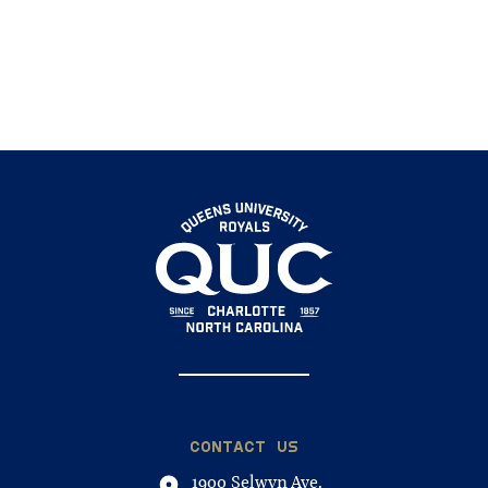
CONTACT US
1900 Selwyn Ave.