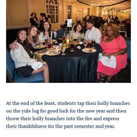
At the end of the feast, students tap their holly branches
on the yule log for good luck for the new year and then
throw their holly branches into the fire and express
their thankfulness for the past semester and year.