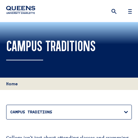
Queens
University
logo
CAMPUS TRADITIONS
Home
CAMPUS TRADITIONS