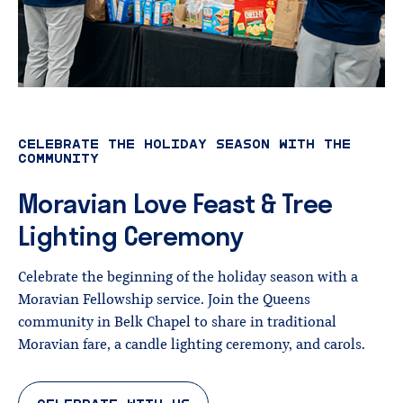
CELEBRATE THE HOLIDAY SEASON WITH THE
COMMUNITY
Moravian
Love
Feast
&
Tree
Lighting
Ceremony
Celebrate the beginning of the holiday season with a
Moravian Fellowship service. Join the Queens
community in Belk Chapel to share in traditional
Moravian fare, a candle lighting ceremony, and carols.