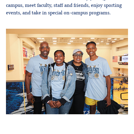
campus, meet faculty, staff and friends, enjoy sporting
events, and take in special on-campus programs.