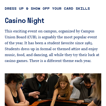
DRESS UP & SHOW OFF YOUR CARD SKILLS
Casino
Night
This exciting event on campus, organized by Campus
Union Board (CUB), is arguably the most popular event
of the year. It has been a student favorite since 1985.
Students dress up in formal or themed attire and enjoy
music, food, and dancing, all while they try their luck at
casino games. There is a different theme each year.