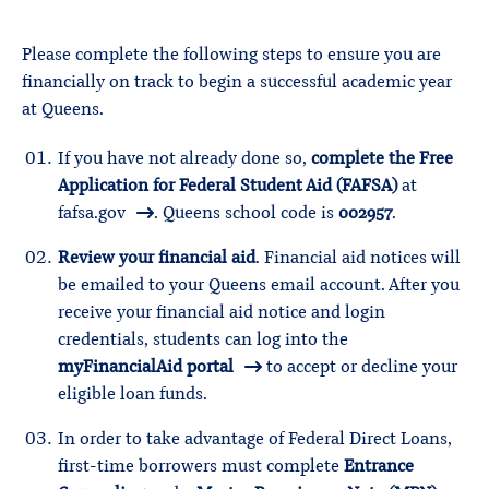
Please complete the following steps to ensure you are
financially on track to begin a successful academic year
at Queens.
If you have not already done so,
complete the Free
Application for Federal Student Aid (FAFSA)
at
fafsa.gov
. Queens school code is
002957
.
Review your financial aid
. Financial aid notices will
be emailed to your Queens email account. After you
receive your financial aid notice and login
credentials, students can log into the
myFinancialAid portal
to accept or decline your
eligible loan funds.
In order to take advantage of Federal Direct Loans,
first-time borrowers must complete
Entrance