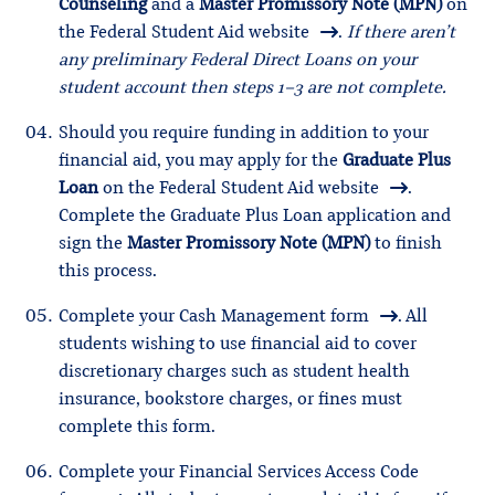
Counseling
and a
Master Promissory Note (MPN)
on
the
Federal Student Aid website
.
If there aren’t
any preliminary Federal Direct Loans on your
student account then steps 1-3 are not complete.
Should you require funding in addition to your
financial aid, you may apply for the
Graduate Plus
Loan
on the
Federal Student Aid website
.
Complete the Graduate Plus Loan application and
sign the
Master Promissory Note (MPN)
to finish
this process.
Complete your
Cash Management form
. All
students wishing to use financial aid to cover
discretionary charges such as student health
insurance, bookstore charges, or fines must
complete this form.
Complete your
Financial Services Access Code