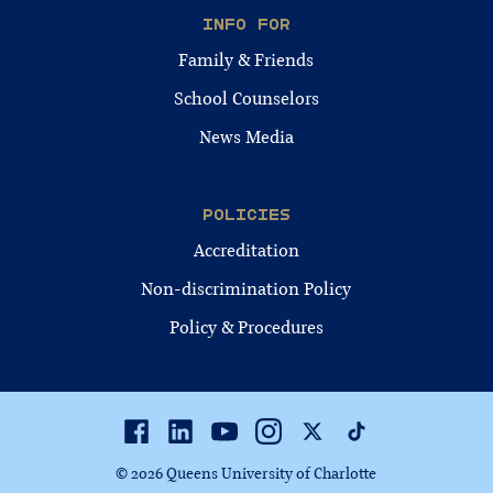
INFO FOR
Family & Friends
School Counselors
News Media
POLICIES
Accreditation
Non-discrimination Policy
Policy & Procedures
Facebook
Linkedin
Youtube
Instagram
Twitter
TikTok
© 2026 Queens University of Charlotte