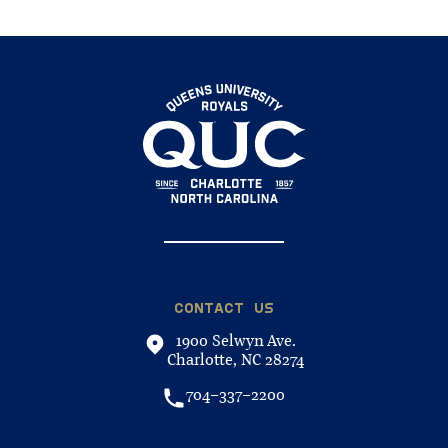
CONTACT US
1900 Selwyn Ave.
Charlotte, NC 28274
704-337-2200