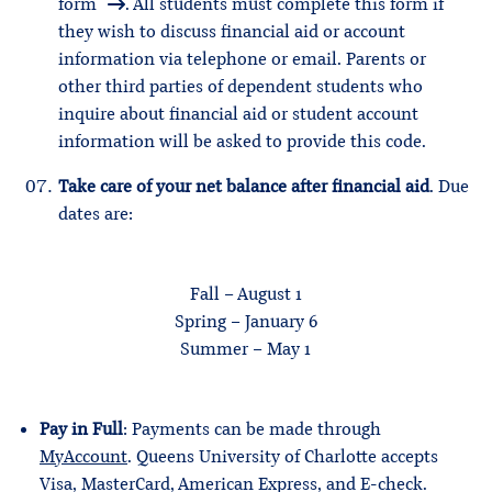
form
. All students must complete this form if
they wish to discuss financial aid or account
information via telephone or email. Parents or
other third parties of dependent students who
inquire about financial aid or student account
information will be asked to provide this code.
Take care of your net balance after financial aid
. Due
dates are:
Fall – August 1
Spring – January 6
Summer – May 1
Pay in Full
: Payments can be made through
MyAccount
. Queens University of Charlotte accepts
Visa, MasterCard, American Express, and E-check.