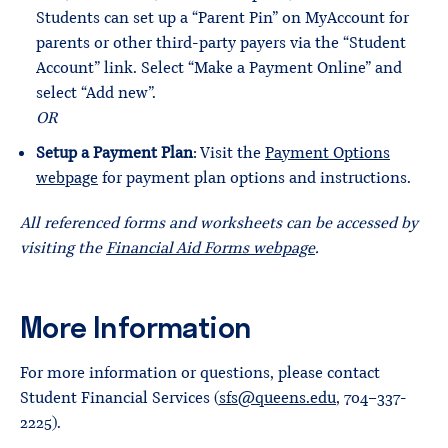
Students can set up a “Parent Pin” on MyAccount for
parents or other third-party payers via the “Student
Account” link. Select “Make a Payment Online” and
select “Add new”.
OR
Setup a Payment Plan
: Visit the
Payment Options
webpage
for payment plan options and instructions.
All referenced forms and worksheets can be accessed by
visiting the
Financial Aid Forms webpage
.
More Information
For more information or questions, please contact
Student Financial Services (
sfs@queens.edu
, 704-337-
2225).