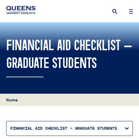
Queens
University
logo
FINANCIAL AID CHECKLIST –
GRADUATE STUDENTS
Home
FINANCIAL AID CHECKLIST – GRADUATE STUDENTS