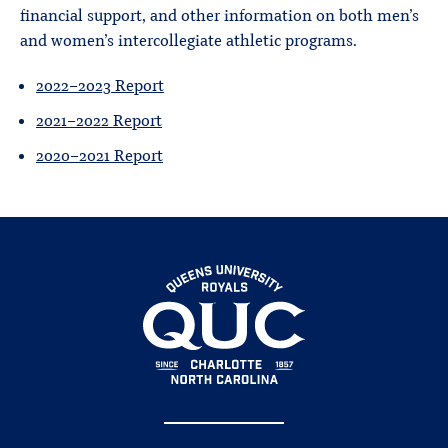
financial support, and other information on both men’s
and women’s intercollegiate athletic programs.
2022-2023 Report
2021-2022 Report
2020-2021 Report