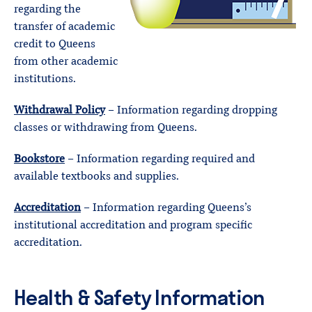
regarding the
transfer of academic
credit to Queens
from other academic
institutions.
Withdrawal Policy
– Information regarding dropping
classes or withdrawing from Queens.
Bookstore
– Information regarding required and
available textbooks and supplies.
Accreditation
– Information regarding Queens’s
institutional accreditation and program specific
accreditation.
Health & Safety Information