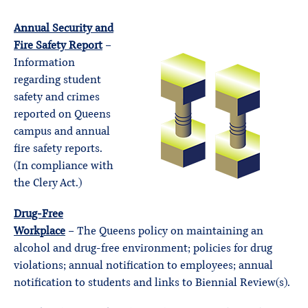
Annual Security and
Fire Safety Report
–
Information
regarding student
safety and crimes
reported on Queens
campus and annual
fire safety reports.
(In compliance with
the Clery Act.)
Drug-Free
Workplace
– The Queens policy on maintaining an
alcohol and drug-free environment; policies for drug
violations; annual notification to employees; annual
notification to students and links to Biennial Review(s).