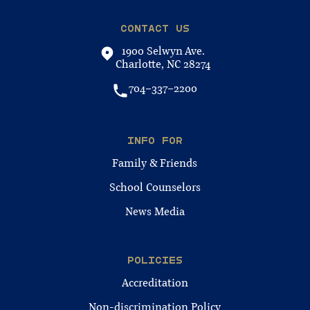
CONTACT US
1900 Selwyn Ave.
Charlotte, NC 28274
704-337-2200
INFO FOR
Family & Friends
School Counselors
News Media
POLICIES
Accreditation
Non-discrimination Policy