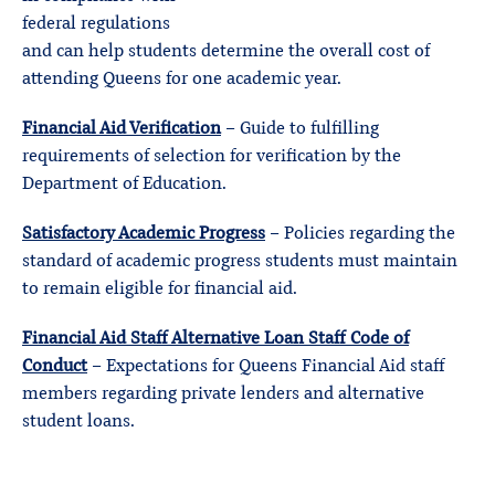
federal regulations
and can help students determine the overall cost of
attending Queens for one academic year.
Financial Aid Verification
– Guide to fulfilling
requirements of selection for verification by the
Department of Education.
Satisfactory Academic Progress
– Policies regarding the
standard of academic progress students must maintain
to remain eligible for financial aid.
Financial Aid Staff Alternative Loan Staff Code of
Conduct
– Expectations for Queens Financial Aid staff
members regarding private lenders and alternative
student loans.