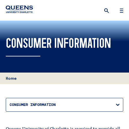
Queens
University
logo
CONSUMER INFORMATION
Home
CONSUMER INFORMATION