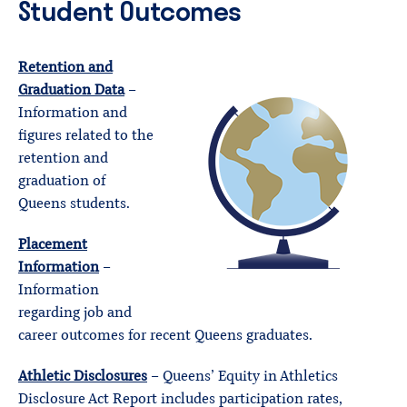
Student Outcomes
Retention and
Graduation Data
–
Information and
figures related to the
retention and
graduation of
Queens students.
Placement
Information
–
Information
regarding job and
career outcomes for recent Queens graduates.
Athletic Disclosures
– Queens’ Equity in Athletics
Disclosure Act Report includes participation rates,