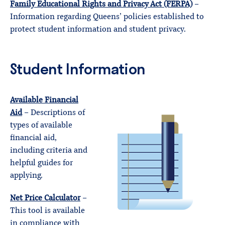
Family Educational Rights and Privacy Act (FERPA)
–
Information regarding Queens’ policies established to
protect student information and student privacy.
Student Information
Available Financial
Aid
– Descriptions of
types of available
financial aid,
including criteria and
helpful guides for
applying.
Net Price Calculator
–
This tool is available
in compliance with