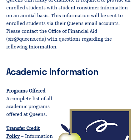
Queens University of Charlotte is required to provide all
enrolled students with student consumer information
on an annual basis. This information will be sent to
enrolled students via their Queens email accounts.
Please contact the Office of Financial Aid
(
sfs@queens.edu
) with questions regarding the
following information.
Academic Information
Programs Offered
–
A complete list of all
academic programs
offered at Queens.
Transfer Credit
Policy
– Information